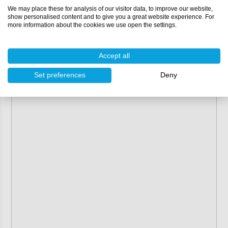
We may place these for analysis of our visitor data, to improve our website,
show personalised content and to give you a great website experience. For
more information about the cookies we use open the settings.
Accept all
Set preferences
Deny