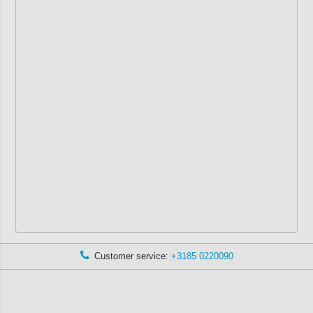
Customer service:
+3185 0220090