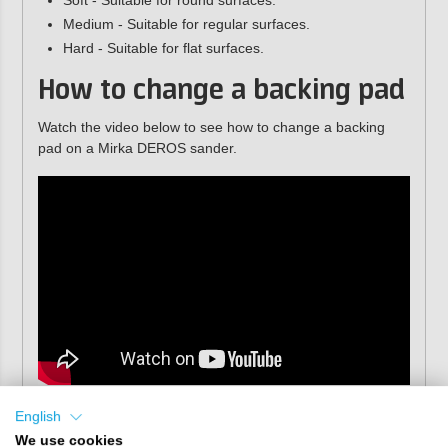
Soft - Suitable for round surfaces.
Medium - Suitable for regular surfaces.
Hard - Suitable for flat surfaces.
How to change a backing pad
Watch the video below to see how to change a backing
pad on a Mirka DEROS sander.
English
We use cookies