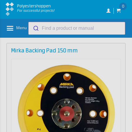
Polyestershoppen
0
For successful projects!
Menu
Find a product or manual
Mirka Backing Pad 150 mm