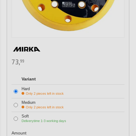
73,
99
Variant
Hard
Only 2 pieces left in stock
Medium
Only 2 pieces left in stock
Soft
Deliverytime 1-3 working days
Amount