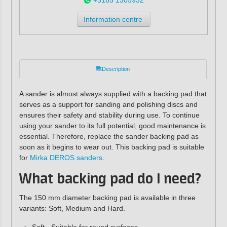
Information centre
Description
A sander is almost always supplied with a backing pad that
serves as a support for sanding and polishing discs and
ensures their safety and stability during use. To continue
using your sander to its full potential, good maintenance is
essential. Therefore, replace the sander backing pad as
soon as it begins to wear out. This backing pad is suitable
for
Mirka DEROS sanders
.
What backing pad do I need?
The 150 mm diameter backing pad is available in three
variants: Soft, Medium and Hard.