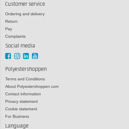
Customer service
Ordering and delivery
Return
Pay
Complaints
Social media
Polyestershoppen
Terms and Conditions
About Polyestershoppen.com
Contact information
Privacy statement
Cookie statement
For Business
Language