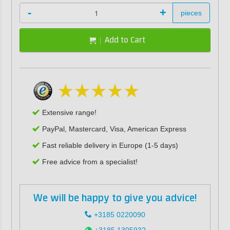
-
+
pieces
Add to Cart
Extensive range!
PayPal, Mastercard, Visa, American Express
Fast reliable delivery in Europe (1-5 days)
Free advice from a specialist!
We will be happy to give you advice!
+3185 0220090
+3185 1305932