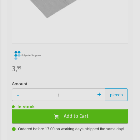
3,
99
Amount
-
+
pieces
In stock
Add to Cart
Ordered before 17:00 on working days, shipped the same day!