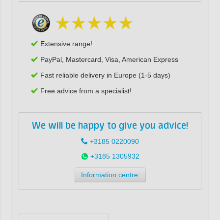
Extensive range!
PayPal, Mastercard, Visa, American Express
Fast reliable delivery in Europe (1-5 days)
Free advice from a specialist!
We will be happy to give you advice!
+3185 0220090
+3185 1305932
Information centre