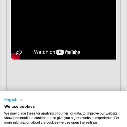
English
We use cookies
We may place these for analysis of our visitor data, to improve our website,
show personalised content and to give you a great website experience. For
more information about the cookies we use open the settings.