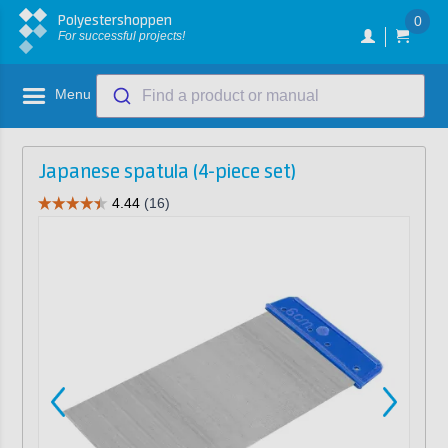
Polyestershoppen
0
For successful projects!
Menu
Find a product or manual
Japanese spatula (4-piece set)