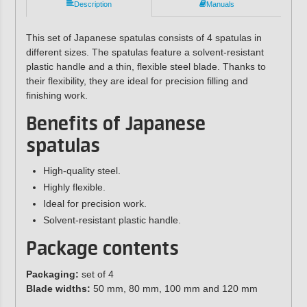
Description
Manuals
This set of Japanese spatulas consists of 4 spatulas in
different sizes. The spatulas feature a solvent-resistant
plastic handle and a thin, flexible steel blade. Thanks to
their flexibility, they are ideal for precision filling and
finishing work.
Benefits of Japanese
spatulas
High-quality steel.
Highly flexible.
Ideal for precision work.
Solvent-resistant plastic handle.
Package contents
Packaging:
set of 4
Blade widths:
50 mm, 80 mm, 100 mm and 120 mm