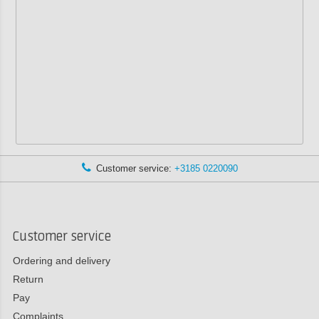
Customer service:
+3185 0220090
Customer service
Ordering and delivery
Return
Pay
Complaints