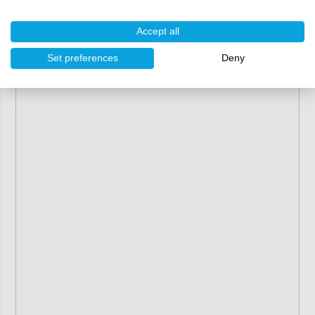
Accept all
Set preferences
Deny