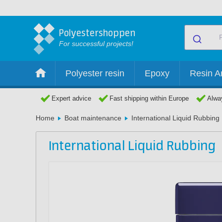
Polyestershoppen
For successful projects!
Polyester resin
Epoxy
Resin Ar
Expert advice
Fast shipping within Europe
Alway
Home
Boat maintenance
International Liquid Rubbing
International Liquid Rubbing