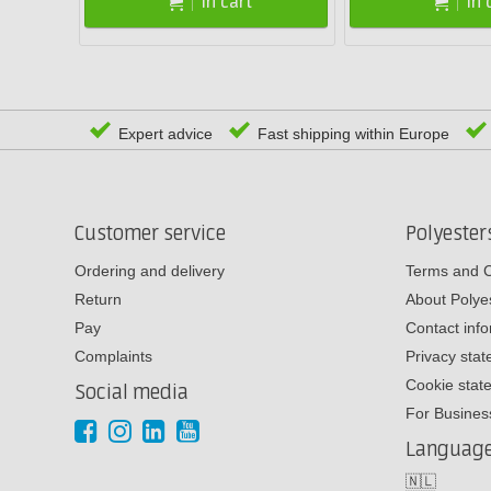
In cart
In 
Expert advice
Fast shipping within Europe
Customer service
Polyeste
Ordering and delivery
Terms and C
Return
About Poly
Pay
Contact inf
Complaints
Privacy sta
Cookie stat
Social media
For Busines
Languag
🇳🇱