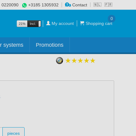
 0220090
+3185 1305932
Contact
🇳🇱
🇫🇷
0
My account
Shopping cart
21%
Incl.
Excl.
r systems
Promotions
pieces