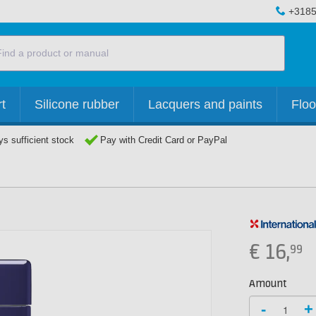
+3185
t
Silicone rubber
Lacquers and paints
Floo
s sufficient stock
Pay with Credit Card or PayPal
€
16,
99
Amount
-
+