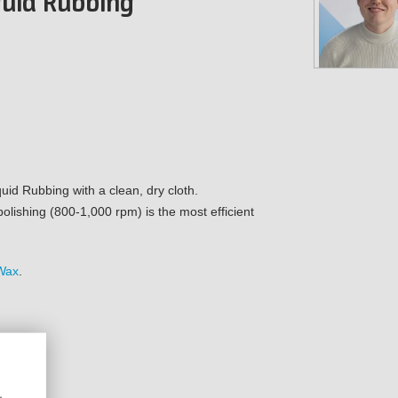
iquid Rubbing
uid Rubbing with a clean, dry cloth.
polishing (800-1,000 rpm) is the most efficient
Wax
.
r)