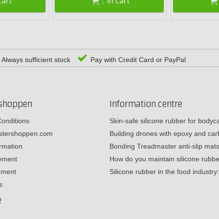
cart
In cart
Always sufficient stock
Pay with Credit Card or PayPal
rshoppen
Information centre
onditions
Skin-safe silicone rubber for body
estershoppen.com
Building drones with epoxy and c
ormation
Bonding Treadmaster anti-slip mat
tement
How do you maintain silicone rub
ement
Silicone rubber in the food industr
s
e