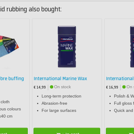
id rubbing also bought:
ibre buffing
International Marine Wax
Internationa
On stock
On 
€ 14,99
€ 16,99
Long-term protection
Polish & W
 cloth
Abrasion-free
Full gloss 
ious colours
For large surfaces
Quick and 
x40 cm