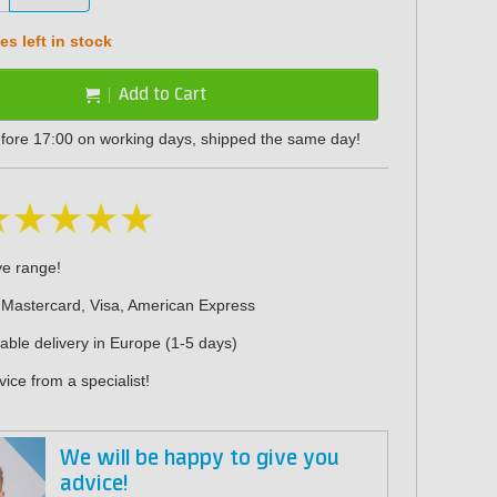
s left in stock
Add to Cart
fore 17:00 on working days, shipped the same day!
ve range!
 Mastercard, Visa, American Express
iable delivery in Europe (1-5 days)
ice from a specialist!
We will be happy to give you
advice!