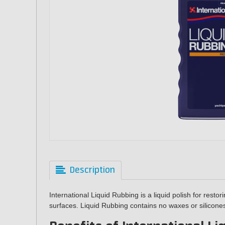
Description
International Liquid Rubbing is a liquid polish for resto
surfaces. Liquid Rubbing contains no waxes or silicon