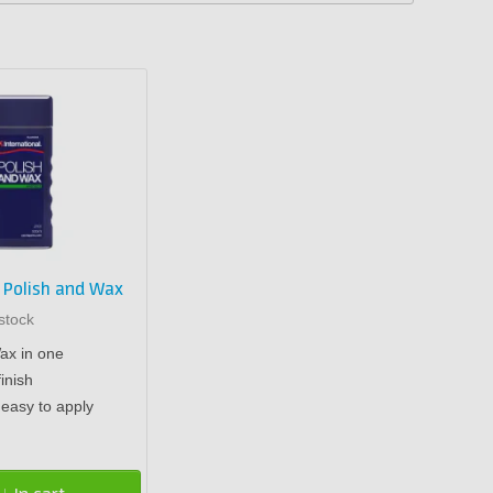
l Polish and Wax
stock
ax in one
finish
easy to apply