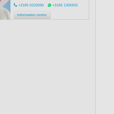
+3185 0220090
+3185 1305932
Information centre