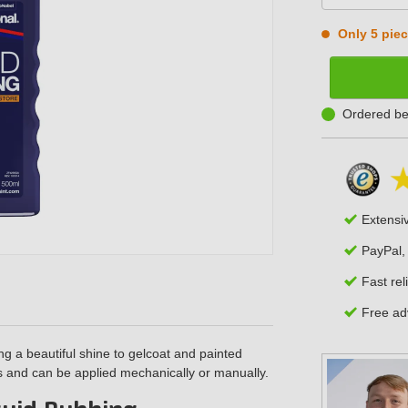
Only 5 piece
Ordered be
Extensi
PayPal,
Fast rel
Free adv
ring a beautiful shine to gelcoat and painted
es and can be applied mechanically or manually.