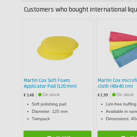
Customers who bought international liqu
Martin Cox Soft Foam
Martin Cox microf
Applicator Pad (120 mm)
cloth (40x40 cm)
On stock
On stock
€ 3,48
€ 2,99
Soft polishing pad
Lint-free buffing
Diameter: 125 mm
Available in var
Twinpack
Dimensions: 40