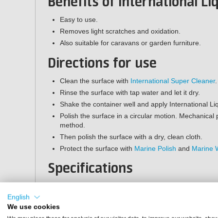
Benefits of International L
Easy to use.
Removes light scratches and oxidation.
Also suitable for caravans or garden furniture.
Directions for use
Clean the surface with
International Super Cleaner
.
Rinse the surface with tap water and let it dry.
Shake the container well and apply International Liq
Polish the surface in a circular motion. Mechanical 
method.
Then polish the surface with a dry, clean cloth.
Protect the surface with
Marine Polish
and
Marine 
Specifications
Contents:
500 ml
Application method:
manual or machine
English
Shelf life:
2 years (store frost-free in a closed containe
We use cookies
Suitable surfaces:
polyester and painted surfaces