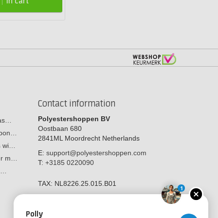
In cart
Contact information
Polyestershoppen BV
cas…
Oostbaan 680
arbon…
2841ML
Moordrecht
Netherlands
s wi…
E:
support@polyestershoppen.com
ber m…
T:
+3185 0220090
y:…
TAX:
NL8226.25.015.B01
1
Polly