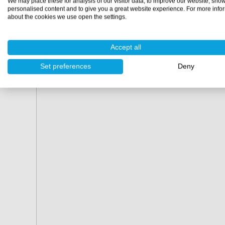
We may place these for analysis of our visitor data, to improve our website, sho
personalised content and to give you a great website experience. For more info
about the cookies we use open the settings.
Accept all
Set preferences
Deny