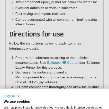
Two-component epoxy primer for below the waterline.
Excellent adhesion to various substrates.
Fast-drying and impact-resistant.
Can be overcoated with all common antifouling paints
after 8 hours.
Directions for use
Follow the instructions below to apply Epifanes
Interimcoat+ easily:
Prepare the substrate according to the technical
documentation. Use
Epifanes HB Coat
and/or Epifanes
Epoxy Primer for this purpose.
Degrease the surface and sand it.
Mix component A and B together in a mixing cup at a
ratio of 100:25 (by volume).
Stir both components thoroughly and allow the mixture
to react for 15 minutes. Then stir again, taking care
English
not to incorporate air.
If desired, add 5–10%
Epifanes D-601 thinner
after
We use cookies
mixing.
We may place these for analysis of our visitor data, to improve our website,