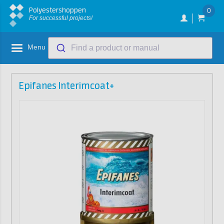
Polyestershoppen
0
For successful projects!
Menu
Find a product or manual
Epifanes Interimcoat+