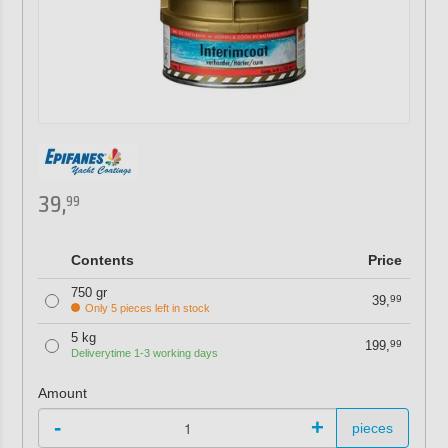
39,
99
Contents
Price
750 gr
39,
99
Only 5 pieces left in stock
5 kg
199,
99
Deliverytime 1-3 working days
Amount
-
+
pieces