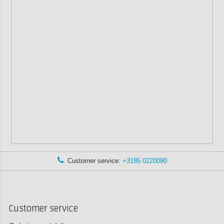
Customer service:
+3185 0220090
Customer service