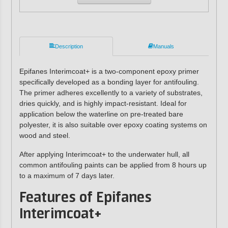
Description
Manuals
Epifanes Interimcoat+ is a two-component epoxy primer
specifically developed as a bonding layer for antifouling.
The primer adheres excellently to a variety of substrates,
dries quickly, and is highly impact-resistant. Ideal for
application below the waterline on pre-treated bare
polyester, it is also suitable over epoxy coating systems on
wood and steel.
After applying Interimcoat+ to the underwater hull, all
common antifouling paints can be applied from 8 hours up
to a maximum of 7 days later.
Features of Epifanes
Interimcoat+