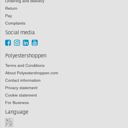
Ordering and delivery
Return
Pay
Complaints
Social media
Polyestershoppen
Terms and Conditions
About Polyestershoppen.com
Contact information
Privacy statement
Cookie statement
For Business
Language
🇳🇱
🇫🇷