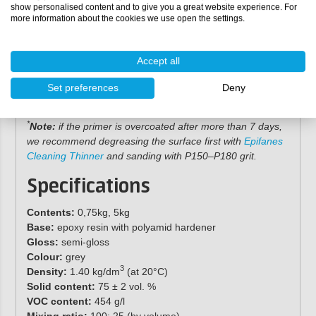
Apply the epoxy primer with a brush,
nylon roller
or
show personalised content and to give you a great website experience. For
more information about the cookies we use open the settings.
spray gun. Ensure an adequate layer thickness to
promote smooth flow.
Do not apply this product wet-on-wet, and avoid
Accept all
thicker layers than recommended to prevent sagging
and curing problems.
Set preferences
Deny
Allow the primer to cure for at least 8 hours before
*
overcoating with
Epifanes Copper Cruise
antifouling
.
*
Note:
if the primer is overcoated after more than 7 days,
we recommend degreasing the surface first with
Epifanes
Cleaning Thinner
and sanding with P150–P180 grit.
Specifications
Contents:
0,75kg, 5kg
Base:
epoxy resin with polyamid hardener
Gloss:
semi-gloss
Colour:
grey
3
Density:
1.40 kg/dm
(at 20°C)
Solid content:
75 ± 2 vol. %
VOC content:
454 g/l
Mixing ratio:
100: 25 (by volume)