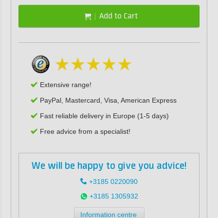
Add to Cart
Extensive range!
PayPal, Mastercard, Visa, American Express
Fast reliable delivery in Europe (1-5 days)
Free advice from a specialist!
We will be happy to give you advice!
+3185 0220090
+3185 1305932
Information centre