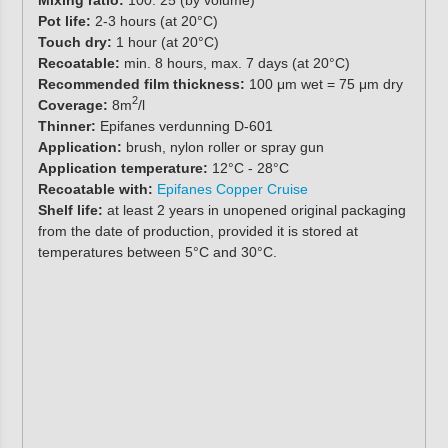
Pot life:
2-3 hours (at 20°C)
Touch dry:
1 hour (at 20°C)
Recoatable:
min. 8 hours, max. 7 days (at 20°C)
Recommended film thickness:
100 μm wet = 75 μm dry
2
Coverage:
8m
/l
Thinner:
Epifanes verdunning D-601
Application:
brush, nylon roller or spray gun
Application temperature:
12°C - 28°C
Recoatable with:
Epifanes Copper Cruise
Shelf life:
at least 2 years in unopened original packaging
from the date of production, provided it is stored at
temperatures between 5°C and 30°C.