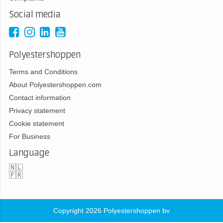
Social media
Polyestershoppen
Terms and Conditions
About Polyestershoppen.com
Contact information
Privacy statement
Cookie statement
For Business
Language
🇳🇱
🇫🇷
Copyright 2026 Polyestershoppen bv