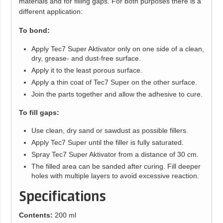
materials and for filling gaps. For both purposes there is a
different application:
To bond:
Apply Tec7 Super Aktivator only on one side of a clean,
dry, grease- and dust-free surface.
Apply it to the least porous surface.
Apply a thin coat of Tec7 Super on the other surface.
Join the parts together and allow the adhesive to cure.
To fill gaps:
Use clean, dry sand or sawdust as possible fillers.
Apply Tec7 Super until the filler is fully saturated.
Spray Tec7 Super Aktivator from a distance of 30 cm.
The filled area can be sanded after curing. Fill deeper
holes with multiple layers to avoid excessive reaction.
Specifications
Contents:
200 ml