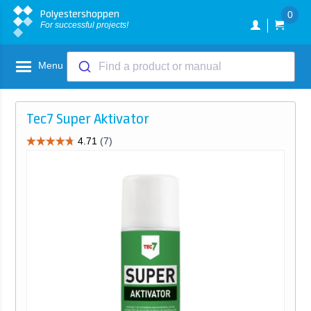
Polyestershoppen
0
For successful projects!
Menu
Find a product or manual
Tec7 Super Aktivator