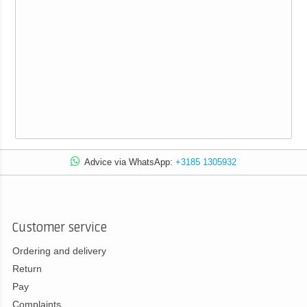
Advice via WhatsApp:
+3185 1305932
Customer service
Ordering and delivery
Return
Pay
Complaints