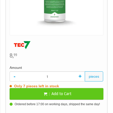
8,
99
Amount
-
+
pieces
Only 7 pieces left in stock
Add to Cart
Ordered before 17:00 on working days, shipped the same day!