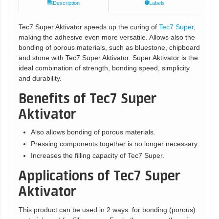
Description
Labels
Tec7 Super Aktivator speeds up the curing of
Tec7 Super
,
making the adhesive even more versatile. Allows also the
bonding of porous materials, such as bluestone, chipboard
and stone with Tec7 Super Aktivator. Super Aktivator is the
ideal combination of strength, bonding speed, simplicity
and durability.
Benefits of Tec7 Super
Aktivator
Also allows bonding of porous materials.
Pressing components together is no longer necessary.
Increases the filling capacity of Tec7 Super.
Applications of Tec7 Super
Aktivator
This product can be used in 2 ways: for bonding (porous)