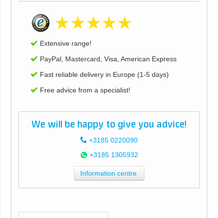
Extensive range!
PayPal, Mastercard, Visa, American Express
Fast reliable delivery in Europe (1-5 days)
Free advice from a specialist!
We will be happy to give you advice!
+3185 0220090
+3185 1305932
Information centre