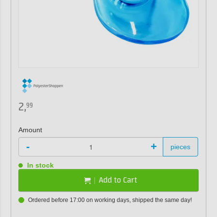
2,
99
Amount
-
+
pieces
In stock
Add to Cart
Ordered before 17:00 on working days, shipped the same day!