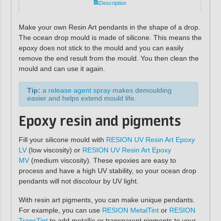
Description
Make your own Resin Art pendants in the shape of a drop.
The ocean drop mould is made of silicone. This means the
epoxy does not stick to the mould and you can easily
remove the end result from the mould. You then clean the
mould and can use it again.
Tip:
a
release agent spray
makes demoulding
easier and helps extend mould life.
Epoxy resin and pigments
Fill your silicone mould with
RESION UV Resin Art Epoxy
LV
(low viscosity) or
RESION UV Resin Art Epoxy
MV
(medium viscosity). These epoxies are easy to
process and have a high UV stability, so your ocean drop
pendants will not discolour by UV light.
With resin art pigments, you can make unique pendants.
For example, you can use
RESION MetalTint
or
RESION
TransTint
to add metallic or transparent pigments to your