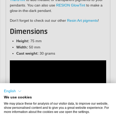
pendants. You can also use
RESION GlowTint
to make a
glow-in-the-dark pendant.
Don't forget to check out our other
Resin Art pigments
!
Dimensions
Height:
75 mm
Width:
50 mm
Cast weight:
30 grams
English
We use cookies
We may place these for analysis of our visitor data, to improve our website,
show personalised content and to give you a great website experience. For
more information about the cookies we use open the settings.