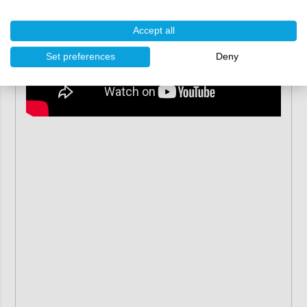
Accept all
Set preferences
Deny