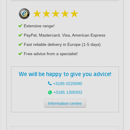
Extensive range!
PayPal, Mastercard, Visa, American Express
Fast reliable delivery in Europe (1-5 days)
Free advice from a specialist!
We will be happy to give you advice!
+3185 0220090
+3185 1305932
Information centre