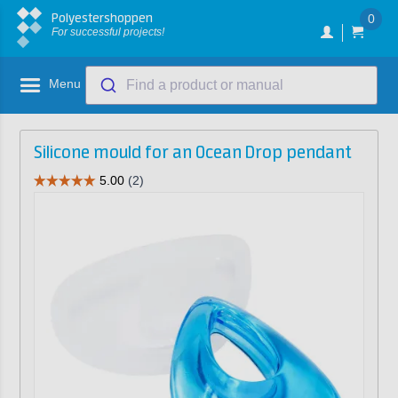
Polyestershoppen
0
For successful projects!
Menu
Find a product or manual
Silicone mould for an Ocean Drop pendant