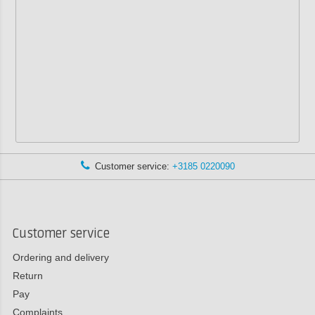
Customer service:
+3185 0220090
Customer service
Ordering and delivery
Return
Pay
Complaints