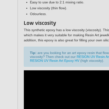
Easy to use due to 2:1 mixing ratio.
Low viscosity (thin flow).
Odourless.
Low viscosity
This synthetic epoxy has a low viscosity (viscosity). Thi
which makes it very suitable for making Resin Art jewell
addition, this epoxy is also great for filling your own si
Tip:
are you looking for an art epoxy resin that flo
viscosity? Then check out our
RESION UV Resin Ar
RESION UV Resin Art Epoxy HV
(high viscosity)