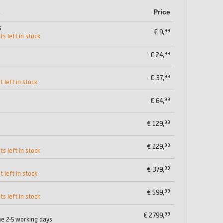
s
Price
s
99
€
9,
ts left in stock
99
€
24,
99
€
37,
t left in stock
99
€
64,
99
€
129,
98
€
229,
ts left in stock
99
€
379,
t left in stock
99
€
599,
ts left in stock
99
€
2799,
me 2-5 working days