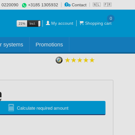
 0220090
+3185 1305932
Contact
🇳🇱
🇫🇷
0
My account
Shopping cart
21%
Incl.
Excl.
r systems
Promotions
Calculate required amount