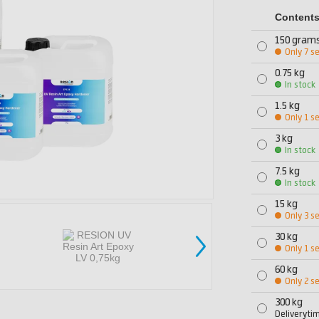
Content
150 gram
Only 7 se
0.75 kg
In stock
1.5 kg
Only 1 se
3 kg
In stock
7.5 kg
In stock
15 kg
Only 3 se
30 kg
Only 1 se
60 kg
Only 2 se
300 kg
Deliveryti