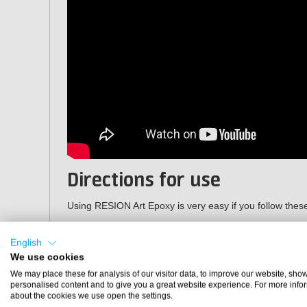
Directions for use
Using RESION Art Epoxy is very easy if you follow thes
Weigh the base component (A) and hardener (B) tho
English
on the packaging (2 parts by weight of resin to 1 pa
We use cookies
Mix the base and hardener well for 3 minutes. Also 
mixing cup!
We may place these for analysis of our visitor data, to improve our website, sho
personalised content and to give you a great website experience. For more info
If desired, add
pigments
to colour the resin.
about the cookies we use open the settings.
Then apply the epoxy to the surface you are going 