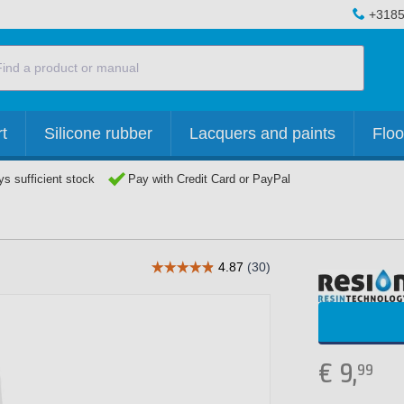
+3185
t
Silicone rubber
Lacquers and paints
Floo
s sufficient stock
Pay with Credit Card or PayPal
€
9,
99