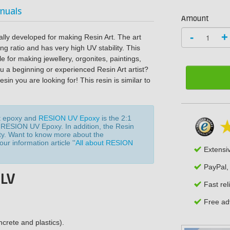
nuals
Amount
-
+
lly developed for making Resin Art. The art
ing ratio and has very high UV stability. This
e for making jewellery, orgonites, paintings,
ou a beginning or experienced Resin Art artist?
n you are looking for! This resin is similar to
t epoxy and
RESION UV Epoxy
is the 2:1
f RESION UV Epoxy. In addition, the Resin
sity. Want to know more about the
r information article ''
All about RESION
Extensi
PayPal,
 LV
Fast rel
Free adv
crete and plastics).