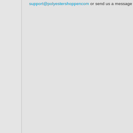
support@polyestershoppencom
or send us a message