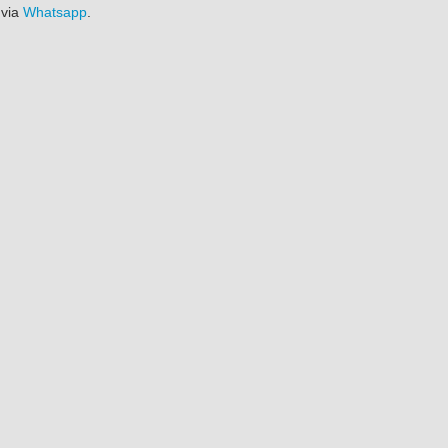
 via
Whatsapp
.