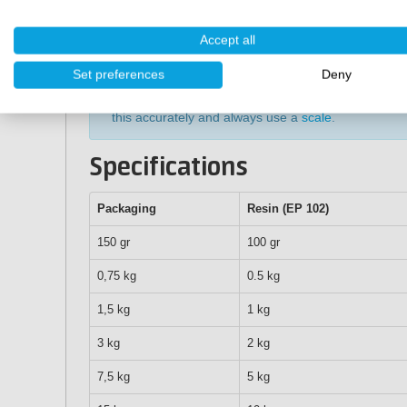
20℃).
After application, let the Art Epoxy cure for about 
Accept all
3-5 days, the epoxy is only fully cured).
Set preferences
Deny
Tip:
weighing out and mixing the epoxy is very impo
this accurately and always use a
scale
.
Specifications
Packaging
Resin (EP 102)
150 gr
100 gr
0,75 kg
0.5 kg
1,5 kg
1 kg
3 kg
2 kg
7,5 kg
5 kg