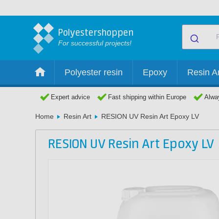
Polyestershoppen
For successful projects!
Polyester resin
Epoxy
Resin Ar
Expert advice
Fast shipping within Europe
Alway
Home
Resin Art
RESION UV Resin Art Epoxy LV
RESION UV Resin Art Epoxy LV