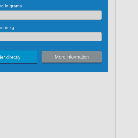
red in grams
ed in kg
er directly
More information