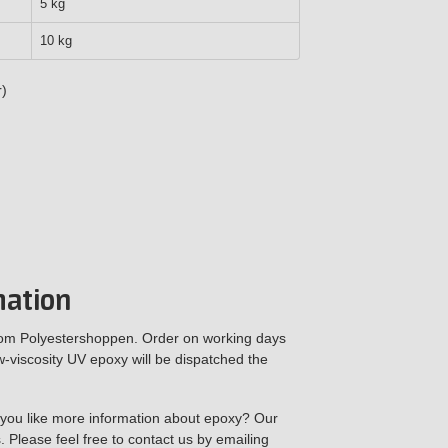
5 kg
10 kg
r)
mation
rom Polyestershoppen. Order on working days
viscosity UV epoxy will be dispatched the
 you like more information about epoxy? Our
. Please feel free to contact us by emailing