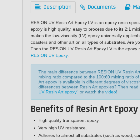
Description
Documents
Ma
RESION UV Resin Art Epoxy LV is an epoxy resin specia
epoxy is high quality, easy to process due to its 2:1 mix
makes the low-viscosity (LV) epoxy universally applicabl
coasters and other art on all types of substrates. Are y
Then the RESION UV Resin Art Epoxy LV is the epoxy resi
RESION UV Epoxy
.
The main difference between RESION UV Resin Ar
mixing ratio compared to the 100:60 mixing ratio o
Art epoxy is available in different degrees of visco
differences between Resin Art epoxies? Then read ou
UV Resin Art epoxy
'' or watch the
video
!
Benefits of Resin Art Epoxy
High quality transparent epoxy.
Very high UV resistance.
Adheres to almost all substrates (such as wood, con