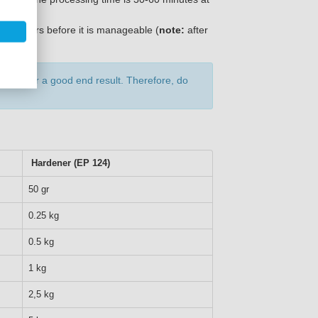
12-18 hours before it is manageable (
note:
after
rtant for a good end result. Therefore, do
Hardener (EP 124)
50 gr
0.25 kg
0.5 kg
1 kg
2,5 kg