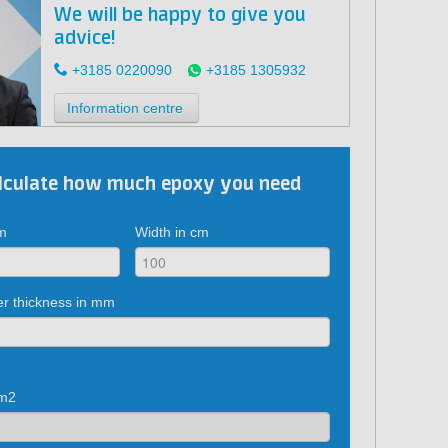
We will be happy to give you
advice!
+3185 0220090
+3185 1305932
Information centre
lculate how much epoxy you need
cm
Width in cm
er thickness in mm
 m2