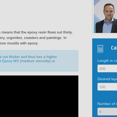
s means that the epoxy resin flows out thinly,
ery, orgonites, coasters and paintings. In
licone moulds with epoxy.
Ca
ws out thicker and thus has a higher
Length in 
t Epoxy MV
(medium viscosity) or
.
Desired lay
Number of