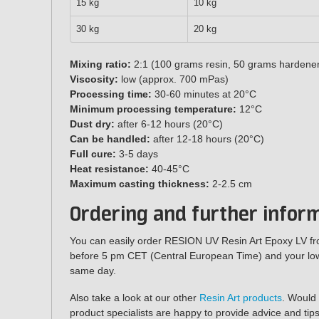
15 kg
10 kg
30 kg
20 kg
Mixing ratio:
2:1 (100 grams resin, 50 grams hardene
Viscosity:
low (approx. 700 mPas)
Processing time:
30-60 minutes at 20°C
Minimum processing temperature:
12°C
Dust dry:
after 6-12 hours (20°C)
Can be handled:
after 12-18 hours (20°C)
Full cure:
3-5 days
Heat resistance:
40-45°C
Maximum casting thickness:
2-2.5 cm
Ordering and further infor
You can easily order RESION UV Resin Art Epoxy LV f
before 5 pm CET (Central European Time) and your low-
same day.
Also take a look at our other
Resin Art products
. Would
product specialists are happy to provide advice and tips