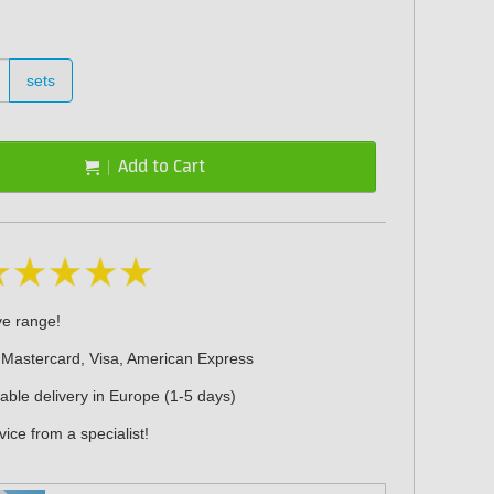
sets
Add to Cart
ve range!
 Mastercard, Visa, American Express
iable delivery in Europe (1-5 days)
ice from a specialist!