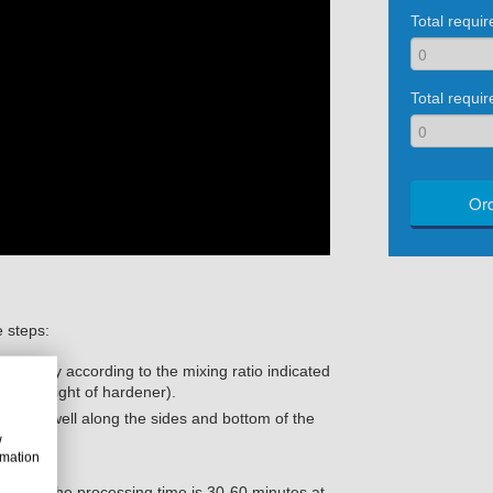
Total requi
Total requir
Ord
e steps:
roughly according to the mixing ratio indicated
rt by weight of hardener).
scrape well along the sides and bottom of the
w
rmation
to use (the processing time is 30-60 minutes at