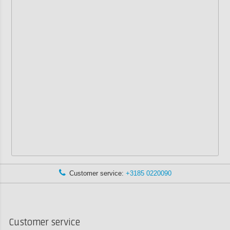
Customer service:
+3185 0220090
Customer service