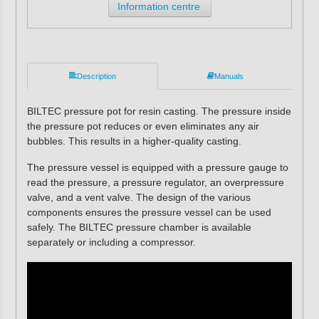
Information centre
Description
Manuals
BILTEC pressure pot for resin casting. The pressure inside
the pressure pot reduces or even eliminates any air
bubbles. This results in a higher-quality casting.
The pressure vessel is equipped with a pressure gauge to
read the pressure, a pressure regulator, an overpressure
valve, and a vent valve. The design of the various
components ensures the pressure vessel can be used
safely. The BILTEC pressure chamber is available
separately or including a compressor.