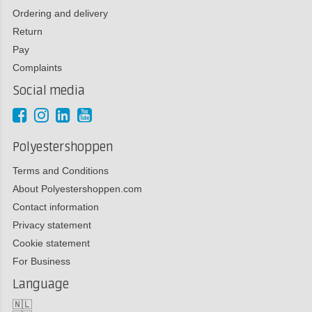
Ordering and delivery
Return
Pay
Complaints
Social media
Polyestershoppen
Terms and Conditions
About Polyestershoppen.com
Contact information
Privacy statement
Cookie statement
For Business
Language
🇳🇱