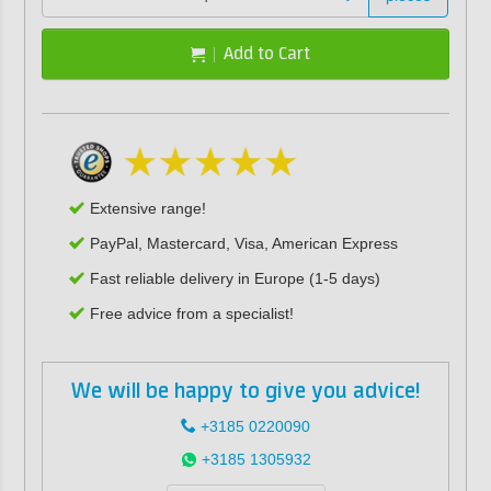
Add to Cart
Extensive range!
PayPal, Mastercard, Visa, American Express
Fast reliable delivery in Europe (1-5 days)
Free advice from a specialist!
We will be happy to give you advice!
+3185 0220090
+3185 1305932