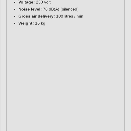
Voltage:
230 volt
Noise level:
78 dB(A) (silenced)
Gross air delivery:
108 litres / min
Weight:
16 kg