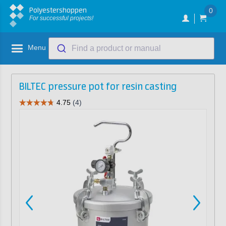
Polyestershoppen
0
For successful projects!
Menu
Find a product or manual
BILTEC pressure pot for resin casting