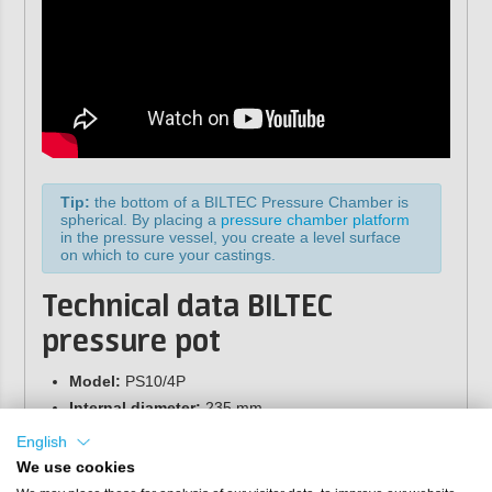
Tip:
the bottom of a BILTEC Pressure Chamber is
spherical. By placing a
pressure chamber platform
in the pressure vessel, you create a level surface
on which to cure your castings.
Technical data BILTEC
pressure pot
Model:
PS10/4P
Internal diameter:
235 mm
Internal height:
200 mm
English
Maximum pressure:
4 bar (secured with
We use cookies
overpressure valve)