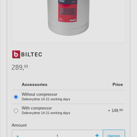
289,
99
Accessories
Price
Without compressor
Deliverytime 14-21 working days
With compressor
+
149,
99
Deliverytime 14-21 working days
Amount
-
+
pieces