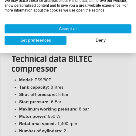
We may place these for analysis of our visitor data, to improve our website,
Hose length:
1.8 metres
show personalised content and to give you a great website experience. For
more information about the cookies we use open the settings.
Diameter:
244 mm
Height:
225 mm
Thread:
1/4'' BSP
Accept all
Quick connect coupling:
Eurocronus quick connect
coupling
Set preferences
Deny
Drain valve:
3/8'' BSP
Technical data
BILTEC
compressor
Model:
PS9/80P
Tank capacity:
8 litres
Shut-off pressure:
8 Bar
Start pressure:
6 Bar
Maximum working pressure:
8 bar
Motor power:
550 W
Rotational speed:
1,400 rpm
Number of cylinders:
2