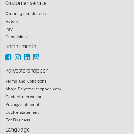
Customer service
Ordering and delivery
Return
Pay
Complaints
Social media
Polyestershoppen
Terms and Conditions
About Polyestershoppen.com
Contact information
Privacy statement
Cookie statement
For Business
Language