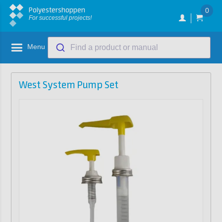
Polyestershoppen
0
For successful projects!
Menu
Find a product or manual
West System Pump Set