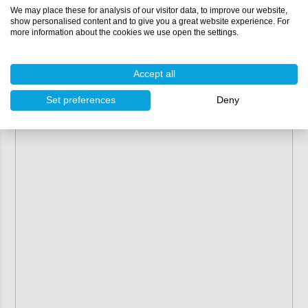
We may place these for analysis of our visitor data, to improve our website,
show personalised content and to give you a great website experience. For
more information about the cookies we use open the settings.
Accept all
Set preferences
Deny