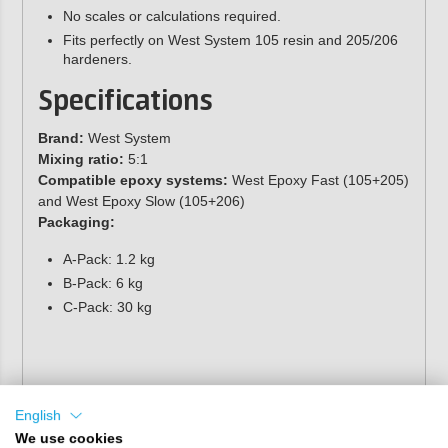
No scales or calculations required.
Fits perfectly on West System 105 resin and 205/206
hardeners.
Specifications
Brand:
West System
Mixing ratio:
5:1
Compatible epoxy systems:
West Epoxy Fast (105+205)
and West Epoxy Slow (105+206)
Packaging:
A-Pack: 1.2 kg
B-Pack: 6 kg
C-Pack: 30 kg
English
We use cookies