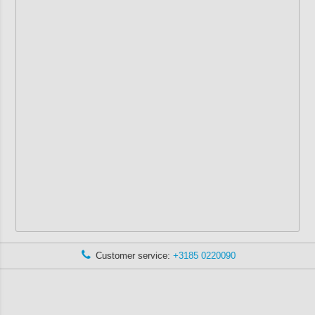
Customer service:
+3185 0220090