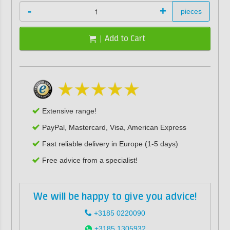
-
+
pieces
Add to Cart
Extensive range!
PayPal, Mastercard, Visa, American Express
Fast reliable delivery in Europe (1-5 days)
Free advice from a specialist!
We will be happy to give you advice!
+3185 0220090
+3185 1305932