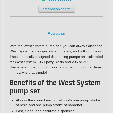
Information centre
Description
With the West System pump set, you can always dispense
West System epoxy quickly, accurately, and without mess.
These specially designed dispensing pumps are calibrated
for West System 105 Epoxy Resin and 205 or 206
Hardeners. One pump of resin and one pump of hardener
– it really is that simple!
Benefits of the West System
pump set
Always the correct mixing ratio with one pump stroke
of resin and one pump stroke of hardener.
Fast, clean, and accurate dispensing.