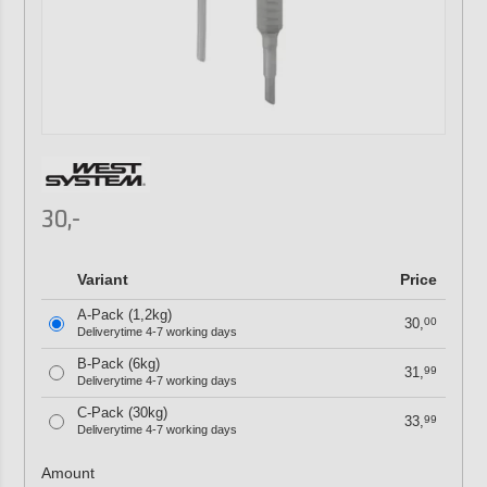
30,-
Variant
Price
A-Pack (1,2kg)
30,
00
Deliverytime 4-7 working days
B-Pack (6kg)
31,
99
Deliverytime 4-7 working days
C-Pack (30kg)
33,
99
Deliverytime 4-7 working days
Amount