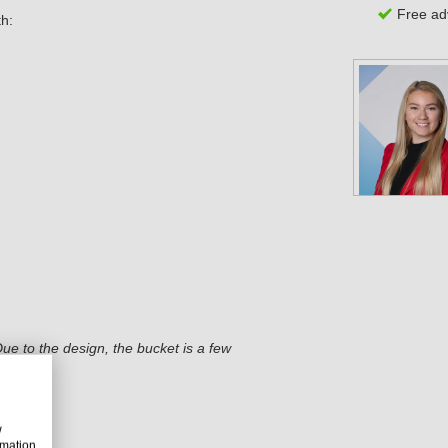
Free adv
th:
ue to the design, the bucket is a few
w
rmation