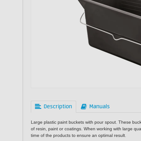
Description
Manuals
Large plastic paint buckets with pour spout. These buck
of resin, paint or coatings. When working with large quan
time of the products to ensure an optimal result.