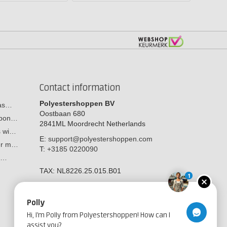
Contact information
Polyestershoppen BV
cas…
Oostbaan 680
arbon…
2841ML
Moordrecht
Netherlands
s wi…
E:
support@polyestershoppen.com
ber m…
T:
+3185 0220090
y:…
TAX:
NL8226.25.015.B01
1
Polly
Hi, I'm Polly from Polyestershoppen! How can I
assist you?