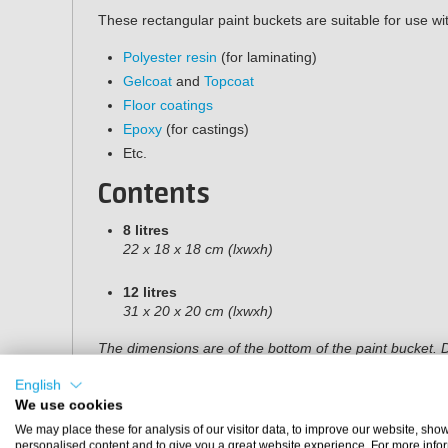
These rectangular paint buckets are suitable for use wi
Polyester resin
(for laminating)
Gelcoat
and
Topcoat
Floor coatings
Epoxy
(for castings)
Etc.
Contents
8 litres
22 x 18 x 18 cm (lxwxh)
12 litres
31 x 20 x 20 cm (lxwxh)
The dimensions are of the bottom of the paint bucket. D
centimetres wider at the top.
English
We use cookies
We may place these for analysis of our visitor data, to improve our website, sho
personalised content and to give you a great website experience. For more info