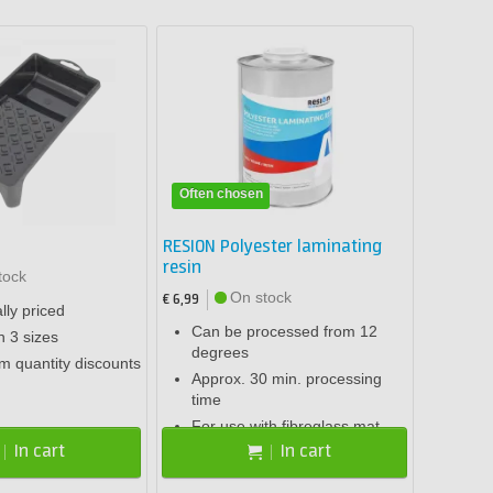
Often chosen
RESION Polyester laminating
resin
tock
On stock
€ 6,99
ly priced
Can be processed from 12
n 3 sizes
degrees
om quantity discounts
Approx. 30 min. processing
time
For use with fibreglass mat
In cart
In cart