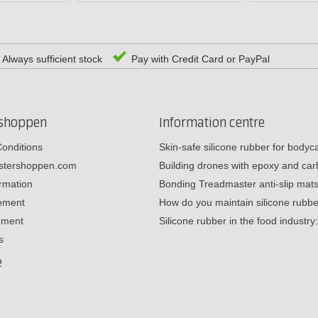
Always sufficient stock
Pay with Credit Card or PayPal
rshoppen
Information centre
onditions
Skin-safe silicone rubber for body
estershoppen.com
Building drones with epoxy and c
ormation
Bonding Treadmaster anti-slip mat
tement
How do you maintain silicone rub
ement
Silicone rubber in the food industr
s
e