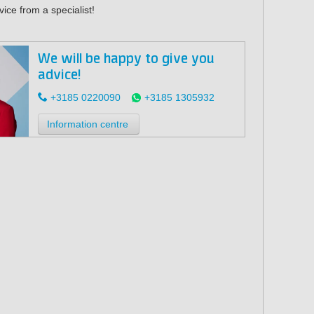
ice from a specialist!
We will be happy to give you
advice!
+3185 0220090
+3185 1305932
Information centre