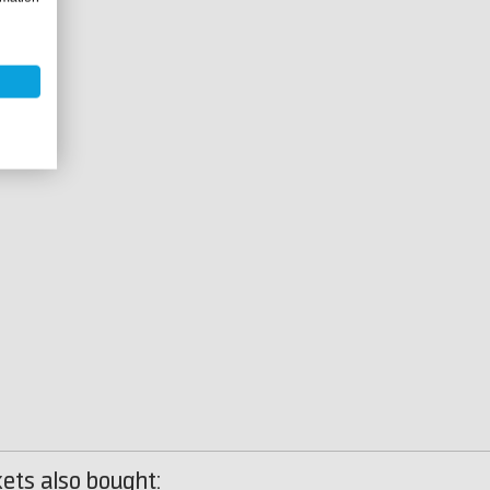
ets also bought: