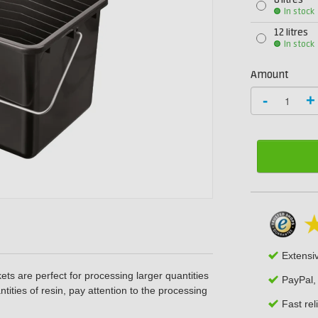
8 litres
In stock
12 litres
In stock
Amount
-
+
Extensi
ets are perfect for processing larger quantities
PayPal,
tities of resin, pay attention to the processing
Fast rel