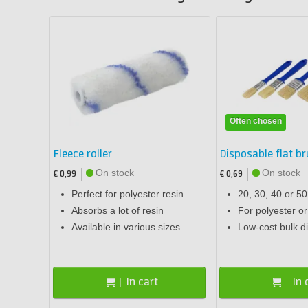
Often chosen
Fleece roller
Disposable flat b
On stock
On stock
€ 0,99
€ 0,69
Perfect for polyester resin
20, 30, 40 or 5
Absorbs a lot of resin
For polyester o
Available in various sizes
Low-cost bulk d
In cart
In 