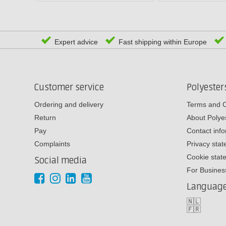
Expert advice
Fast shipping within Europe
Customer service
Polyeste
Ordering and delivery
Terms and C
Return
About Poly
Pay
Contact inf
Complaints
Privacy sta
Cookie stat
Social media
For Busines
Languag
🇳🇱
🇫🇷