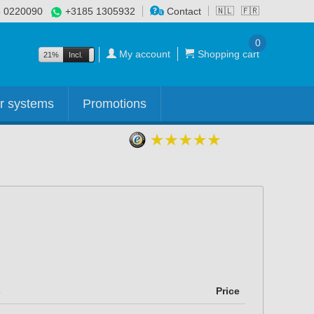
 0220090
+3185 1305932
Contact
🇳🇱
🇫🇷
0
My account
Shopping cart
21%
Incl.
Excl.
r systems
Promotions
s
Price