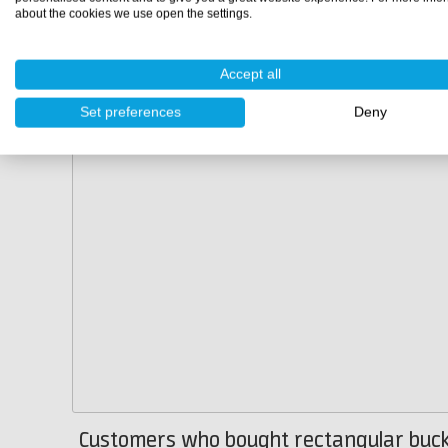
about the cookies we use open the settings.
Accept all
Set preferences
Deny
Customers who bought rectangular buck