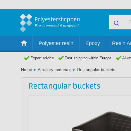
Polyestershoppen
For successful projects!
Polyester resin
Epoxy
Resin Ar
Expert advice
Fast shipping within Europe
Alway
Home
Auxiliary materials
Rectangular buckets
Rectangular buckets