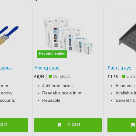
Recommended
rushes
Mixing cups
Paint trays
On stock
On s
€ 0,99
€ 1,98
0 mm
4 different sizes
Economical
r epoxy
Readable scale in ml
Available i
iscounts
Reusable
Benefit fr
cart
In cart