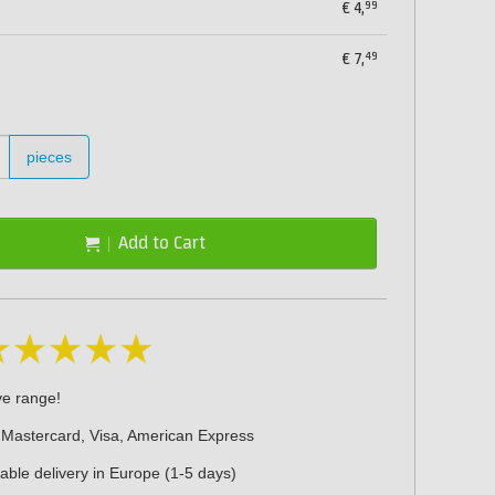
99
€
4,
49
€
7,
pieces
Add to Cart
ve range!
 Mastercard, Visa, American Express
iable delivery in Europe (1-5 days)