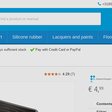
+3185
t
Silicone rubber
Lacquers and paints
Floo
s sufficient stock
Pay with Credit Card or PayPal
€
4,
99
Content