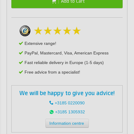
Add to Cart
Extensive range!
PayPal, Mastercard, Visa, American Express
Fast reliable delivery in Europe (1-5 days)
Free advice from a specialist!
We will be happy to give you advice!
+3185 0220090
+3185 1305932
Information centre