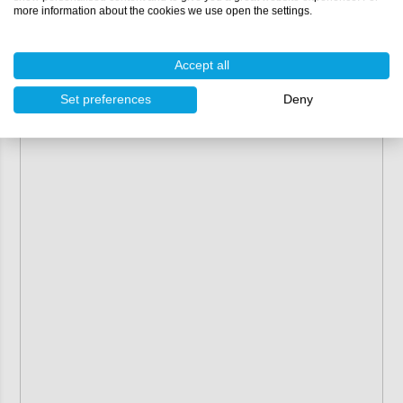
more information about the cookies we use open the settings.
Contents:
1 litre
Accept all
Set preferences
Deny