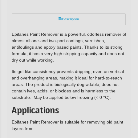
Description
Epifanes Paint Remover is a powerful, odorless remover of
almost all one-and two-part coatings, varnishes,
antifoulings and epoxy based paints. Thanks to its strong
formula, it has a very high stripping capacity and does not
dry out while working.
Its gel-like consistency prevents dripping, even on vertical
and overhanging areas, making it ideal for hard-to-reach
areas. The product is biologically degradable, does not
contain lyes, acids, or biocides and is harmless to the
substrate. May be applied below freezing (< 0 °C).
Applications
Epifanes Paint Remover is suitable for removing old paint
layers from: