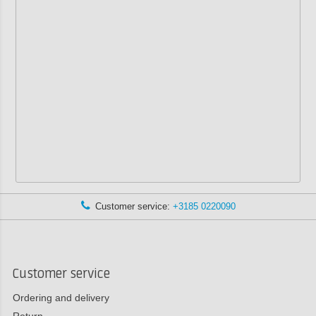
Customer service:
+3185 0220090
Customer service
Ordering and delivery
Return