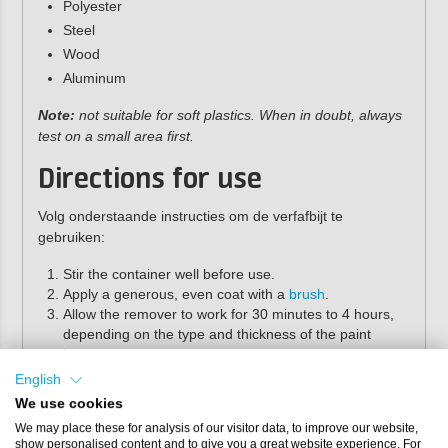
Polyester
Steel
Wood
Aluminum
Note:
not suitable for soft plastics. When in doubt, always
test on a small area first.
Directions for use
Volg onderstaande instructies om de verfafbijt te
gebruiken:
Stir the container well before use.
Apply a generous, even coat with a
brush
.
Allow the remover to work for 30 minutes to 4 hours,
depending on the type and thickness of the paint
layer..
Remove the Lacquer with a
putty knife
or scraper.
English
Rinse the surface thoroughly with water to clean.
We use cookies
Properties
We may place these for analysis of our visitor data, to improve our website,
show personalised content and to give you a great website experience. For