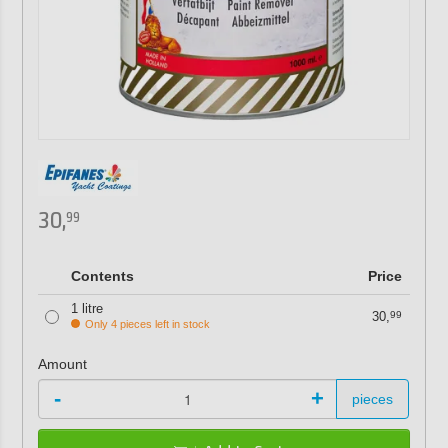
30,
99
Contents
Price
1 litre
30,
99
Only 4 pieces left in stock
Amount
-
+
pieces