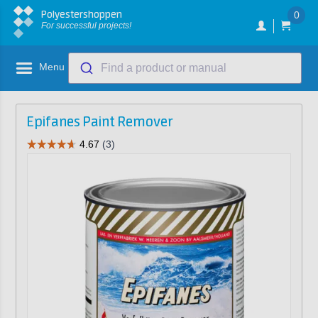
Polyestershoppen
0
For successful projects!
Menu
Find a product or manual
Epifanes Paint Remover