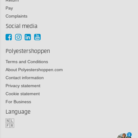
Pay
Complaints
Social media
Polyestershoppen
Terms and Conditions
About Polyestershoppen.com
Contact information
Privacy statement
Cookie statement
For Business
Language
🇳🇱
🇫🇷
1