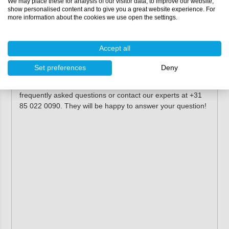
We may place these for analysis of our visitor data, to improve our website,
show personalised content and to give you a great website experience. For
more information about the cookies we use open the settings.
Please see the
technical documentation
for all
technical properties and processing information!
Accept all
More information
Set preferences
Deny
Do you want more information about the use of Tweecolux
Primer Varnish? Check the information centre for
frequently asked questions or contact our experts at +31
85 022 0090. They will be happy to answer your question!