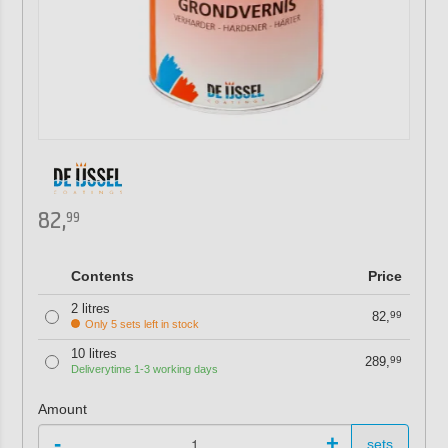
82,
99
Contents
Price
2 litres
82,
99
Only 5 sets left in stock
10 litres
289,
99
Deliverytime 1-3 working days
Amount
-
+
sets