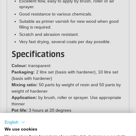
Excellent flow, easy to apply by brush, roller or air
sprayer.
Good resistance to various chemicals.
Suitable as primer varnish for new wood when good
filling is required.
Scratch and abrasion resistant.
Very fast drying, several coats per day possible.
Specifications
Colour:
transparent
Packaging:
2 litre set (basis with hardener), 10 litre set
(basis with hardener)
Mixing ratio:
50 parts by weight of resin and 50 parts by
weight of hardener
Application:
by brush, roller or sprayer. Use appropriate
thinner
Pot life:
3 hours at 20 degrees
2
Coverage:
approx. 9 m
per litre
English
Gloss:
high gloss
Shelf life:
separate components, stored cool and dry in
We use cookies
original packaging, minimum 12 months