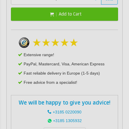
Add to Cart
Extensive range!
PayPal, Mastercard, Visa, American Express
Fast reliable delivery in Europe (1-5 days)
Free advice from a specialist!
We will be happy to give you advice!
+3185 0220090
+3185 1305932