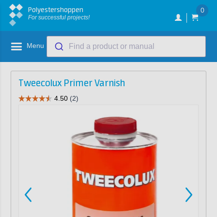
Polyestershoppen
0
For successful projects!
Menu
Find a product or manual
Tweecolux Primer Varnish