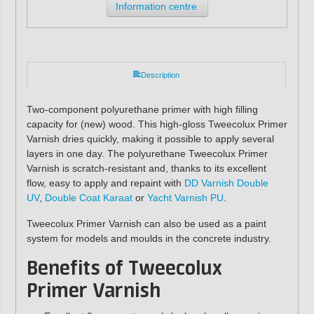
Information centre
Description
Two-component polyurethane primer with high filling
capacity for (new) wood. This high-gloss Tweecolux Primer
Varnish dries quickly, making it possible to apply several
layers in one day. The polyurethane Tweecolux Primer
Varnish is scratch-resistant and, thanks to its excellent
flow, easy to apply and repaint with
DD Varnish Double
UV
,
Double Coat Karaat
or
Yacht Varnish PU
.
Tweecolux Primer Varnish can also be used as a paint
system for models and moulds in the concrete industry.
Benefits of Tweecolux
Primer Varnish