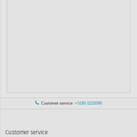
Customer service:
+3185 0220090
Customer service