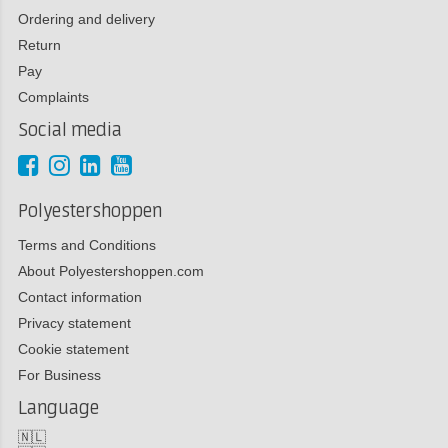
Ordering and delivery
Return
Pay
Complaints
Social media
Polyestershoppen
Terms and Conditions
About Polyestershoppen.com
Contact information
Privacy statement
Cookie statement
For Business
Language
🇳🇱