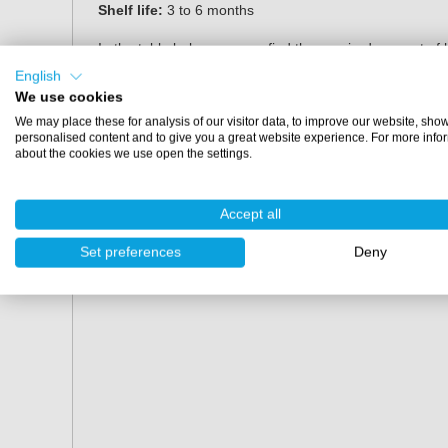
Shelf life:
3 to 6 months
In the table below you can find the required amount o
depends on the chosen colour.
English
We use cookies
Amount of topcoat
10% pigment paste
We may place these for analysis of our visitor data, to improve our website, sho
personalised content and to give you a great website experience. For more info
0.85 kg
85 grams
about the cookies we use open the settings.
4.25 kg
425 grams
Accept all
20 kg
2000 grams
Set preferences
Deny