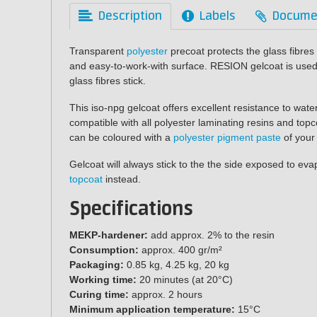
Description
Labels
Docume
Transparent
polyester
precoat protects the glass fibre
and easy-to-work-with surface. RESION gelcoat is used 
glass fibres stick.
This iso-npg gelcoat offers excellent resistance to wate
compatible with all polyester laminating resins and top
can be coloured with a
polyester pigment paste
of your
Gelcoat will always stick to the the side exposed to ev
topcoat
instead.
Specifications
MEKP-hardener:
add approx. 2% to the resin
Consumption:
approx. 400 gr/m²
Packaging:
0.85 kg, 4.25 kg, 20 kg
Working time:
20 minutes (at 20°C)
Curing time:
approx. 2 hours
Minimum application temperature:
15°C