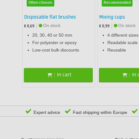
Often chosen
Recommended
Disposable flat brushes
Mixing cups
On stock
On stock
€ 0,69
€ 0,99
20, 30, 40 or 50 mm
4 different sizes
For polyester or epoxy
Readable scale 
Low-cost bulk discounts
Reusable
In cart
In 
Expert advice
Fast shipping within Europe