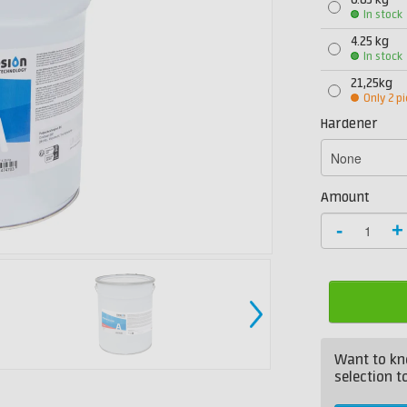
0.85 kg
In stock
4.25 kg
In stock
21,25kg
Only 2 pi
Hardener
Amount
-
+
Want to kn
selection to