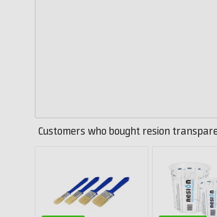
Customers who bought resion transparen