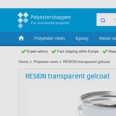
Polyestershoppen
For successful projects!
Polyester resin
Epoxy
Resin Ar
Expert advice
Fast shipping within Europe
Alway
Home
Polyester resin
RESION transparent gelcoat
RESION transparent gelcoat