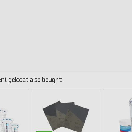
t gelcoat also bought: