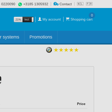
 0220090
+3185 1305932
Contact
🇳🇱
🇫🇷
0
My account
Shopping cart
21%
Incl.
Excl.
r systems
Promotions
s
Price