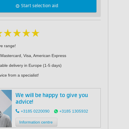
Start selection aid
ve range!
 Mastercard, Visa, American Express
iable delivery in Europe (1-5 days)
ice from a specialist!
We will be happy to give you
advice!
+3185 0220090
+3185 1305932
Information centre