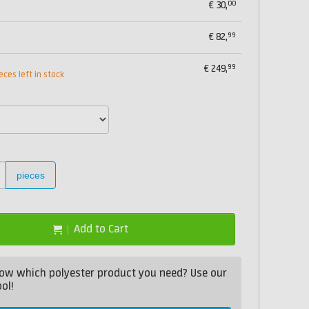
00
€
30,
99
€
82,
99
€
249,
eces left in stock
pieces
Add to Cart
ow which polyester product you need? Use our
ol!