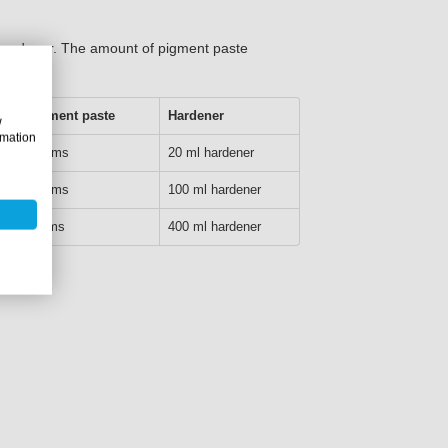
f hardener. The amount of pigment paste
15% pigment paste
Hardener
w
rmation
127.5 grams
20 ml hardener
637.5 grams
100 ml hardener
3000 grams
400 ml hardener