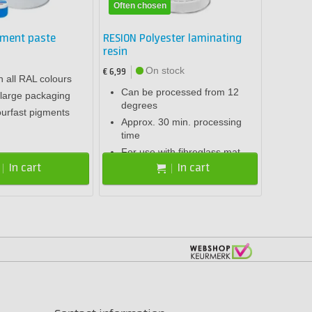
Often chosen
gment paste
RESION Polyester laminating
resin
On stock
€ 6,99
n all RAL colours
Can be processed from 12
large packaging
degrees
ourfast pigments
Approx. 30 min. processing
time
For use with fibreglass mat
In cart
In cart