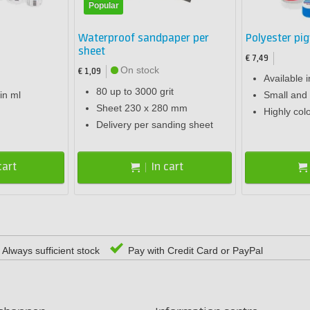
Popular
Waterproof sandpaper per
Polyester pi
sheet
€ 7,49
On stock
€ 1,09
Available i
80 up to 3000 grit
in ml
Small and 
Sheet 230 x 280 mm
Highly col
Delivery per sanding sheet
cart
In cart
Always sufficient stock
Pay with Credit Card or PayPal