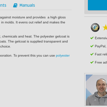
nts
Manuals
s against moisture and provides a high gloss
in molds. It evens out relief and makes the
r, chemicals and heat. The polyester gelcoat is
Extensi
coats. The gelcoat is supplied transparent and
PayPal,
 choice.
Fast rel
aporation. To prevent this you can use
polyester
Free adv