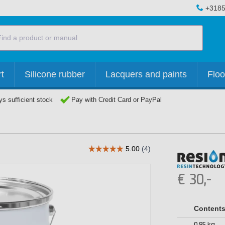
+3185
t
Silicone rubber
Lacquers and paints
Floo
s sufficient stock
Pay with Credit Card or PayPal
€
30,-
Content