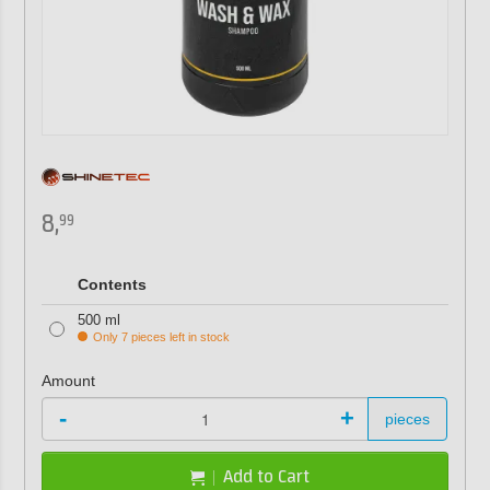
8,
99
Contents
500 ml
Only 7 pieces left in stock
Amount
-
+
pieces
Add to Cart