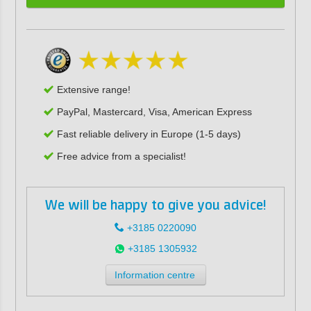
Extensive range!
PayPal, Mastercard, Visa, American Express
Fast reliable delivery in Europe (1-5 days)
Free advice from a specialist!
We will be happy to give you advice!
+3185 0220090
+3185 1305932
Information centre