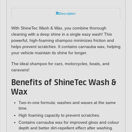
Description
With ShineTec Wash & Wax, you combine thorough
cleaning with a deep shine in a single easy wash! This
powerful, high-foaming shampoo minimizes friction and
helps prevent scratches. It contains carnauba wax, helping
your vehicle maintain its shine for longer.
The ideal shampoo for cars, motorcycles, boats, and
caravans!
Benefits of ShineTec Wash &
Wax
Two-in-one formula: washes and waxes at the same
time.
High foaming capacity to prevent scratches.
Contains carnauba wax for improved gloss and colour
depth and better dirt-repellent effect after washing.