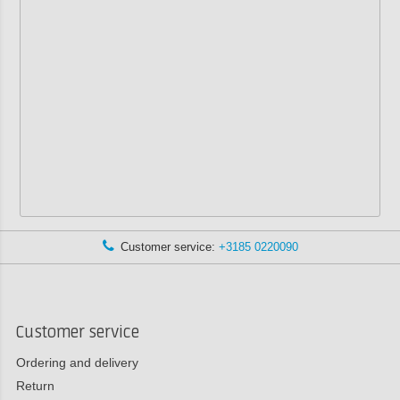
Customer service:
+3185 0220090
Customer service
Ordering and delivery
Return