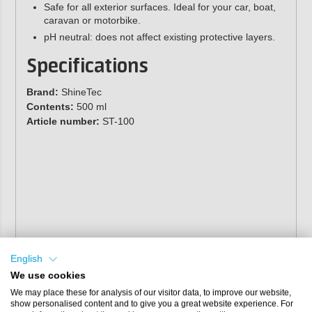
Safe for all exterior surfaces. Ideal for your car, boat,
caravan or motorbike.
pH neutral: does not affect existing protective layers.
Specifications
Brand:
ShineTec
Contents:
500 ml
Article number:
ST-100
English
We use cookies
We may place these for analysis of our visitor data, to improve our website,
show personalised content and to give you a great website experience. For