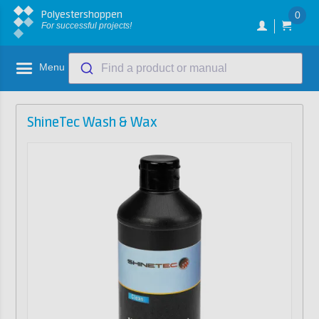
Polyestershoppen
0
For successful projects!
Menu
Find a product or manual
ShineTec Wash & Wax