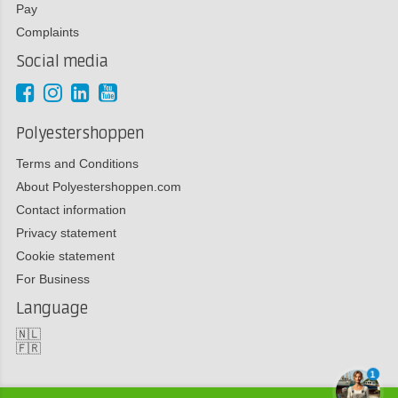
Pay
Complaints
Social media
Polyestershoppen
Terms and Conditions
About Polyestershoppen.com
Contact information
Privacy statement
Cookie statement
For Business
Language
🇳🇱
🇫🇷
1