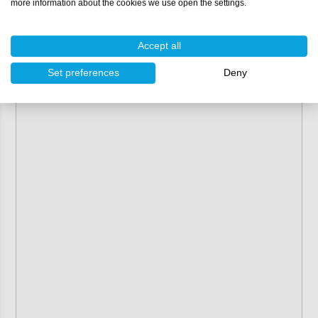
more information about the cookies we use open the settings.
Accept all
Set preferences
Deny