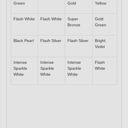
Green
Gold
Yellow
Flash White
Flash White
Super
Gold
Bronze
Green
Black Pearl
Flash Silver
Flash Silver
Bright
Violet
Intense
Intense
Intense
Flash
Sparkle
Sparkle
Sparkle
White
White
White
White