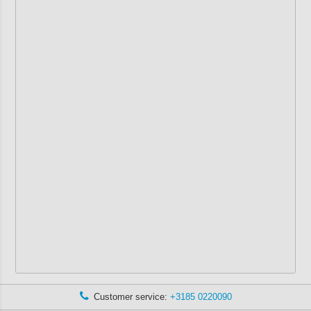
Customer service:
+3185 0220090