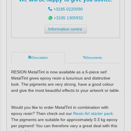
+3185 0220090
+3185 1305932
Information centre
Description
Documents
RESION MetalTint is now available as a 6-piece set!
MetalTint gives epoxy resin a luxurious and distinctive
look. The pigments are very strong, have a good colour
and give the most beautiful effects to your artwork or table.
Would you like to order MetalTint in combination with
epoxy resin? Then check out our
Resin Art starter pack
.
The pigments are suitable for approximately 0.3 kg epoxy
per pigment! You can therefore vary a great deal with this