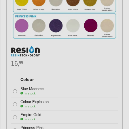
16,
99
Colour
Blue Madness
In stock
Colour Explosion
In stock
Empire Gold
In stock
Princess Pink