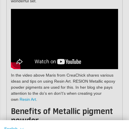
wonderful set.
In the video above Maris from CreaChick shares various
ideas and tips on using Resin Art. RESION Metallic epoxy
powder pigments are used for this. In her blog she pays
attention to the do's en don't's when creating your
own
Resin Art
.
Benefits of Metallic pigment
powder
English