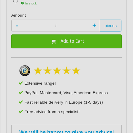
In stock
Amount
-
+
pieces
Add to Cart
Extensive range!
PayPal, Mastercard, Visa, American Express
Fast reliable delivery in Europe (1-5 days)
Free advice from a specialist!
We will be happy to give you advice!