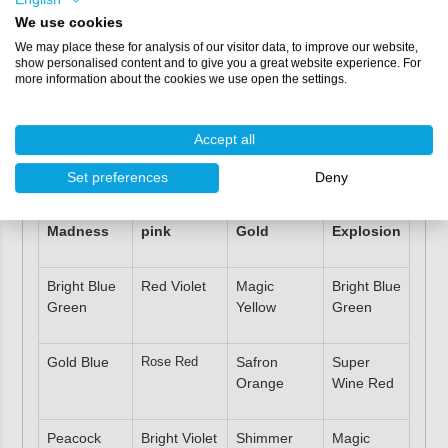
Mixable with other
colour pigments
.
We use cookies
Very long shelf life.
We may place these for analysis of our visitor data, to improve our website,
Does not dry out.
show personalised content and to give you a great website experience. For
Also available separately in
2 grams
,
25 grams
or
100
more information about the cookies we use open the settings.
grams
.
Competitively priced.
Accept all
Colour combinations
Set preferences
Deny
Blue
Princess
Empire
Colour
Madness
pink
Gold
Explosion
Bright Blue
Red Violet
Magic
Bright Blue
Green
Yellow
Green
Gold Blue
Rose Red
Safron
Super
Orange
Wine Red
Peacock
Bright Violet
Shimmer
Magic