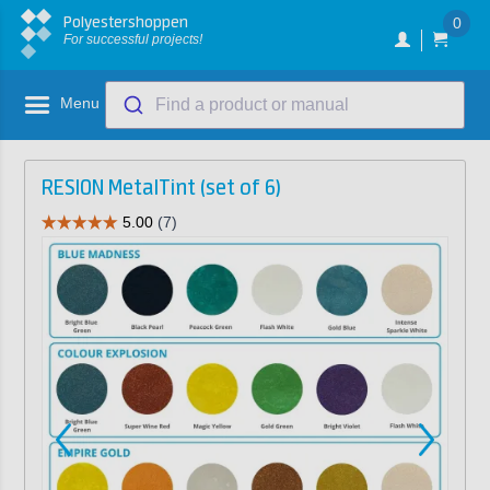
Polyestershoppen
0
For successful projects!
Menu
Find a product or manual
RESION MetalTint (set of 6)