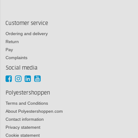
Customer service
Ordering and delivery
Return
Pay
Complaints
Social media
Polyestershoppen
Terms and Conditions
About Polyestershoppen.com
Contact information
Privacy statement
Cookie statement