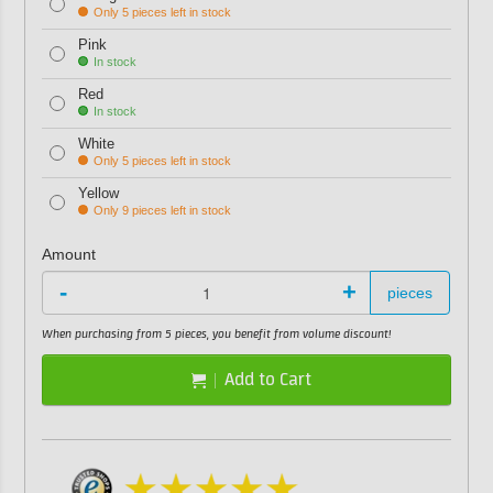
Only 5 pieces left in stock
Pink
In stock
Red
In stock
White
Only 5 pieces left in stock
Yellow
Only 9 pieces left in stock
Amount
-
+
pieces
When purchasing from 5 pieces, you benefit from volume discount!
Add to Cart