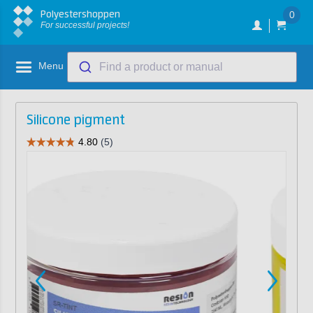
Polyestershoppen
0
For successful projects!
Menu
Find a product or manual
Silicone pigment