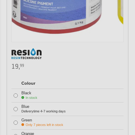
19,
99
Colour
Black
In stock
Blue
Deliverytime 4-7 working days
Green
Only 7 pieces left in stock
Orange