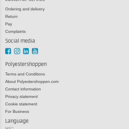
Ordering and delivery
Return
Pay
Complaints
Social media
Polyestershoppen
Terms and Conditions
About Polyestershoppen.com
Contact information
Privacy statement
Cookie statement
For Business
Language