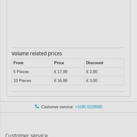
Volume related prices
From
Price
Discount
5 Pieces
€ 17,99
€ 2,00
10 Pieces
€ 16,99
€ 3,00
Customer service:
+3185 0220090
Customer service