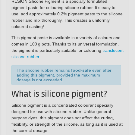
RESION Silicone Pigment
is a specially formulated
pigment paste for colouring silicone rubber. It’s easy to
use: add approximately
0.2% pigment paste
to the silicone
rubber and mix thoroughly. This creates a
uniformly
coloured casting
!
This pigment paste is available in a variety of colours and
comes in
100 g pots
. Thanks to its universal formulation,
the pigment is particularly suitable for colouring
translucent
silicone rubber
.
The silicone rubber remains
food-safe
even after
adding this pigment, provided the maximum
dosage is not exceeded.
What is silicone pigment?
Silicone pigment is a
concentrated colourant
specially
designed for use with silicone rubber. Unlike general-
purpose dyes, this pigment
does not affect the curing,
flexibility, or strength
of the silicone, as long as it is used at
the correct dosage.