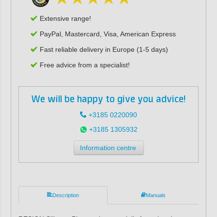
Extensive range!
PayPal, Mastercard, Visa, American Express
Fast reliable delivery in Europe (1-5 days)
Free advice from a specialist!
We will be happy to give you advice!
+3185 0220090
+3185 1305932
Information centre
Description
Manuals