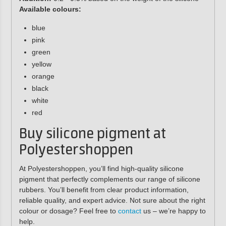
Available colours:
blue
pink
green
yellow
orange
black
white
red
Buy silicone pigment at
Polyestershoppen
At Polyestershoppen, you’ll find high-quality silicone
pigment that perfectly complements our range of silicone
rubbers. You’ll benefit from clear product information,
reliable quality, and expert advice. Not sure about the right
colour or dosage? Feel free to
contact
us – we’re happy to
help.