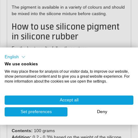
The pigment is available in a variety of colours and should
be
mixed into the silicone mixture before casting
.
How to use silicone pigment
in silicone rubber
For the best results, follow these steps:
English
Mix the silicone pigment into component A.
We use cookies
Stir until the desired colour is achieved.
We may place these for analysis of our visitor data, to improve our website,
Add component B.
show personalised content and to give you a great website experience. For
Mix components A and B according to the prescribed
more information about the cookies we use open the settings.
ratio.
Process the silicone mixture as usual.
By mixing the pigment into
component A first
, you prevent
Accept all
colour inconsistencies and achieve a
uniform final result
.
Set preferences
Deny
Specifications
Contents:
100 grams
Addition:
0.2 - 0.3% based on the weight of the silicone