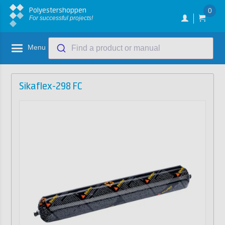
Polyestershoppen
0
For successful projects!
Menu
Find a product or manual
Sikaflex-298 FC