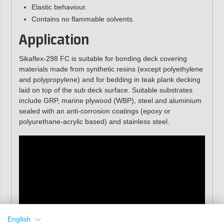
Elastic behaviour.
Contains no flammable solvents.
Application
Sikaflex-298 FC is suitable for bonding deck covering
materials made from synthetic resins (except polyethylene
and polypropylene) and for bedding in teak plank decking
laid on top of the sub deck surface. Suitable substrates
include GRP, marine plywood (WBP), steel and aluminium
sealed with an anti-corrosion coatings (epoxy or
polyurethane-acrylic based) and stainless steel.
English