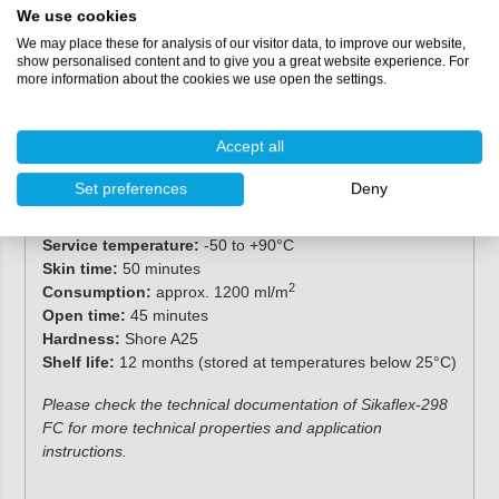
We use cookies
We may place these for analysis of our visitor data, to improve our website,
Specifications
show personalised content and to give you a great website experience. For
more information about the cookies we use open the settings.
Packaging:
600 ml (sausage)
Chemical base:
1-component polyurethane
Accept all
Colour:
black
Cure mechanism:
moisture-curing
Set preferences
Deny
Non-sag properties:
slightly thixotropic
Application temperature:
10-35°C
Service temperature:
-50 to +90°C
Skin time:
50 minutes
2
Consumption:
approx. 1200 ml/m
Open time:
45 minutes
Hardness:
Shore A25
Shelf life:
12 months (stored at temperatures below 25°C)
Please check the technical documentation of Sikaflex-298
FC for more technical properties and application
instructions.