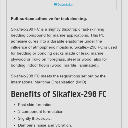
Description
Full-surface adhesive for teak decking.
Sikaflex-298 FC is a slightly thixotropic fast-skinning
bedding compound for marine applications.
This PU
adhesive
cures into a durable elastomer under the
influence of atmospheric moisture. Sikaflex-298 FC is used
for bedding or bonding decks made of teak, marine
plywood or iroko on fibreglass, steel or wood; also for
bonding indoor floors (wood, marble, laminated).
Sikaflex-298 FC meets the regulations set out by the
International Maritime Organisation (IMO).
Benefits of Sikaflex-298 FC
Fast skin formation.
1-component formulation.
Slightly thixotropic.
Dampens noise and vibration.