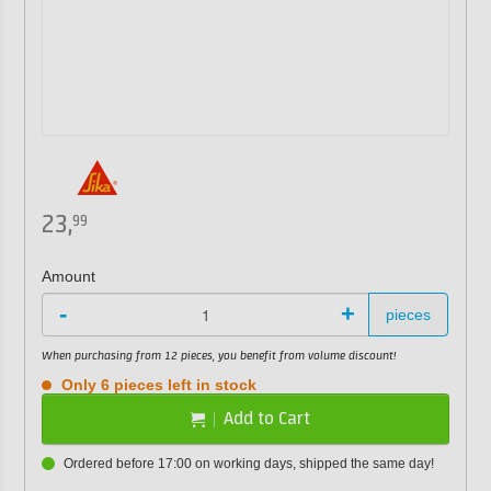
23,
99
Amount
-
+
pieces
When purchasing from 12 pieces, you benefit from volume discount!
Only 6 pieces left in stock
Add to Cart
Ordered before 17:00 on working days, shipped the same day!