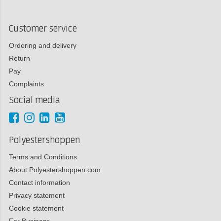
Customer service
Ordering and delivery
Return
Pay
Complaints
Social media
Polyestershoppen
Terms and Conditions
About Polyestershoppen.com
Contact information
Privacy statement
Cookie statement
For Business