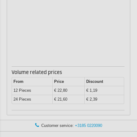
Volume related prices
From
Price
Discount
12 Pieces
€ 22,80
€ 1,19
24 Pieces
€ 21,60
€ 2,39
Customer service:
+3185 0220090