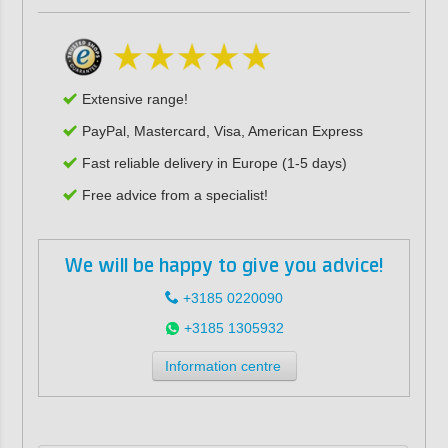
Extensive range!
PayPal, Mastercard, Visa, American Express
Fast reliable delivery in Europe (1-5 days)
Free advice from a specialist!
We will be happy to give you advice!
+3185 0220090
+3185 1305932
Information centre