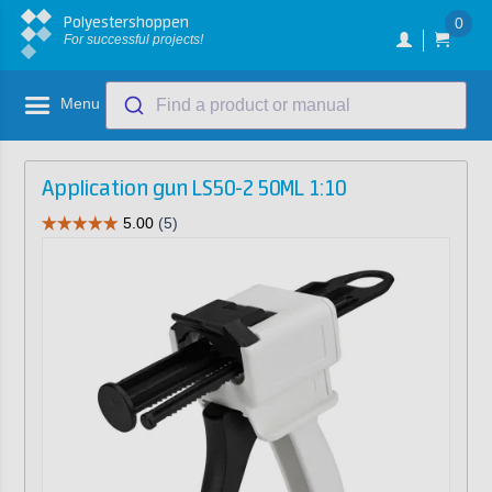
Polyestershoppen
0
For successful projects!
Menu
Find a product or manual
Application gun LS50-2 50ML 1:10