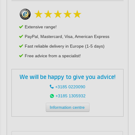
Extensive range!
PayPal, Mastercard, Visa, American Express
Fast reliable delivery in Europe (1-5 days)
Free advice from a specialist!
We will be happy to give you advice!
+3185 0220090
+3185 1305932
Information centre