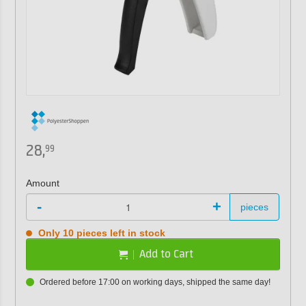
28,
99
Amount
-
+
pieces
Only 10 pieces left in stock
Add to Cart
Ordered before 17:00 on working days, shipped the same day!