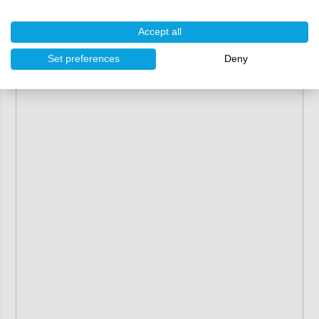
Accept all
Set preferences
Deny