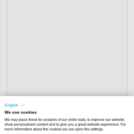
English
We use cookies
We may place these for analysis of our visitor data, to improve our website,
show personalised content and to give you a great website experience. For
more information about the cookies we use open the settings.