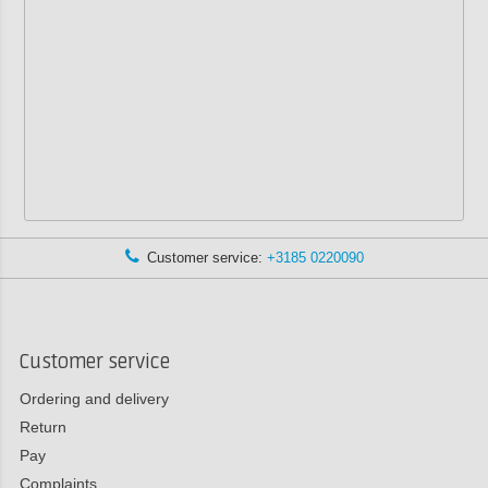
Customer service:
+3185 0220090
Customer service
Ordering and delivery
Return
Pay
Complaints