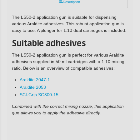
Description
The LS50-2 application gun is suitable for dispensing
various Araldite adhesives. This robust application gun is
easy to use. A plunger for 1:10 dual cartridges is included.
Suitable adhesives
The LS50-2 application gun is perfect for various Araldite
adhesives supplied in 50 ml cartridges with a 1:10 mixing
ratio. Below is an overview of compatible adhesives:
Araldite 2047-1
Araldite 2053
SCI-Grip SG300-15
Combined with the correct mixing nozzle, this application
gun allows you to apply the adhesive directly.