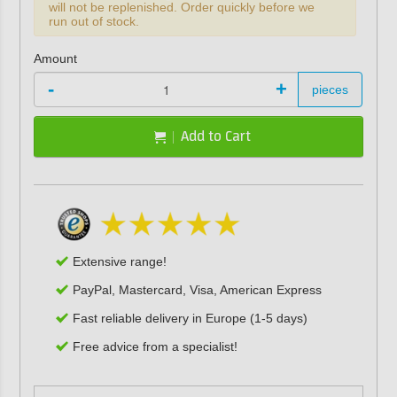
will not be replenished. Order quickly before we
run out of stock.
Amount
-
+
pieces
Add to Cart
Extensive range!
PayPal, Mastercard, Visa, American Express
Fast reliable delivery in Europe (1-5 days)
Free advice from a specialist!