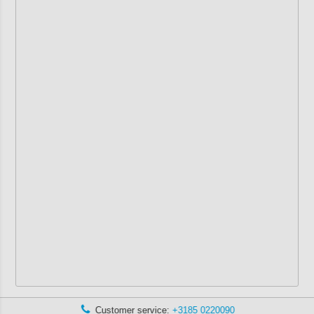
Customer service:
+3185 0220090