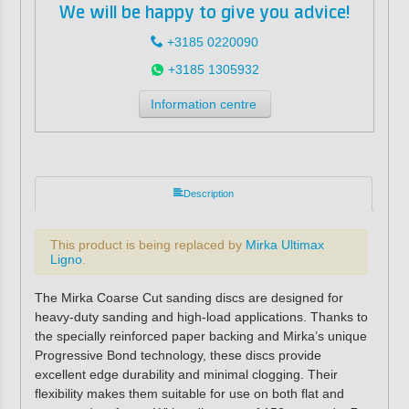
We will be happy to give you advice!
+3185 0220090
+3185 1305932
Information centre
Description
This product is being replaced by
Mirka Ultimax
Ligno
.
The Mirka Coarse Cut sanding discs are designed for
heavy-duty sanding and high-load applications. Thanks to
the specially reinforced paper backing and Mirka’s unique
Progressive Bond technology, these discs provide
excellent edge durability and minimal clogging. Their
flexibility makes them suitable for use on both flat and