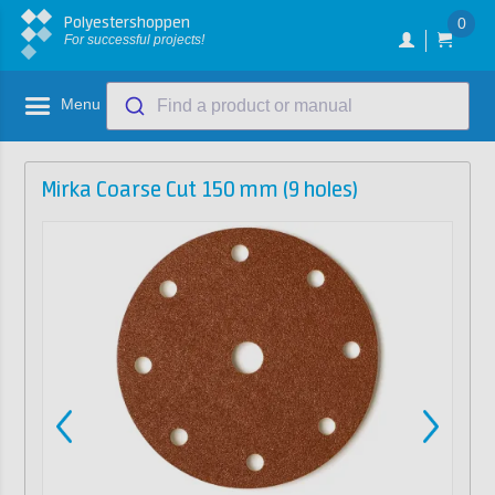
Polyestershoppen
0
For successful projects!
Menu
Find a product or manual
Mirka Coarse Cut 150 mm (9 holes)