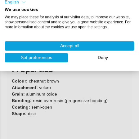
English
used on steel, non-ferrous metals, pine wood, plastics,
We use cookies
hardwood, and more.
We may place these for analysis of our visitor data, to improve our website,
show personalised content and to give you a great website experience. For
Specifications
more information about the cookies we use open the settings.
Grit sizes:
P40, P60, P80, P100, P120, P150
Diameter:
150 mm
Accept all
Hole configuration:
9
Packaging:
per box of 50 discs
Set preferences
Deny
Properties
Colour:
chestnut brown
Attachment:
velcro
Grain:
aluminum oxide
Bonding:
resin over resin (progressive bonding)
Coating:
semi-open
Shape:
disc