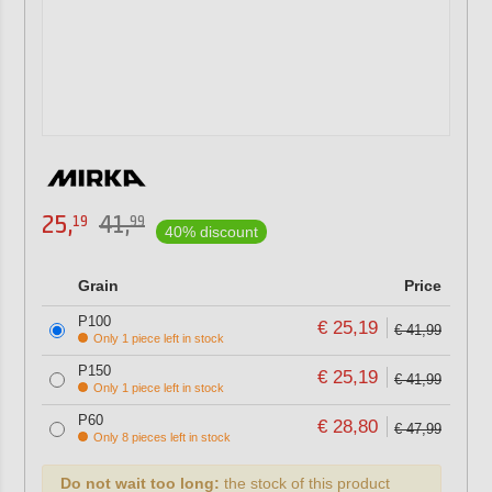
25,
41,
19
99
40% discount
Grain
Price
P100
€ 25,19
€ 41,99
Only 1 piece left in stock
P150
€ 25,19
€ 41,99
Only 1 piece left in stock
P60
€ 28,80
€ 47,99
Only 8 pieces left in stock
Do not wait too long:
the stock of this product