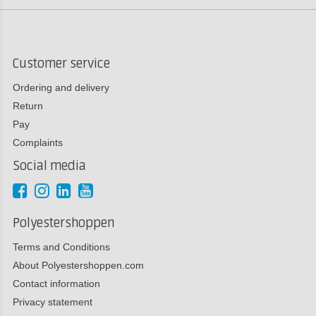
Customer service
Ordering and delivery
Return
Pay
Complaints
Social media
Polyestershoppen
Terms and Conditions
About Polyestershoppen.com
Contact information
Privacy statement