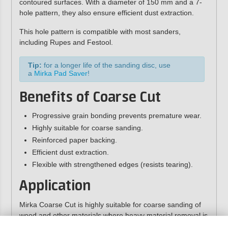
contoured surfaces. With a diameter of 150 mm and a 7-
hole pattern, they also ensure efficient dust extraction.
This hole pattern is compatible with most sanders,
including Rupes and Festool.
Tip:
for a longer life of the sanding disc, use
a
Mirka Pad Saver
!
Benefits of Coarse Cut
Progressive grain bonding prevents premature wear.
Highly suitable for coarse sanding.
Reinforced paper backing.
Efficient dust extraction.
Flexible with strengthened edges (resists tearing).
Application
Mirka Coarse Cut is highly suitable for coarse sanding of
wood and other materials where heavy material removal is
required. This sandpaper can, for example, be effectively