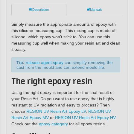
Description
Manuals
Simply measure the appropriate amounts of epoxy with
this silicone measuring cup. This mixing cup is made of
silicone, which epoxy won't stick to. You can use this
measuring cup well when making your resin art and clean
it easily.
Tip:
release agent spray
can simplify removing the
cast from the mould and can extend mould life.
The right epoxy resin
Using the right epoxy is important for the final result of
your Resin Art. Do you want to use epoxy that is highly
resistant to UV radiation and easy to process? Then
choose
RESION UV Resin Art Epoxy LV
,
RESION UV
Resin Art Epoxy MV
or
RESION UV Resin Art Epoxy HV
.
Check out the
epoxy category
for all epoxy resins.