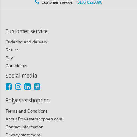
Customer service:
+3185 0220090
Customer service
Ordering and delivery
Return
Pay
Complaints
Social media
Polyestershoppen
Terms and Conditions
About Polyestershoppen.com
Contact information
Privacy statement