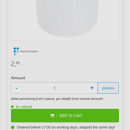
2,
49
Amount
-
+
pieces
When purchasing from 4 pieces, you benefit from volume discount!
In stock
Add to Cart
Ordered before 17:00 on working days, shipped the same day!