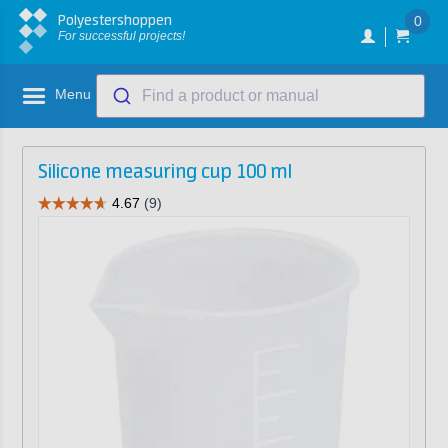
Polyestershoppen
0
For successful projects!
Menu
Find a product or manual
Silicone measuring cup 100 ml