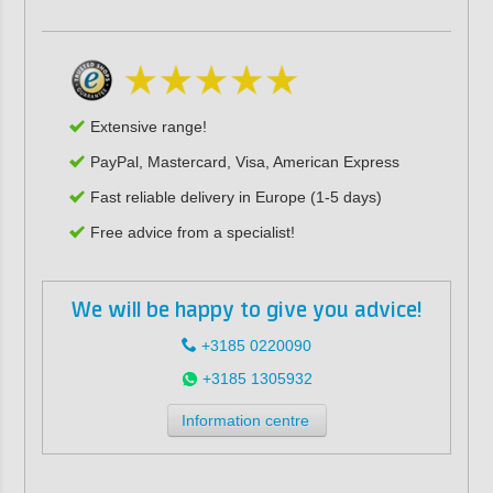
Extensive range!
PayPal, Mastercard, Visa, American Express
Fast reliable delivery in Europe (1-5 days)
Free advice from a specialist!
We will be happy to give you advice!
+3185 0220090
+3185 1305932
Information centre