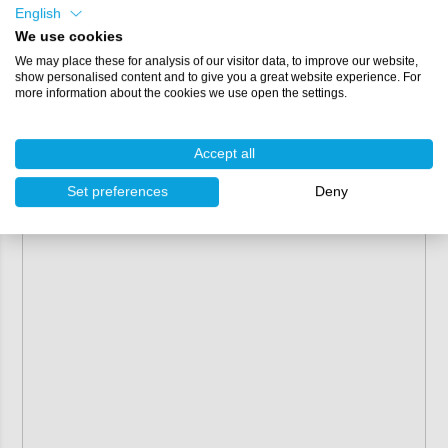
English
We use cookies
We may place these for analysis of our visitor data, to improve our website,
show personalised content and to give you a great website experience. For
more information about the cookies we use open the settings.
Accept all
Set preferences
Deny