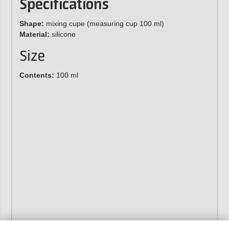
Specifications
Shape:
mixing cupe (measuring cup 100 ml)
Material:
silicone
Size
Contents:
100 ml