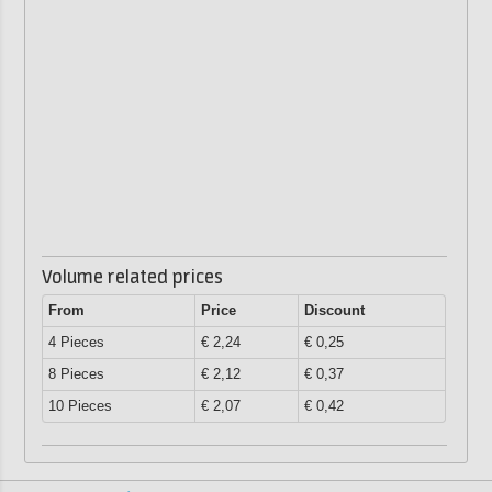
Volume related prices
From
Price
Discount
4 Pieces
€ 2,24
€ 0,25
8 Pieces
€ 2,12
€ 0,37
10 Pieces
€ 2,07
€ 0,42