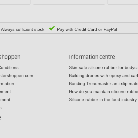
Always sufficient stock
Pay with Credit Card or PayPal
rshoppen
Information centre
onditions
Skin-safe silicone rubber for body
estershoppen.com
Building drones with epoxy and c
ormation
Bonding Treadmaster anti-slip mat
tement
How do you maintain silicone rub
ement
Silicone rubber in the food industr
s
e