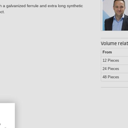
h a galvanized ferrule and extra long synthetic
ct.
Volume relat
From
12 Pieces
24 Pieces
48 Pieces
w