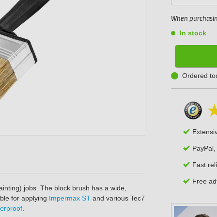
When purchasing
In stock
Ordered to
Extensi
PayPal,
Fast rel
Free adv
ainting) jobs. The block brush has a wide,
able for applying
Impermax ST
and various Tec7
erproof
.