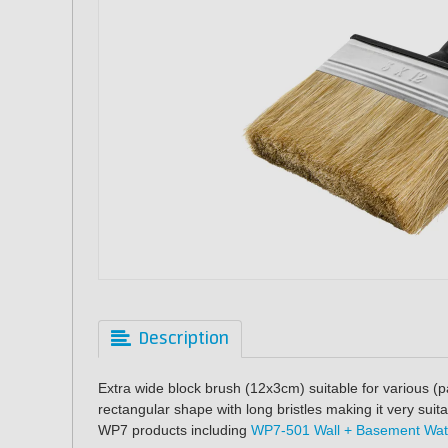
Description
Extra wide block brush (12x3cm) suitable for various (p
rectangular shape with long bristles making it very suit
WP7 products including
WP7-501 Wall + Basement Wat