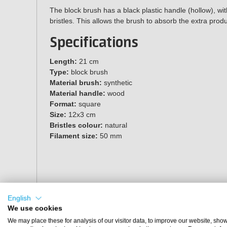
The block brush has a black plastic handle (hollow), wit
bristles. This allows the brush to absorb the extra produ
Specifications
Length:
21 cm
Type:
block brush
Material brush:
synthetic
Material handle:
wood
Format:
square
Size:
12x3 cm
Bristles colour:
natural
Filament size:
50 mm
English
We use cookies
We may place these for analysis of our visitor data, to improve our website, sho