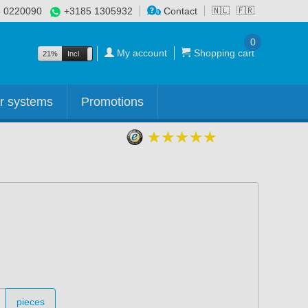
 0220090
+3185 1305932
Contact
🇳🇱
🇫🇷
0
My account
Shopping cart
21%
Incl.
Excl.
r systems
Promotions
pieces