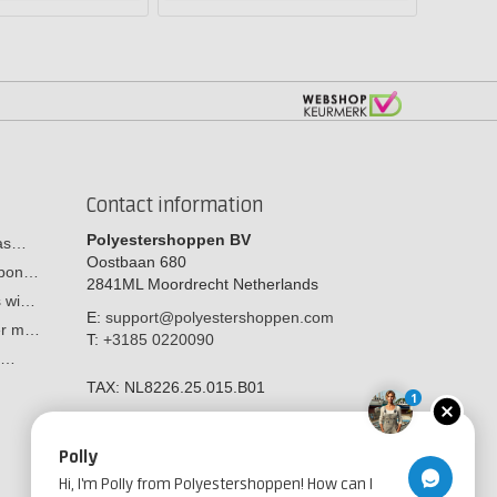
Contact information
Polyestershoppen BV
cas…
Oostbaan 680
arbon…
2841ML
Moordrecht
Netherlands
s wi…
E:
support@polyestershoppen.com
ber m…
T:
+3185 0220090
y:…
TAX:
NL8226.25.015.B01
1
Polly
Hi, I'm Polly from Polyestershoppen! How can I