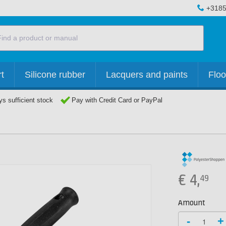
+3185
t
Silicone rubber
Lacquers and paints
Floo
s sufficient stock
Pay with Credit Card or PayPal
€
4,
49
Amount
-
+