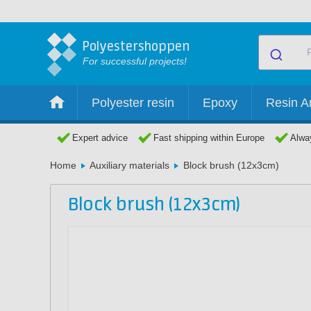
Polyestershoppen
For successful projects!
Polyester resin
Epoxy
Resin Ar
Expert advice
Fast shipping within Europe
Alway
Home
Auxiliary materials
Block brush (12x3cm)
Block brush (12x3cm)