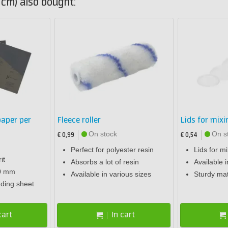
cm) also bought:
aper per
Fleece roller
Lids for mix
On stock
On s
€ 0,99
€ 0,54
Perfect for polyester resin
Lids for m
it
Absorbs a lot of resin
Available i
80 mm
Available in various sizes
Sturdy mat
nding sheet
cart
In cart