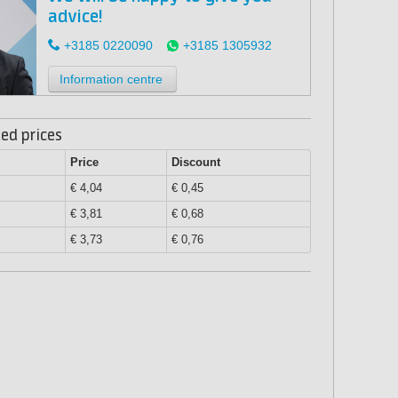
advice!
+3185 0220090
+3185 1305932
Information centre
ed prices
Price
Discount
€ 4,04
€ 0,45
€ 3,81
€ 0,68
€ 3,73
€ 0,76