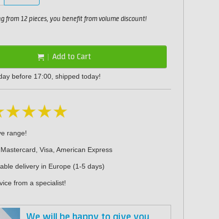
 from 12 pieces, you benefit from volume discount!
Add to Cart
day before 17:00, shipped today!
ve range!
 Mastercard, Visa, American Express
iable delivery in Europe (1-5 days)
ice from a specialist!
We will be happy to give you