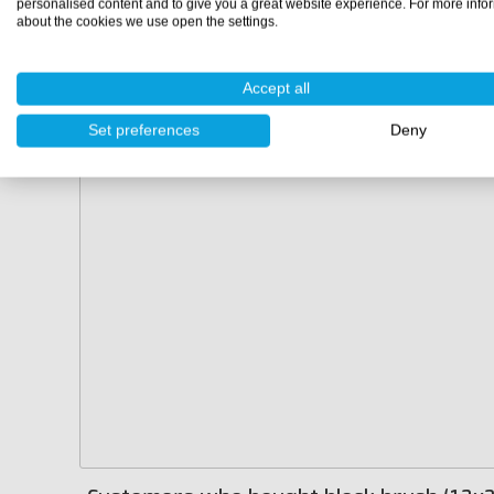
personalised content and to give you a great website experience. For more info
about the cookies we use open the settings.
Accept all
Set preferences
Deny