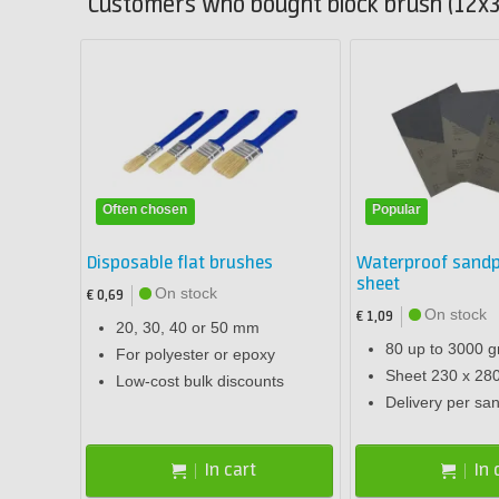
Customers who bought block brush (12x3
Often chosen
Popular
Disposable flat brushes
Waterproof sandp
sheet
On stock
€ 0,69
On stock
€ 1,09
20, 30, 40 or 50 mm
80 up to 3000 gr
For polyester or epoxy
Sheet 230 x 2
Low-cost bulk discounts
Delivery per sa
In cart
In 