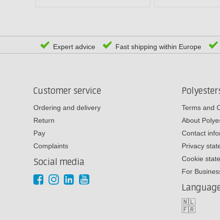
Expert advice
Fast shipping within Europe
Customer service
Polyeste
Ordering and delivery
Terms and C
Return
About Poly
Pay
Contact inf
Complaints
Privacy sta
Cookie stat
Social media
For Busines
Languag
🇳🇱
🇫🇷