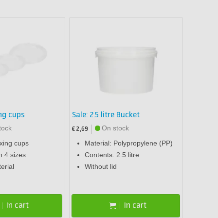
ing cups
Sale: 2.5 litre Bucket
tock
On stock
€ 2,69
ixing cups
Material: Polypropylene (PP)
n 4 sizes
Contents: 2.5 litre
erial
Without lid
In cart
In cart