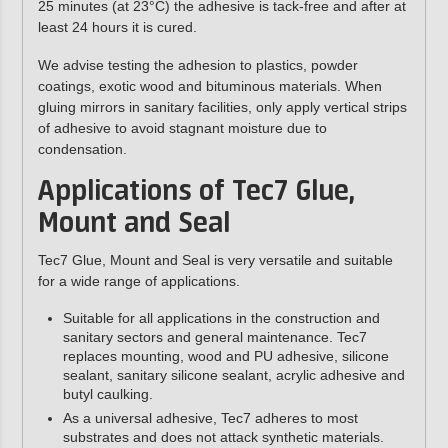
25 minutes (at 23°C) the adhesive is tack-free and after at
least 24 hours it is cured.
We advise testing the adhesion to plastics, powder
coatings, exotic wood and bituminous materials. When
gluing mirrors in sanitary facilities, only apply vertical strips
of adhesive to avoid stagnant moisture due to
condensation.
Applications of Tec7 Glue,
Mount and Seal
Tec7 Glue, Mount and Seal is very versatile and suitable
for a wide range of applications.
Suitable for all applications in the construction and
sanitary sectors and general maintenance. Tec7
replaces mounting, wood and PU adhesive, silicone
sealant, sanitary silicone sealant, acrylic adhesive and
butyl caulking.
As a universal adhesive, Tec7 adheres to most
substrates and does not attack synthetic materials.