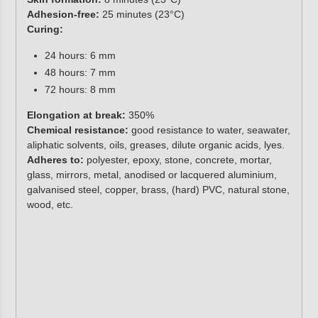
Adhesion-free:
25 minutes (23°C)
Curing:
24 hours: 6 mm
48 hours: 7 mm
72 hours: 8 mm
Elongation at break:
350%
Chemical resistance:
good resistance to water, seawater,
aliphatic solvents, oils, greases, dilute organic acids, lyes.
Adheres to:
polyester, epoxy, stone, concrete, mortar,
glass, mirrors, metal, anodised or lacquered aluminium,
galvanised steel, copper, brass, (hard) PVC, natural stone,
wood, etc.