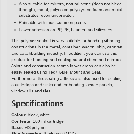
Also suitable for mirrors, natural stone (does not bleed
through), metal, polyester, polystyrene foam and moist
substrates, even underwater.
Paintable with most common paints.
Lower adhesion on PP, PE, bitumen and silicones.
This polymer sealant is very suitable for bonding vibrating
constructions in the metal, container, wagon, ship, caravan
and coachbuilding industry. In addition, you can use this
product for bonding and sealing natural stone and mirrors.
Joints and construction seams in wet areas can also be
easily sealed using Tec7 Glue, Mount and Seal.
Furthermore, this sealing adhesive is also used for sealing
countertops and sinks and for bonding façade panels,
window sills and tiles.
Specifications
Colour:
black, white
Contents:
100 ml cartridge
Base:
MS polymer
Skin formation:
8 minutes (23°C)