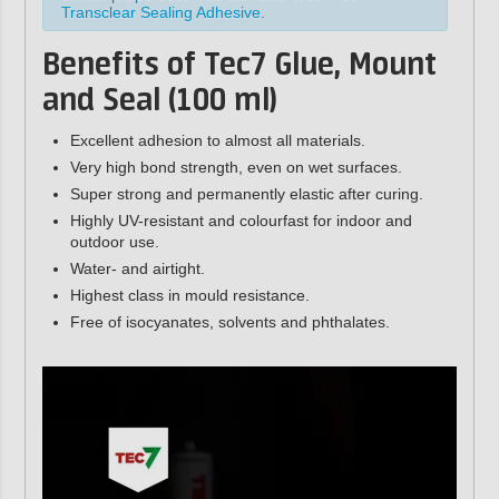
Transclear Sealing Adhesive
.
Benefits of Tec7 Glue, Mount
and Seal (100 ml)
Excellent adhesion to almost all materials.
Very high bond strength, even on wet surfaces.
Super strong and permanently elastic after curing.
Highly UV-resistant and colourfast for indoor and
outdoor use.
Water- and airtight.
Highest class in mould resistance.
Free of isocyanates, solvents and phthalates.