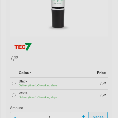
7,
99
Colour
Price
Black
7,
99
Deliverytime 1-3 working days
White
7,
99
Deliverytime 1-3 working days
Amount
-
+
pieces