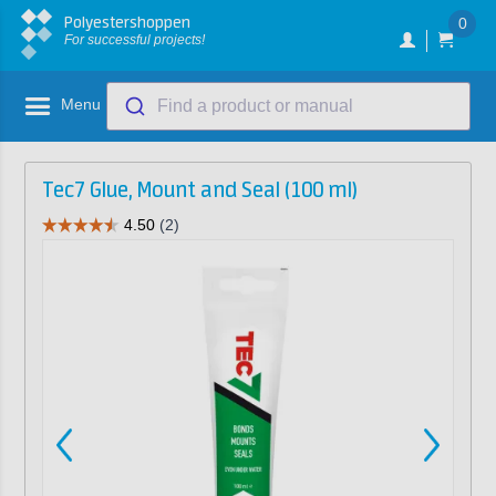
Polyestershoppen
0
For successful projects!
Menu
Find a product or manual
Tec7 Glue, Mount and Seal (100 ml)