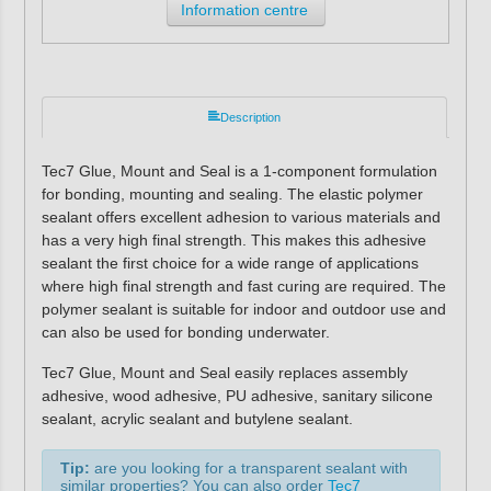
Information centre
Description
Tec7 Glue, Mount and Seal is a 1-component formulation
for bonding, mounting and sealing. The elastic polymer
sealant offers excellent adhesion to various materials and
has a very high final strength. This makes this adhesive
sealant the first choice for a wide range of applications
where high final strength and fast curing are required. The
polymer sealant is suitable for indoor and outdoor use and
can also be used for bonding underwater.
Tec7 Glue, Mount and Seal easily replaces assembly
adhesive, wood adhesive, PU adhesive, sanitary silicone
sealant, acrylic sealant and butylene sealant.
Tip:
are you looking for a transparent sealant with
similar properties? You can also order
Tec7