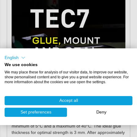
English
We use cookies
We may place these for analysis of our visitor data, to improve our website,
show personalised content and to give you a great website experience. For
more information about the cookies we use open the settings.
Directions for use
Always apply the sealing adhesive to a clean, dust and
Accept all
grease-free substrate. If necessary, clean the surface with
Set preferences
Deny
Tec7 Cleaner. You can easily apply the adhesive with
manual or pneumatic caulking gun
at a temperature of a
minimum of 5°C and a maximum of 40°C. The ideal glue
thickness for optimal strength is 3 mm. After approximately