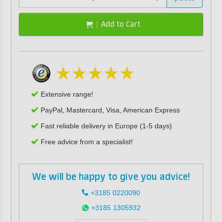
Add to Cart
Extensive range!
PayPal, Mastercard, Visa, American Express
Fast reliable delivery in Europe (1-5 days)
Free advice from a specialist!
We will be happy to give you advice!
+3185 0220090
+3185 1305932