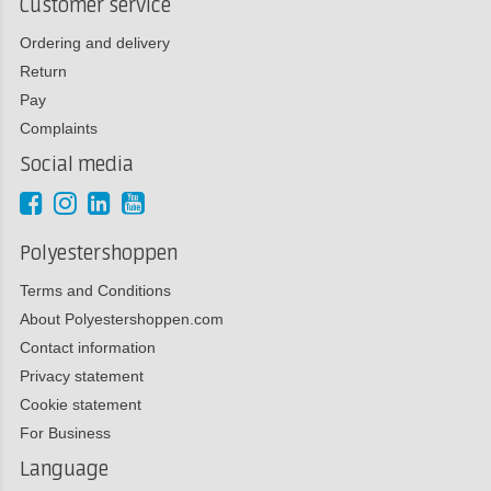
Customer service
Ordering and delivery
Return
Pay
Complaints
Social media
Polyestershoppen
Terms and Conditions
About Polyestershoppen.com
Contact information
Privacy statement
Cookie statement
For Business
Language