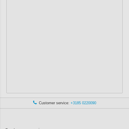
Customer service:
+3185 0220090