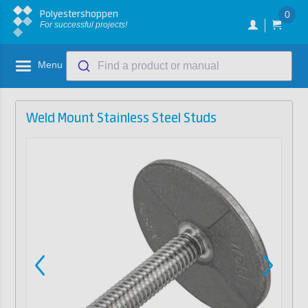
Polyestershoppen
0
For successful projects!
Menu
Find a product or manual
Weld Mount Stainless Steel Studs