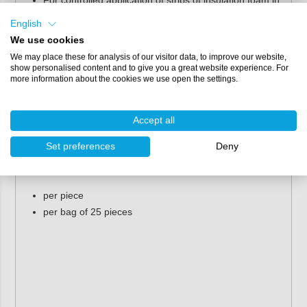
cracks and crevices, for example, or as a spray nozzle
English
for smaller objects.
We use cookies
The outlet opening is slightly smaller than the opening
of the white nozzle.
We may place these for analysis of our visitor data, to improve our website,
show personalised content and to give you a great website experience. For
Pour nozzle [black]
more information about the cookies we use open the settings.
High-capacity spraying.
Filling of large cavities.
Accept all
Packaging
Set preferences
Deny
PU foam nozzles are available in the following packages:
per piece
per bag of 25 pieces