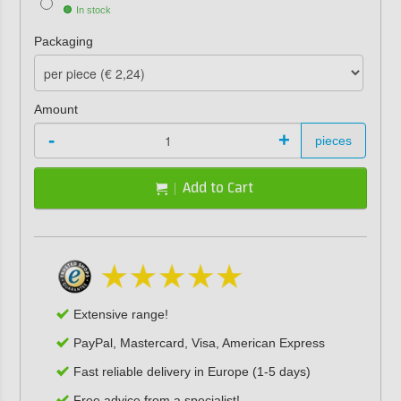
In stock
Packaging
Amount
-
+
pieces
Add to Cart
Extensive range!
PayPal, Mastercard, Visa, American Express
Fast reliable delivery in Europe (1-5 days)
Free advice from a specialist!