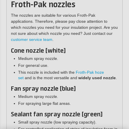
Froth-Pak nozzles
The nozzles are suitable for various Froth-Pak
applications. Therefore, please pay close attention to
which nozzles you need for your insulation project. Are you
not sure about which nozzle you need? Just contact our
customer service team
.
Cone nozzle [white]
Medium spray nozzle.
For general use.
This nozzle is included with the
Froth-Pak hoze
set
and is the most versatile and
widely used nozzle
.
Fan spray nozzle [blue]
Medium spray nozzle.
For spraying large flat areas.
Sealant fan spray nozzle [green]
Small spray nozzle (low spraying capacity).
For controlled application of strips of insulation foam in