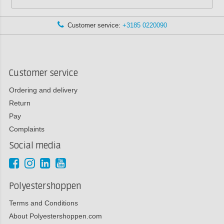
Customer service:
+3185 0220090
Customer service
Ordering and delivery
Return
Pay
Complaints
Social media
Polyestershoppen
Terms and Conditions
About Polyestershoppen.com