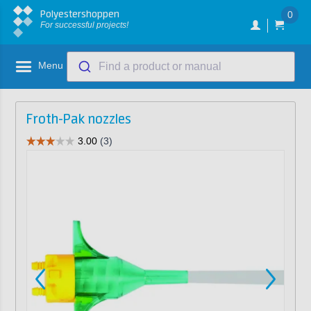
Polyestershoppen
0
For successful projects!
Menu
Find a product or manual
Froth-Pak nozzles