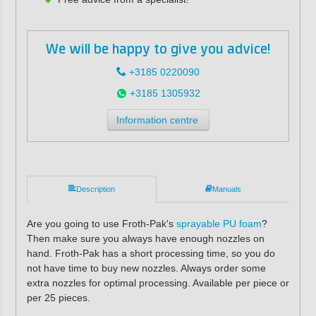
We will be happy to give you advice!
+3185 0220090
+3185 1305932
Information centre
Description
Manuals
Are you going to use Froth-Pak's
sprayable PU foam
?
Then make sure you always have enough nozzles on
hand. Froth-Pak has a short processing time, so you do
not have time to buy new nozzles. Always order some
extra nozzles for optimal processing. Available per piece or
per 25 pieces.