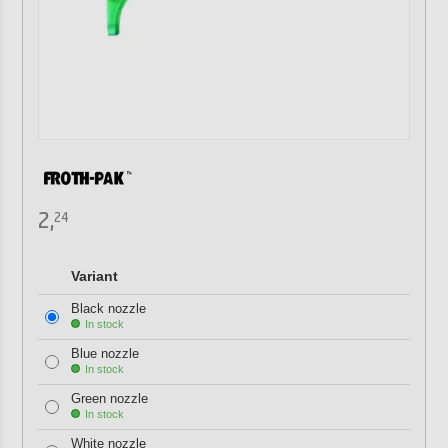
2,
24
Variant
Black nozzle
In stock
Blue nozzle
In stock
Green nozzle
In stock
White nozzle