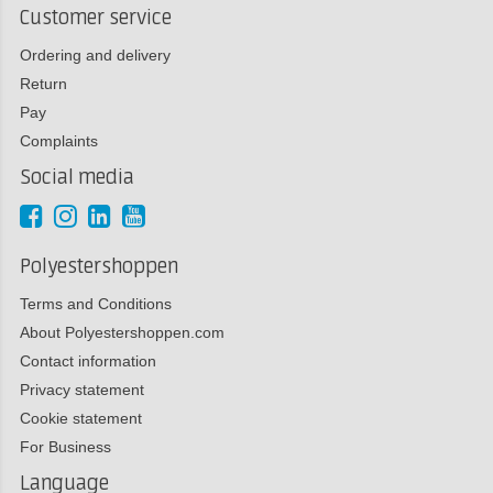
Customer service
Ordering and delivery
Return
Pay
Complaints
Social media
Polyestershoppen
Terms and Conditions
About Polyestershoppen.com
Contact information
Privacy statement
Cookie statement
For Business
Language