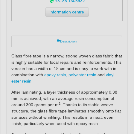
+3185 1305932
Information centre
Description
Glass fibre tape
is a narrow, strong woven glass fabric that
is highly suitable for local repairs and reinforcements. This
version has a width of 18 cm and is easy to work with in
combination with
epoxy resin, polyester resin
and
vinyl
ester resin
.
After laminating, a layer thickness of approximately 0.38
mm is achieved, with an average resin consumption of
2
around 300 grams per m
. Thanks to its stable weave
structure, the glass fibre tape laminates smoothly onto flat
surfaces without wrinkling. This results in a neat, even
finish, particularly when used with epoxy resin.