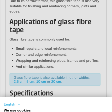
Due to its narrow format, this glass fibre tape is also very
suitable for finishing and reinforcing corners, joints and
edges.
Applications of glass fibre
tape
Glass fibre tape is commonly used for:
Small repairs and local reinforcements.
Corner and edge reinforcement.
Wrapping and reinforcing pipes, frames and profiles.
And similar applications.
Glass fibre tape is also available in other widths:
2.5 cm
,
5 cm
,
10 cm
or
20 cm
.
Specifications
2
Weight:
200 gr/m
English
Weave type:
square weave
We use cookies