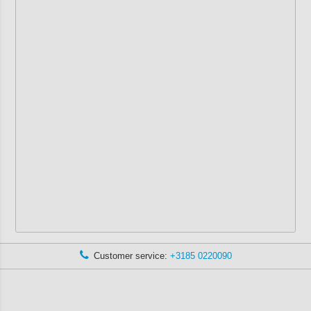
Customer service:
+3185 0220090