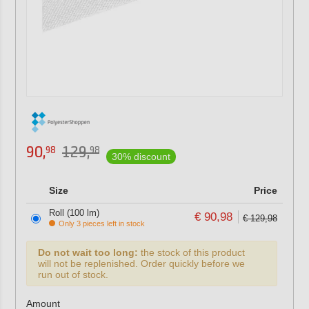
90,
129,
98
98
30% discount
Size
Price
Roll (100 lm)
€ 90,98
€ 129,98
Only 3 pieces left in stock
Do not wait too long:
the stock of this product
will not be replenished. Order quickly before we
run out of stock.
Amount