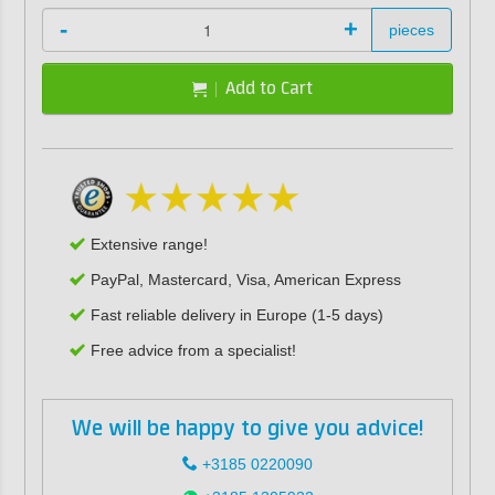
-
+
pieces
Add to Cart
Extensive range!
PayPal, Mastercard, Visa, American Express
Fast reliable delivery in Europe (1-5 days)
Free advice from a specialist!
We will be happy to give you advice!
+3185 0220090