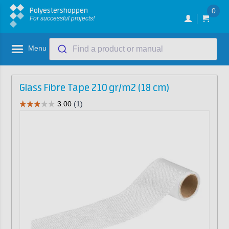
Polyestershoppen
0
For successful projects!
Menu
Find a product or manual
Glass Fibre Tape 210 gr/m2 (18 cm)