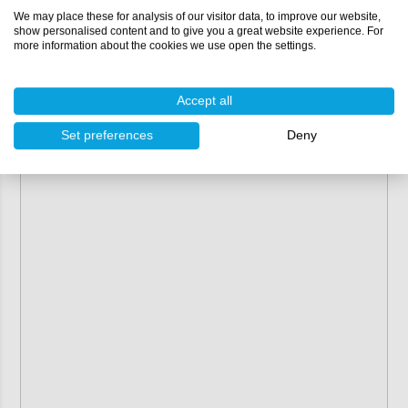
Width:
180 mm
We may place these for analysis of our visitor data, to improve our website,
Compatible with:
polyester resin
,
vinylester resin
show personalised content and to give you a great website experience. For
and
epoxy resin
more information about the cookies we use open the settings.
Thickness:
0.38 mm
2
Resin consumption for hand lay-up:
300 gr/m
(≈ 60
gram per linear metre)
Accept all
Packaging:
100 lm (roll)
Set preferences
Deny