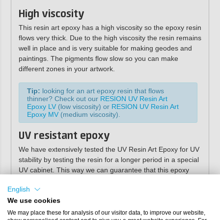
High viscosity
This resin art epoxy has a high viscosity so the epoxy resin
flows very thick. Due to the high viscosity the resin remains
well in place and is very suitable for making geodes and
paintings. The pigments flow slow so you can make
different zones in your artwork.
Tip:
looking for an art epoxy resin that flows
thinner? Check out our
RESION UV Resin Art
Epoxy LV
(low viscosity) or
RESION UV Resin Art
Epoxy MV
(medium viscosity).
UV resistant epoxy
We have extensively tested the UV Resin Art Epoxy for UV
stability by testing the resin for a longer period in a special
UV cabinet. This way we can guarantee that this epoxy
casting resin is very resistant to UV radiation and will
English
therefore not yellow. You do not need a UV stabilizer for
this resin! The high UV stability also makes the Art Epoxy
We use cookies
ideal for applications that will be exposed to a lot of
We may place these for analysis of our visitor data, to improve our website,