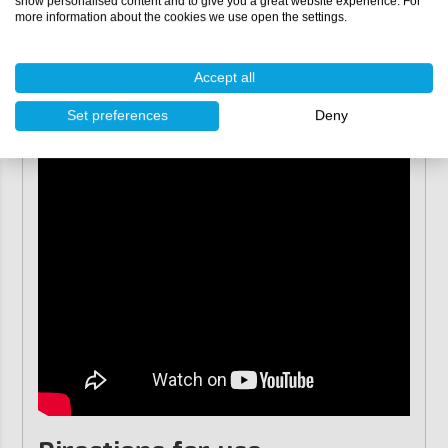
show personalised content and to give you a great website experience. For
sunlight, such as tables and jewellery.
more information about the cookies we use open the settings.
Accept all
Set preferences
Deny