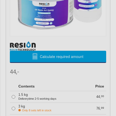
Calculate required amount
44,-
Contents
Price
1.5 kg
44,
00
Deliverytime 2-5 working days
3 kg
76,
99
Only 8 sets left in stock