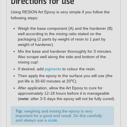
Directions for use
Using RESION Art Epoxy is very simple if you follow the
following steps:
Weigh the base component (A) and the hardener (B)
well according to the mixing ratio stated on the
packaging (2 parts by weight of resin to 1 part by
weight of hardener).
Mix the base and hardener thoroughly for 3 minutes.
Also scrape well along the side and bottom of the
mixing cup!
If desired, add
pigments
to colour the resin.
Then apply the epoxy to the surface you will use (the
pot life is 30-60 minutes at 20℃).
After application, allow the Art Epoxy to cure for
approximately 12-18 hours before it is manageable
(
note:
after 3-5 days the epoxy will not be fully cured).
Tip:
weighing and mixing the epoxy is very
important for a good end result. Do this carefully
and always use a
scale
.