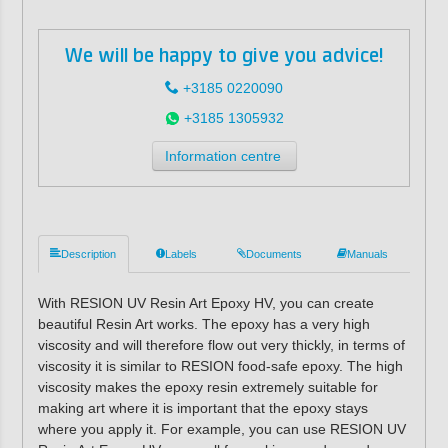
We will be happy to give you advice!
+3185 0220090
+3185 1305932
Information centre
Description
Labels
Documents
Manuals
With RESION UV Resin Art Epoxy HV, you can create
beautiful Resin Art works. The epoxy has a very high
viscosity and will therefore flow out very thickly, in terms of
viscosity it is similar to RESION food-safe epoxy. The high
viscosity makes the epoxy resin extremely suitable for
making art where it is important that the epoxy stays
where you apply it. For example, you can use RESION UV