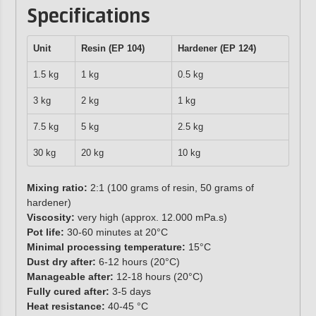
Specifications
Unit
Resin (EP 104)
Hardener (EP 124)
1.5 kg
1 kg
0.5 kg
3 kg
2 kg
1 kg
7.5 kg
5 kg
2.5 kg
30 kg
20 kg
10 kg
Mixing ratio:
2:1 (100 grams of resin, 50 grams of
hardener)
Viscosity:
very high (approx. 12.000 mPa.s)
Pot life:
30-60 minutes at 20°C
Minimal processing temperature:
15°C
Dust dry after:
6-12 hours (20°C)
Manageable after:
12-18 hours (20°C)
Fully cured after:
3-5 days
Heat resistance:
40-45 °C