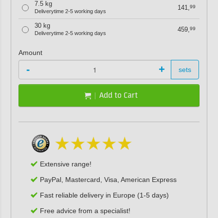
7.5 kg
141,
99
Deliverytime 2-5 working days
30 kg
459,
99
Deliverytime 2-5 working days
Amount
-
+
sets
Add to Cart
Extensive range!
PayPal, Mastercard, Visa, American Express
Fast reliable delivery in Europe (1-5 days)
Free advice from a specialist!