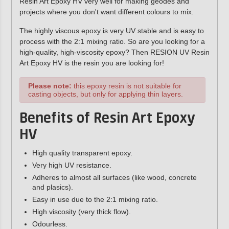
Resin Art Epoxy HV very well for making geodes and
projects where you don't want different colours to mix.
The highly viscous epoxy is very UV stable and is easy to
process with the 2:1 mixing ratio. So are you looking for a
high-quality, high-viscosity epoxy? Then RESION UV Resin
Art Epoxy HV is the resin you are looking for!
Please note:
this epoxy resin is not suitable for
casting objects, but only for applying thin layers.
Benefits of Resin Art Epoxy
HV
High quality transparent epoxy.
Very high UV resistance.
Adheres to almost all surfaces (like wood, concrete
and plasics).
Easy in use due to the 2:1 mixing ratio.
High viscosity (very thick flow).
Odourless.