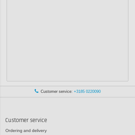
Customer service:
+3185 0220090
Customer service
Ordering and delivery