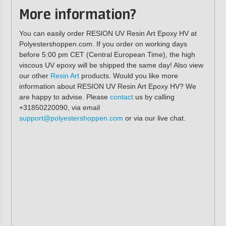
More information?
You can easily order RESION UV Resin Art Epoxy HV at
Polyestershoppen.com. If you order on working days
before 5:00 pm CET (Central European Time), the high
viscous UV epoxy will be shipped the same day! Also view
our other
Resin Art
products. Would you like more
information about RESION UV Resin Art Epoxy HV? We
are happy to advise. Please
contact
us by calling
+31850220090, via email
support@polyestershoppen.com
or via our live chat.