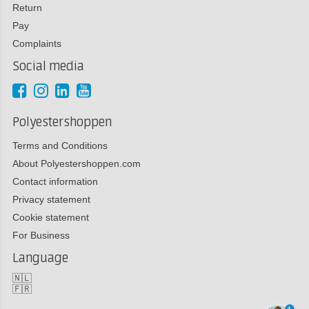
Return
Pay
Complaints
Social media
Polyestershoppen
Terms and Conditions
About Polyestershoppen.com
Contact information
Privacy statement
Cookie statement
For Business
Language
🇳🇱
🇫🇷