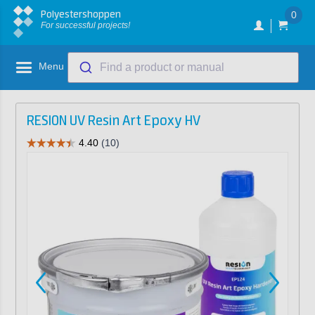
Polyestershoppen
0
For successful projects!
Menu
Find a product or manual
RESION UV Resin Art Epoxy HV