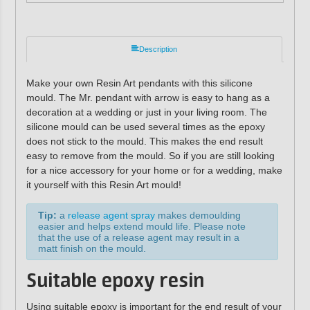
Description
Make your own Resin Art pendants with this silicone
mould. The Mr. pendant with arrow is easy to hang as a
decoration at a wedding or just in your living room. The
silicone mould can be used several times as the epoxy
does not stick to the mould. This makes the end result
easy to remove from the mould. So if you are still looking
for a nice accessory for your home or for a wedding, make
it yourself with this Resin Art mould!
Tip:
a
release agent spray
makes demoulding
easier and helps extend mould life. Please note
that the use of a release agent may result in a
matt finish on the mould.
Suitable epoxy resin
Using suitable epoxy is important for the end result of your