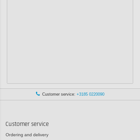
Customer service:
+3185 0220090
Customer service
Ordering and delivery