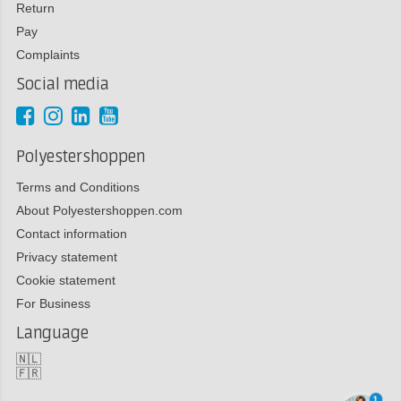
Return
Pay
Complaints
Social media
Polyestershoppen
Terms and Conditions
About Polyestershoppen.com
Contact information
Privacy statement
Cookie statement
For Business
Language
🇳🇱
🇫🇷
1