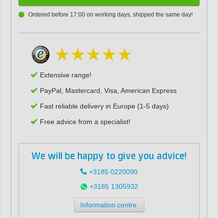
Ordered before 17:00 on working days, shipped the same day!
Extensive range!
PayPal, Mastercard, Visa, American Express
Fast reliable delivery in Europe (1-5 days)
Free advice from a specialist!
We will be happy to give you advice!
+3185 0220090
+3185 1305932
Information centre