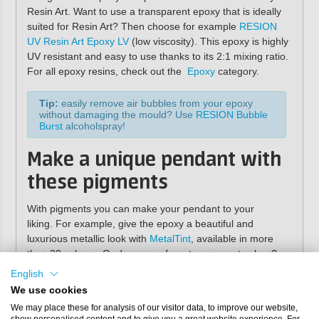
Resin Art. Want to use a transparent epoxy that is ideally
suited for Resin Art? Then choose for example
RESION
UV Resin Art Epoxy LV
(low viscosity). This epoxy is highly
UV resistant and easy to use thanks to its 2:1 mixing ratio.
For all epoxy resins, check out the
Epoxy
category.
Tip:
easily remove air bubbles from your epoxy
without damaging the mould? Use
RESION Bubble
Burst
alcoholspray!
Make a unique pendant with
these pigments
With pigments you can make your pendant to your
liking. For example, give the epoxy a beautiful and
luxurious metallic look with
MetalTint
, available in more
than 30 colours. Or do you prefer a transparent colour?
Then use our
TransTint
pigment. For an opaque colour
English
use our
Resi-Tint MAX
pigment paste. View our
We use cookies
entire
pigment
range to see which pigments suit you!
We may place these for analysis of our visitor data, to improve our website,