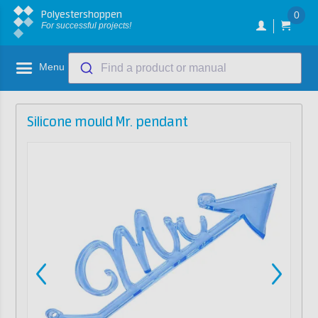
Polyestershoppen
0
For successful projects!
Menu
Find a product or manual
Silicone mould Mr. pendant