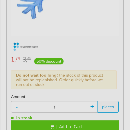
1,
3,
74
48
50% discount
Do not wait too long:
the stock of this product
will not be replenished. Order quickly before we
run out of stock.
Amount
-
+
pieces
In stock
Add to Cart