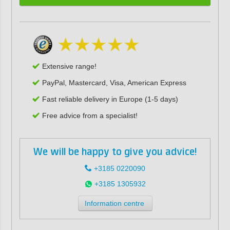
Extensive range!
PayPal, Mastercard, Visa, American Express
Fast reliable delivery in Europe (1-5 days)
Free advice from a specialist!
We will be happy to give you advice!
+3185 0220090
+3185 1305932
Information centre