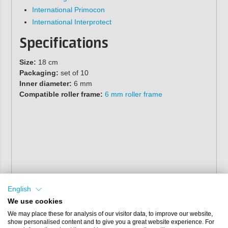
International Primocon
International Interprotect
Specifications
Size:
18 cm
Packaging:
set of 10
Inner diameter:
6 mm
Compatible roller frame:
6 mm roller frame
English
We use cookies
We may place these for analysis of our visitor data, to improve our website,
show personalised content and to give you a great website experience. For