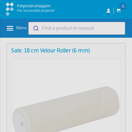
Polyestershoppen
0
For successful projects!
Menu
Find a product or manual
Sale: 18 cm Velour Roller (6 mm)