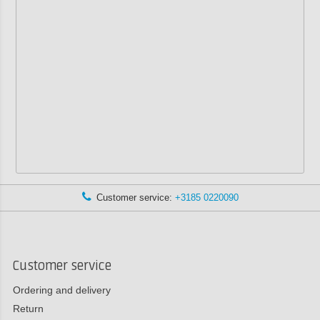
Customer service:
+3185 0220090
Customer service
Ordering and delivery
Return