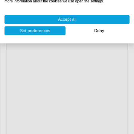
more information about the cookies we use open the settings.
Accept all
Set preferences
Deny