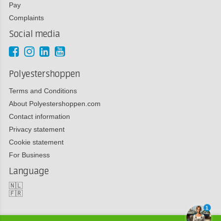
Pay
Complaints
Social media
Polyestershoppen
Terms and Conditions
About Polyestershoppen.com
Contact information
Privacy statement
Cookie statement
For Business
Language
🇳🇱
🇫🇷
1