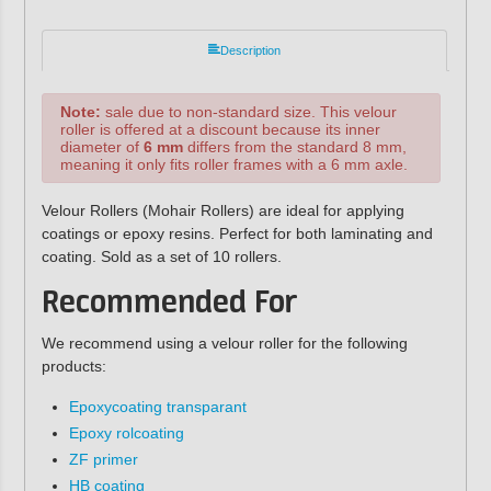
Description
Note:
sale due to non-standard size. This velour
roller is offered at a discount because its inner
diameter of
6 mm
differs from the standard 8 mm,
meaning it only fits roller frames with a 6 mm axle.
Velour Rollers (Mohair Rollers) are ideal for applying
coatings or epoxy resins. Perfect for both laminating and
coating. Sold as a set of 10 rollers.
Recommended For
We recommend using a velour roller for the following
products:
Epoxycoating transparant
Epoxy rolcoating
ZF primer
HB coating