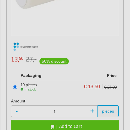
13,
27,-
50
50% discount
Packaging
Price
10 pieces
€ 13,50
€ 27,00
In stock
Amount
-
+
pieces
Add to Cart