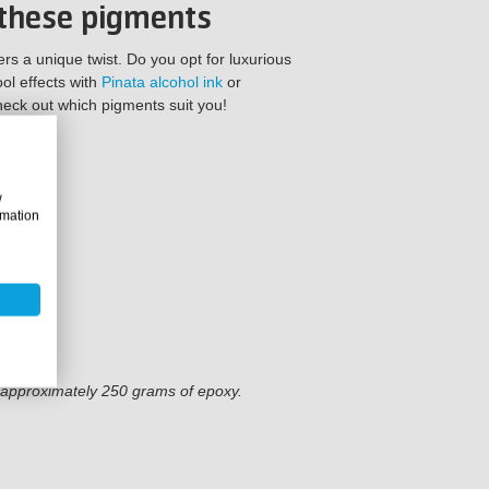
 these pigments
s a unique twist. Do you opt for luxurious
ol effects with
Pinata alcohol ink
or
eck out which pigments suit you!
w
rmation
f approximately 250 grams of epoxy.