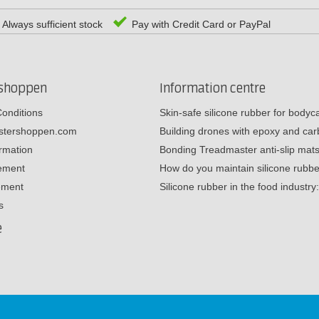
Always sufficient stock
Pay with Credit Card or PayPal
rshoppen
Information centre
onditions
Skin-safe silicone rubber for body
estershoppen.com
Building drones with epoxy and c
ormation
Bonding Treadmaster anti-slip mat
tement
How do you maintain silicone rub
ement
Silicone rubber in the food industr
s
e