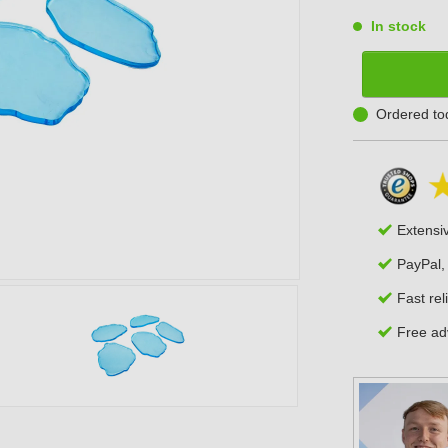
In stock
Ordered to
Extensi
PayPal,
Fast rel
Free adv