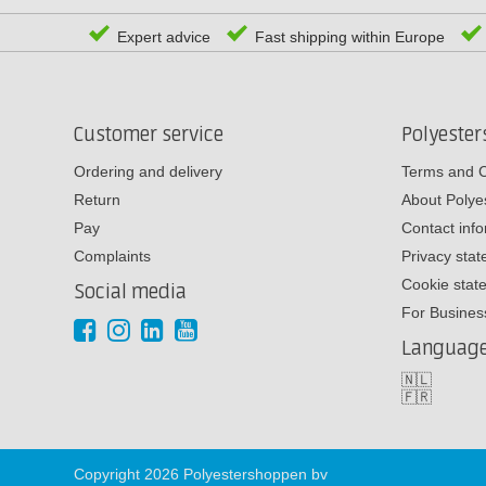
Expert advice
Fast shipping within Europe
Customer service
Polyeste
Ordering and delivery
Terms and C
Return
About Poly
Pay
Contact inf
Complaints
Privacy sta
Cookie stat
Social media
For Busines
Languag
🇳🇱
🇫🇷
Copyright 2026 Polyestershoppen bv