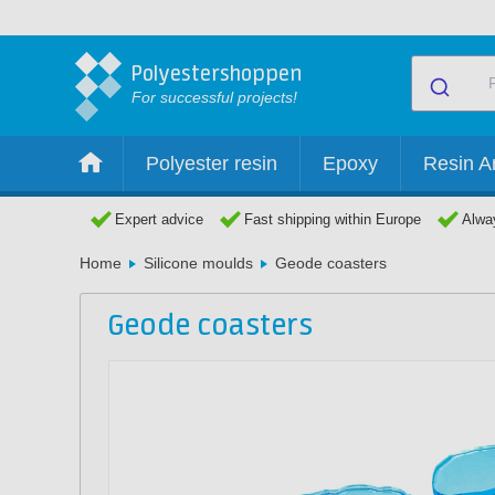
Polyestershoppen
For successful projects!
Polyester resin
Epoxy
Resin Ar
Expert advice
Fast shipping within Europe
Alway
Home
Silicone moulds
Geode coasters
Geode coasters