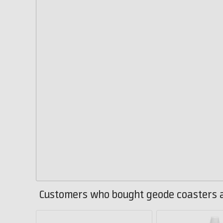
Customers who bought geode coasters a