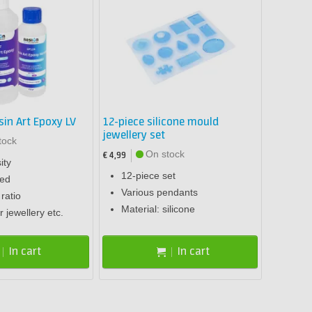
sin Art Epoxy LV
12-piece silicone mould
jewellery set
tock
On stock
€ 4,99
ity
12-piece set
sed
Various pendants
ratio
Material: silicone
r jewellery etc.
In cart
In cart