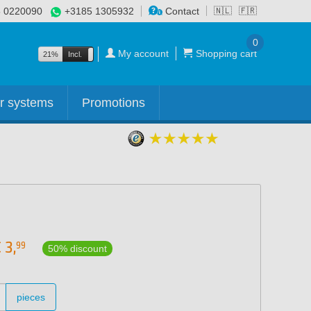
 0220090
+3185 1305932
Contact
🇳🇱
🇫🇷
0
My account
Shopping cart
21%
Incl.
Excl.
r systems
Promotions
€
3,
99
50% discount
pieces