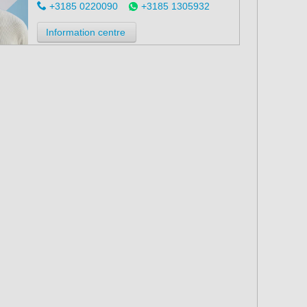
+3185 0220090
+3185 1305932
Information centre