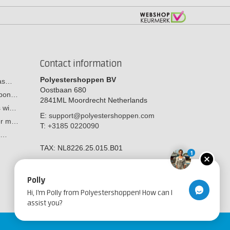
Contact information
Polyestershoppen BV
cas…
Oostbaan 680
arbon…
2841ML
Moordrecht
Netherlands
s wi…
E:
support@polyestershoppen.com
ber m…
T:
+3185 0220090
y:…
TAX:
NL8226.25.015.B01
1
Polly
Hi, I'm Polly from Polyestershoppen! How can I
assist you?