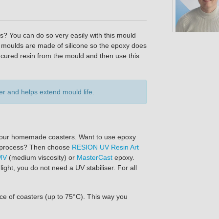
? You can do so very easily with this mould
he moulds are made of silicone so the epoxy does
cured resin from the mould and then use this
r and helps extend mould life.
f your homemade coasters. Want to use epoxy
 to process? Then choose
RESION UV Resin Art
MV
(medium viscosity) or
MasterCast
epoxy.
ght, you do not need a UV stabiliser. For all
ce of coasters (up to 75°C). This way you