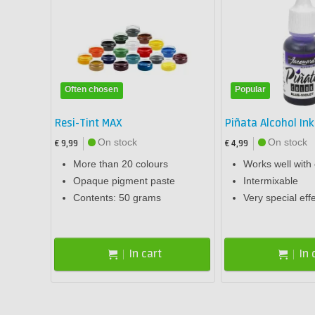
Often chosen
Popular
Resi-Tint MAX
Piñata Alcohol Ink
On stock
On stock
€ 9,99
€ 4,99
More than 20 colours
Works well with
Opaque pigment paste
Intermixable
Contents: 50 grams
Very special eff
In cart
In 