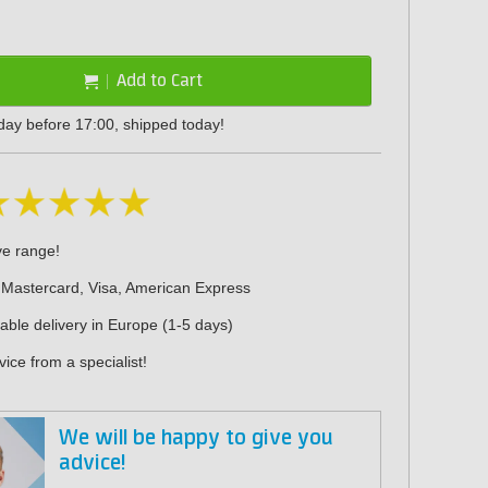
Add to Cart
day before 17:00, shipped today!
ve range!
 Mastercard, Visa, American Express
iable delivery in Europe (1-5 days)
ice from a specialist!
We will be happy to give you
advice!