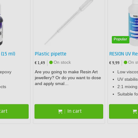
Popular
 (15 ml)
Plastic pipette
RESION UV Re
On stock
On s
€ 1,49
€ 9,99
 epoxy
Are you going to make Resin Art
Low viscos
jewellery? Or do you want to dose
UV stabili
and apply smal…
ects
2:1 mixing 
Suitable fo
cart
In cart