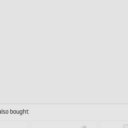
lso bought: