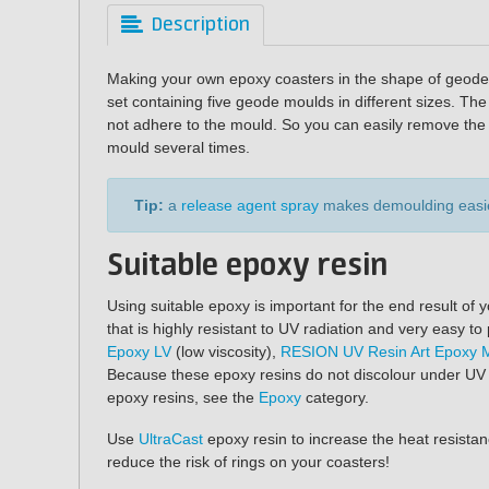
Description
Making your own epoxy coasters in the shape of geodes
set containing five geode moulds in different sizes. T
not adhere to the mould. So you can easily remove the 
mould several times.
Tip:
a
release agent spray
makes demoulding easie
Suitable epoxy resin
Using suitable epoxy is important for the end result o
that is highly resistant to UV radiation and very easy
Epoxy LV
(low viscosity),
RESION UV Resin Art Epoxy 
Because these epoxy resins do not discolour under UV li
epoxy resins, see the
Epoxy
category.
Use
UltraCast
epoxy resin to increase the heat resistan
reduce the risk of rings on your coasters!