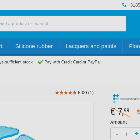
+3185
t
Silicone rubber
Lacquers and paints
Floo
s sufficient stock
Pay with Credit Card or PayPal
€
7,
99
Amount
-
+