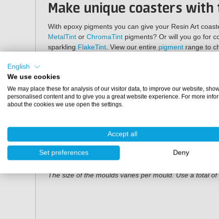
Make unique coasters with
With epoxy pigments you can give your Resin Art coaster
MetalTint
or
ChromaTint
pigments? Or will you go for co
sparkling
FlakeTint
. View our entire
pigment
range to ch
Specifications
English
We use cookies
Shape:
geode
We may place these for analysis of our visitor data, to improve our website, sho
Quantity:
set of 5 coasters
personalised content and to give you a great website experience. For more info
about the cookies we use open the settings.
Material:
silicone
Dimensions
Accept all
LxW: 13 cm x 11 cm
Set preferences
Deny
Depth: 1 cm
The size of the moulds varies per mould. Use a total o