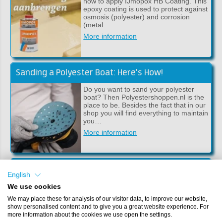
how to apply IJmopox HB Coating. This
epoxy coating is used to protect against
osmosis (polyester) and corrosion
(metal…
More information
Sanding a Polyester Boat: Here’s How!
Do you want to sand your polyester
boat? Then Polyestershoppen.nl is the
place to be. Besides the fact that in our
shop you will find everything to maintain
you…
More information
Making a Boat Stand
English
In this article we will explain to you step
We use cookies
by step how to make your own boat
We may place these for analysis of our visitor data, to improve our website,
stand. This DIY boat stand ensures that
show personalised content and to give you a great website experience. For
the bottom will not be damaged when
more information about the cookies we use open the settings.
workin…