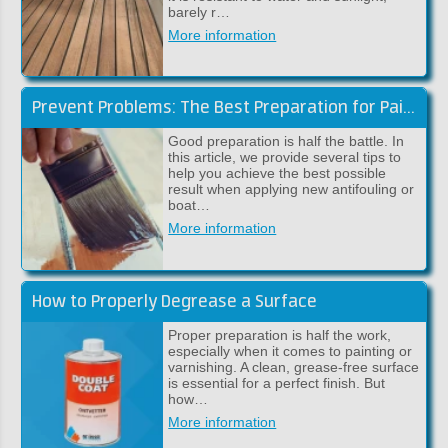
barely r…
More information
Prevent Problems: The Best Preparation for Paintwork
Good preparation is half the battle. In
this article, we provide several tips to
help you achieve the best possible
result when applying new antifouling or
boat…
More information
How to Properly Degrease a Surface
Proper preparation is half the work,
especially when it comes to painting or
varnishing. A clean, grease-free surface
is essential for a perfect finish. But
how…
More information