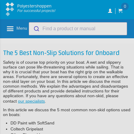
Polyestershoppen
0
For successful projects!
Menu
Find a product or manual
The 5 Best Non-Slip Solutions for Onboard
Safety is of course top priority on your boat. A wet and slippery
surface can pose life-threatening situations while sailing. That is
why it is crucial that your boat has the right grip on the walkable
areas. Fortunately, there are several options to create an effective
non-skid layer on your boat. In this article we discuss the most
common methods. We explain the advantages and disadvantages
of different products and provide detailed instructions for their
application. If you have any questions about non-skid, please
contact
our specialists
.
In this article we discuss the 5 most common non-skid options used
on boats:
DD Paint with SoftSand
Coltech Gripelast