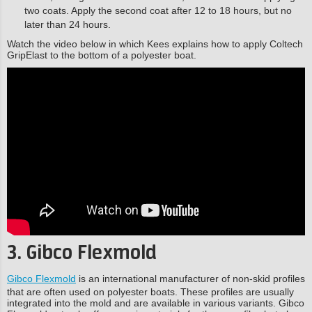
two coats. Apply the second coat after 12 to 18 hours, but no
later than 24 hours.
Watch the video below in which Kees explains how to apply Coltech
GripElast to the bottom of a polyester boat.
3. Gibco Flexmold
Gibco Flexmold
is an international manufacturer of non-skid profiles
that are often used on polyester boats. These profiles are usually
integrated into the mold and are available in various variants. Gibco