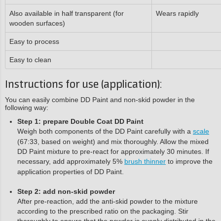
Also available in half transparent (for
Wears rapidly
wooden surfaces)
Easy to process
Easy to clean
Instructions for use (application):
You can easily combine DD Paint and non-skid powder in the
following way:
Step 1: prepare Double Coat DD Paint
Weigh both components of the DD Paint carefully with a
scale
(67:33, based on weight) and mix thoroughly. Allow the mixed
DD Paint mixture to pre-react for approximately 30 minutes. If
necessary, add approximately 5%
brush thinner
to improve the
application properties of DD Paint.
Step 2: add non-skid powder
After pre-reaction, add the anti-skid powder to the mixture
according to the prescribed ratio on the packaging. Stir
thoroughly to ensure that the powder is evenly distributed in the