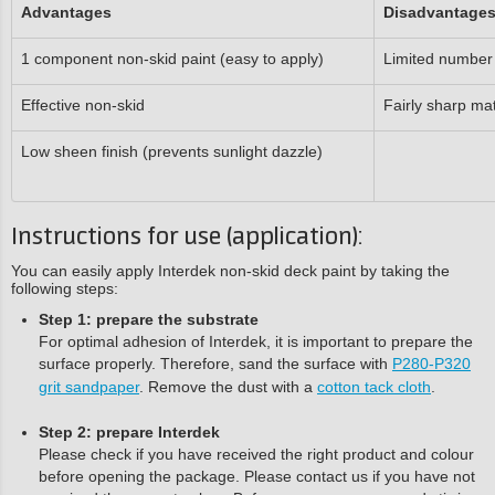
Advantages
Disadvantage
1 component non-skid paint (easy to apply)
Limited number 
Effective non-skid
Fairly sharp mat
Low sheen finish (prevents sunlight dazzle)
Instructions for use (application):
You can easily apply Interdek non-skid deck paint by taking the
following steps:
Step 1: prepare the substrate
For optimal adhesion of Interdek, it is important to prepare the
surface properly. Therefore, sand the surface with
P280-P320
grit sandpaper
. Remove the dust with a
cotton tack cloth
.
Step 2: prepare Interdek
Please check if you have received the right product and colour
before opening the package. Please contact us if you have not