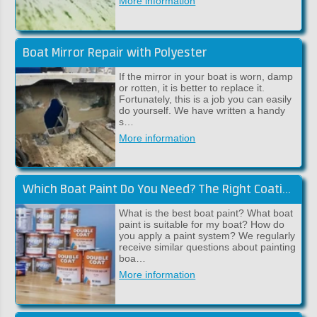
More information
Boat Mirror Repair with Polyester
If the mirror in your boat is worn, damp
or rotten, it is better to replace it.
Fortunately, this is a job you can easily
do yourself. We have written a handy
s…
More information
Which Boat Paint Do You Need? The Right Coating System for Your Boat!
What is the best boat paint? What boat
paint is suitable for my boat? How do
you apply a paint system? We regularly
receive similar questions about painting
boa…
More information