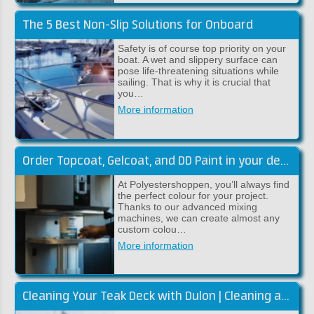
The 5 Best Non-Slip Solutions for Onboard
Safety is of course top priority on your
boat. A wet and slippery surface can
pose life-threatening situations while
sailing. That is why it is crucial that
you…
More information
Order Topcoat, Gelcoat, and DD Paint in your desired colour
At Polyestershoppen, you’ll always find
the perfect colour for your project.
Thanks to our advanced mixing
machines, we can create almost any
custom colou…
More information
Cleaning Your Teak Deck with Dulon | Cleaning and Restoring Colour