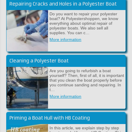
Repairing Cracks and Holes in a Polyester Boat
Do you want to repair your polyester
boat? At Polyestershoppen, we know
everything about optimal repair of
polyester boats. We also sell all
supplies. You can c…
More information
Cleaning a Polyester Boat
Are you going to refurbish a boat
yourself? Then, first of all, it is important
that you clean the boat properly before
you continue sanding and repairing. In
t…
More information
Priming a Boat Hull with HB Coating
In this article, we explain step by step