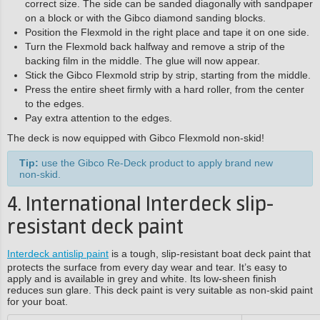
correct size. The side can be sanded diagonally with sandpaper
on a block or with the Gibco diamond sanding blocks.
Position the Flexmold in the right place and tape it on one side.
Turn the Flexmold back halfway and remove a strip of the
backing film in the middle. The glue will now appear.
Stick the Gibco Flexmold strip by strip, starting from the middle.
Press the entire sheet firmly with a hard roller, from the center
to the edges.
Pay extra attention to the edges.
The deck is now equipped with Gibco Flexmold non-skid!
Tip:
use the Gibco Re-Deck product to apply brand new
non-skid.
4. International Interdeck slip-
resistant deck paint
Interdeck antislip paint
is a tough, slip-resistant boat deck paint that
protects the surface from every day wear and tear. It’s easy to
apply and is available in grey and white. Its low-sheen finish
reduces sun glare. This deck paint is very suitable as non-skid paint
for your boat.