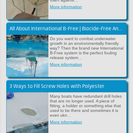
foam against…
More information
All About International B-Free | Biocide-Free Antifouling
Do you want to combat underwater
growth in an environmentally friendly
way? Then the brand new International
B-Free system is the perfect fouling
release system…
More information
3 Ways to Fill Screw Holes with Polyester
Many boats have redundant drill holes
that are no longer used. A piece of
fitting, a holder or something else that
used to be there and sometimes it is
even ukn…
More information