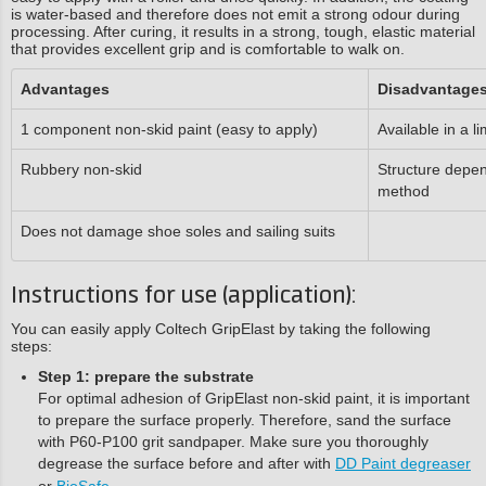
is water-based and therefore does not emit a strong odour during
processing. After curing, it results in a strong, tough, elastic material
that provides excellent grip and is comfortable to walk on.
Advantages
Disadvantage
1 component non-skid paint (easy to apply)
Available in a l
Rubbery non-skid
Structure depen
method
Does not damage shoe soles and sailing suits
Instructions for use (application):
You can easily apply Coltech GripElast by taking the following
steps:
Step 1: prepare the substrate
For optimal adhesion of GripElast non-skid paint, it is important
to prepare the surface properly. Therefore, sand the surface
with P60-P100 grit sandpaper. Make sure you thoroughly
degrease the surface before and after with
DD Paint degreaser