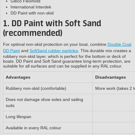
Gibco Flexmold
International Interdek
DD Paint with non-skid
1. DD Paint with Soft Sand
(recommended)
For optimal non-skid protection on your boat, combine
Double Coat
DD Paint
and
SoftSand rubber particles
. This durable mix creates a
rubbery non-skid layer, which is perfect for the bottom or deck of
boats. DD Paint and Soft Sand guarantee long-term protection, are
suitable for all surfaces and can be supplied in any RAL colour.
Advantages
Disadvantages
Rubbery non-skid (comfortable)
More work (takes 2 t
Does not damage shoe soles and sailing
suits
Long lifespan
Available in every RAL colour