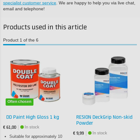
specialist customer service
. We are happy to help you via live chat,
email and telephone!
Products used in this article
Product 1 of the 6
Often chosen
DD Paint High Gloss 1 kg
RESION DeckGrip Non-skid
Powder
In stock
€ 61,00
In stock
€ 9,99
Suitable for approximately 10