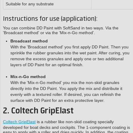
Suitable for any substrate
Instructions for use (application):
You can combine DD Paint with SoftSand in two ways. Via the
'Broadcast method' or via the 'Mix-n-Go method'.
Broadcast method
With the 'Broadcast method' you first apply DD Paint. Then you
sprinkle the rubber granules into the wet paint. After curing, you
remove the excess granules and apply one or two additional
layers of DD Paint for an optimal finish.
Mix-n-Go method
With the 'Mix-n-Go method' you mix the non-skid granules
directly into the DD Paint. You apply the mix and distribute it
evenly with a textured roller. If desired, you can refinish the
surface with DD Paint for an extra protective layer.
2. Coltech GripElast
Coltech GripElast
is a rubber like non-skid coating specially
developed for boat decks and cockpits. The 1-component coating is
easy to apply with a roller and dries quickly. In addition, the coating