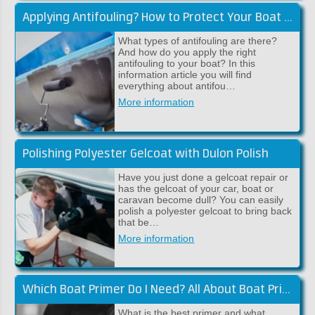
Applying Antifouling? How to Protect Your Boat Against Fouling
What types of antifouling are there?
And how do you apply the right
antifouling to your boat? In this
information article you will find
everything about antifou…
More information
Polishing Polyester Gelcoat with Dulon Polish
Have you just done a gelcoat repair or
has the gelcoat of your car, boat or
caravan become dull? You can easily
polish a polyester gelcoat to bring back
that be…
More information
Which Boat Primer Do I Need? All About Boat Primers!
What is the best primer and what