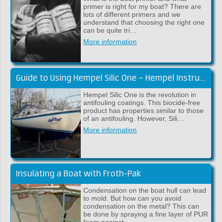
primer is right for my boat? There are
lots of different primers and we
understand that choosing the right one
can be quite tri…
More information
Guide to Using Hempel Silic One – Hempel Instructions
Hempel Silic One is the revolution in
antifouling coatings. This biocide-free
product has properties similar to those
of an antifouling. However, Sili…
More information
Insulating a Boat with Froth-Pak
Condensation on the boat hull can lead
to mold. But how can you avoid
condensation on the metal? This can
be done by spraying a fine layer of PUR