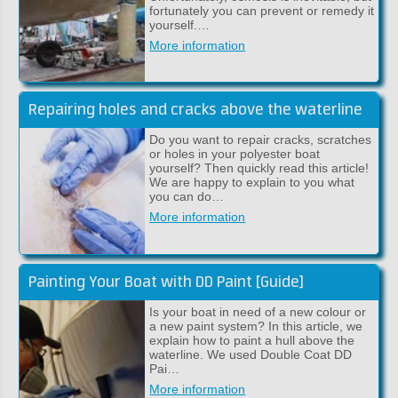
fortunately you can prevent or remedy it
yourself.…
More information
Repairing holes and cracks above the waterline
Do you want to repair cracks, scratches
or holes in your polyester boat
yourself? Then quickly read this article!
We are happy to explain to you what
you can do…
More information
Painting Your Boat with DD Paint [Guide]
Is your boat in need of a new colour or
a new paint system? In this article, we
explain how to paint a hull above the
waterline. We used Double Coat DD
Pai…
More information