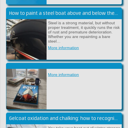
How to paint a steel boat above and below the waterline
Steel is a strong material, but without
proper treatment, it quickly runs the risk
of rust and premature deterioration.
Whether you are repainting a bare
steel…
More information
More information
Gelcoat oxidation and chalking: how to recognise and fix it
You take your boat out of winter storage