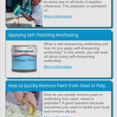
its shine due to all kinds of weather
influences. The polyester or paintwork
of…
More information
Applying Self-Polishing Antifouling
What is self-sharpening antifouling and
how do you apply self-sharpening
antifouling? In this article, you will read
all about using self-sharpening
antifouling…
More information
How to Quickly Remove Paint from Steel or Polyester
How do you quickly remove paint or
antifouling from steel, metal or
polyester? A good question because
sometimes you want to tackle your boat
and remove old pai…