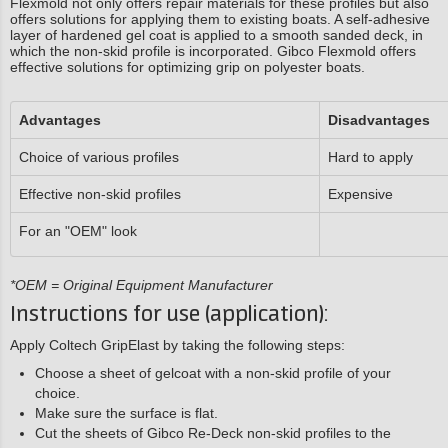
Flexmold not only offers repair materials for these profiles but also
offers solutions for applying them to existing boats. A self-adhesive
layer of hardened gel coat is applied to a smooth sanded deck, in
which the non-skid profile is incorporated. Gibco Flexmold offers
effective solutions for optimizing grip on polyester boats.
Advantages
Disadvantages
Choice of various profiles
Hard to apply
Effective non-skid profiles
Expensive
For an "OEM" look
*OEM = Original Equipment Manufacturer
Instructions for use (application):
Apply Coltech GripElast by taking the following steps:
Choose a sheet of gelcoat with a non-skid profile of your
choice.
Make sure the surface is flat.
Cut the sheets of Gibco Re-Deck non-skid profiles to the