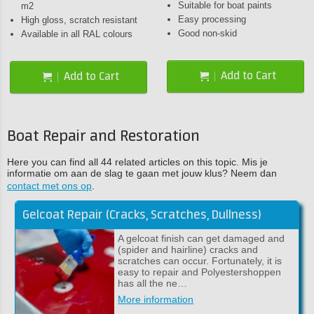
Suitable for boat paints
m2
Easy processing
High gloss, scratch resistant
Good non-skid
Available in all RAL colours
Add to Cart
Add to Cart
Boat Repair and Restoration
Here you can find all 44 related articles on this topic. Mis je
informatie om aan de slag te gaan met jouw klus? Neem dan
contact met ons op
.
Gelcoat Repair (Cracks, Scratches, Dullness)
A gelcoat finish can get damaged and
(spider and hairline) cracks and
scratches can occur. Fortunately, it is
easy to repair and Polyestershoppen
has all the ne…
More information