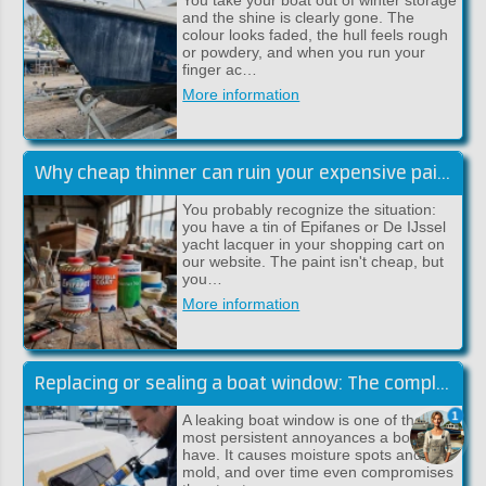
and the shine is clearly gone. The
colour looks faded, the hull feels rough
or powdery, and when you run your
finger ac…
More information
Why cheap thinner can ruin your expensive paint job
You probably recognize the situation:
you have a tin of Epifanes or De IJssel
yacht lacquer in your shopping cart on
our website. The paint isn't cheap, but
you…
More information
Replacing or sealing a boat window: The complete guide (Sika)
1
A leaking boat window is one of the
most persistent annoyances a boat can
have. It causes moisture spots and
mold, and over time even compromises