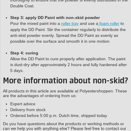
Double Coat.
Step 3: apply DD Paint with non-skid powder
Pour the mixed paint into a
roller tray
and use a
foam roller
to
apply the DD Paint. Stir the container regularly to distribute the
anti-skid powder evenly. Spread the DD Paint as evenly as
possible over the surface and smooth it in one motion.
Step 4: curing
Allow the DD Paint to cure properly after application. The paint
is dust-dry after approximately 2 hours and fully hardened after
5 days.
More information about non-skid?
All products in this article are available at Polyestershoppen. These
are the advantages of ordering from us:
Expert advice
Delivery from stock
Ordered before 5:00 p.m. Dutch time, shipped today
Do you have questions about the products or working methods or
can we help you with anything else? Please feel free to contact our