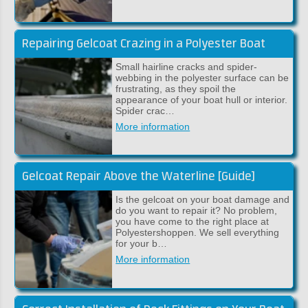
Repairing Gelcoat Crazing in a Polyester Boat
Small hairline cracks and spider-
webbing in the polyester surface can be
frustrating, as they spoil the
appearance of your boat hull or interior.
Spider crac…
More information
Gelcoat Repair Above the Waterline [Guide]
Is the gelcoat on your boat damage and
do you want to repair it? No problem,
you have come to the right place at
Polyestershoppen. We sell everything
for your b…
More information