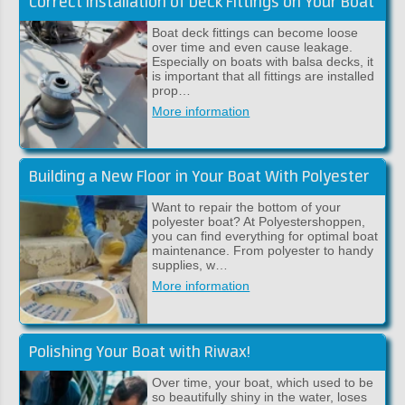
Correct Installation of Deck Fittings on Your Boat
Boat deck fittings can become loose
over time and even cause leakage.
Especially on boats with balsa decks, it
is important that all fittings are installed
prop…
More information
Building a New Floor in Your Boat With Polyester
Want to repair the bottom of your
polyester boat? At Polyestershoppen,
you can find everything for optimal boat
maintenance. From polyester to handy
supplies, w…
More information
Polishing Your Boat with Riwax!
Over time, your boat, which used to be
so beautifully shiny in the water, loses