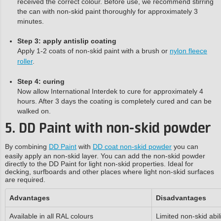
received the correct colour. Before use, we recommend stirring
the can with non-skid paint thoroughly for approximately 3
minutes.
Step 3: apply antislip coating
Apply 1-2 coats of non-skid paint with a brush or
nylon fleece
roller
.
Step 4: curing
Now allow International Interdek to cure for approximately 4
hours. After 3 days the coating is completely cured and can be
walked on.
5. DD Paint with non-skid powder
By combining
DD Paint
with
DD coat non-skid powder
you can
easily apply an non-skid layer. You can add the non-skid powder
directly to the DD Paint for light non-skid properties. Ideal for
decking, surfboards and other places where light non-skid surfaces
are required.
Advantages
Disadvantages
Available in all RAL colours
Limited non-skid abili