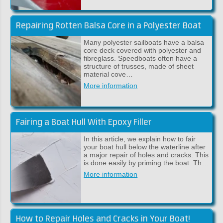
Repairing Rotten Balsa Core in a Polyester Boat
Many polyester sailboats have a balsa
core deck covered with polyester and
fibreglass. Speedboats often have a
structure of trusses, made of sheet
material cove…
More information
Fairing a Boat Hull With Epoxy Filler
In this article, we explain how to fair
your boat hull below the waterline after
a major repair of holes and cracks. This
is done easily by priming the boat. Th…
More information
How to Repair Holes and Cracks in Your Boat!