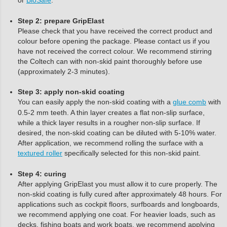
or
BioSafe
.
Step 2: prepare GripElast
Please check that you have received the correct product and
colour before opening the package. Please contact us if you
have not received the correct colour. We recommend stirring
the Coltech can with non-skid paint thoroughly before use
(approximately 2-3 minutes).
Step 3: apply non-skid coating
You can easily apply the non-skid coating with a
glue comb
with
0.5-2 mm teeth. A thin layer creates a flat non-slip surface,
while a thick layer results in a rougher non-slip surface. If
desired, the non-skid coating can be diluted with 5-10% water.
After application, we recommend rolling the surface with a
textured roller
specifically selected for this non-skid paint.
Step 4: curing
After applying GripElast you must allow it to cure properly. The
non-skid coating is fully cured after approximately 48 hours. For
applications such as cockpit floors, surfboards and longboards,
we recommend applying one coat. For heavier loads, such as
decks, fishing boats and work boats, we recommend applying