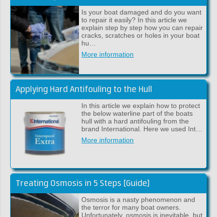
Is your boat damaged and do you want
to repair it easily? In this article we
explain step by step how you can repair
cracks, scratches or holes in your boat
hu…
More information
Applying Hard Antifouling to the Hull
In this article we explain how to protect
the below waterline part of the boats
hull with a hard antifouling from the
brand International. Here we used Int…
More information
Treating Osmosis in 5 Steps [Guide]
Osmosis is a nasty phenomenon and
the terror for many boat owners.
Unfortunately, osmosis is inevitable, but