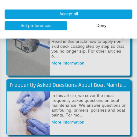
More information
Accept all
Applying Anti-Slip to Your Boat (Coltech GripElast)
Set preferences
Deny
A floor in your boat that is too slippery?
Read in this article how to apply non-
skid deck coating step by step so that
you no longer slip. For other articles
o…
More information
Frequently Asked Questions About Boat Maintenance
In this article, we cover the most
frequently asked questions on boat
maintenance. We answer questions on
antifouling, primers, polishes and boat
paints. For mo…
More information