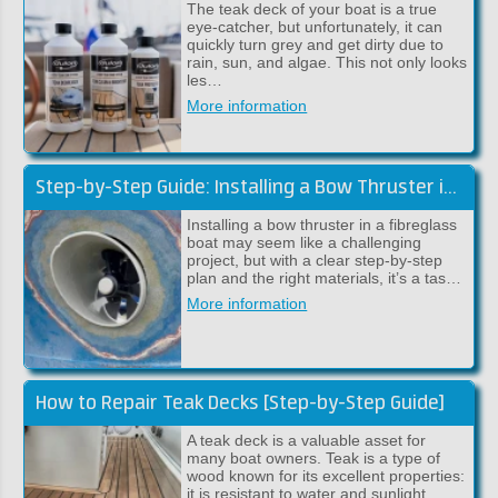
The teak deck of your boat is a true
eye-catcher, but unfortunately, it can
quickly turn grey and get dirty due to
rain, sun, and algae. This not only looks
les…
More information
Step-by-Step Guide: Installing a Bow Thruster in a Fibreglass Boat
Installing a bow thruster in a fibreglass
boat may seem like a challenging
project, but with a clear step-by-step
plan and the right materials, it’s a tas…
More information
How to Repair Teak Decks [Step-by-Step Guide]
A teak deck is a valuable asset for
many boat owners. Teak is a type of
wood known for its excellent properties:
it is resistant to water and sunlight,