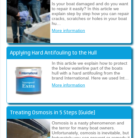
Is your boat damaged and do you want
to repair it easily? In this article we
explain step by step how you can repair
cracks, scratches or holes in your boat
hu…
More information
Applying Hard Antifouling to the Hull
In this article we explain how to protect
the below waterline part of the boats
hull with a hard antifouling from the
brand International. Here we used Int…
More information
Treating Osmosis in 5 Steps [Guide]
Osmosis is a nasty phenomenon and
the terror for many boat owners.
Unfortunately, osmosis is inevitable, but
fortunately you can prevent or remedy it