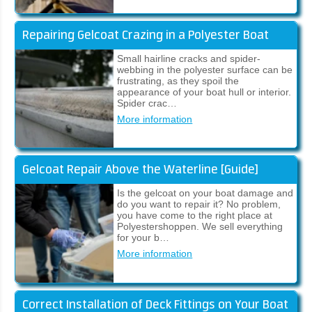
Repairing Gelcoat Crazing in a Polyester Boat
Small hairline cracks and spider-
webbing in the polyester surface can be
frustrating, as they spoil the
appearance of your boat hull or interior.
Spider crac…
More information
Gelcoat Repair Above the Waterline [Guide]
Is the gelcoat on your boat damage and
do you want to repair it? No problem,
you have come to the right place at
Polyestershoppen. We sell everything
for your b…
More information
Correct Installation of Deck Fittings on Your Boat