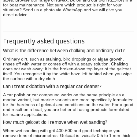
sizes. Browse our range of Riwax, Dulon and our own RESION line
for boat maintenance. Not sure which product is right for your
situation? Send us a photo via WhatsApp and we will give you
direct advice.
Frequently asked questions
What is the difference between chalking and ordinary dirt?
Ordinary dirt, such as staining, bird droppings or algae growth,
rinses off with water or comes off with a soapy solution. Chalking
does not wash away: it is the broken-down top layer of the gelcoat
itself. You recognise it by the white haze left behind when you wipe
the surface with a dry cloth.
Can I treat oxidation with a regular car cleaner?
A car polish or car compound works on the same principle as a
marine variant, but marine variants are more specifically formulated
for the hardness of gelcoat and conditions on the water. For a good
end result on a boat, you are better off using products formulated
for marine applications.
How much gelcoat do I remove when wet sanding?
When wet sanding with grit 400-600 and good technique you
remove tens of micrometres. Gelcoat is typically 0.5 to 1 mm thick