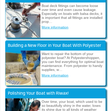
Boat deck fittings can become loose
over time and even cause leakage.
Especially on boats with balsa decks, it
is important that all fittings are installed
prop…
More information
Building a New Floor in Your Boat With Polyester
Want to repair the bottom of your
polyester boat? At Polyestershoppen,
you can find everything for optimal boat
maintenance. From polyester to handy
supplies, w…
More information
Polishing Your Boat with Riwax!
Over time, your boat, which used to be
so beautifully shiny in the water, loses
its shine due to all kinds of weather