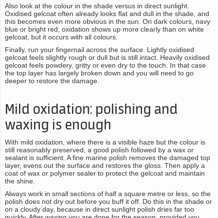
Also look at the colour in the shade versus in direct sunlight.
Oxidised gelcoat often already looks flat and dull in the shade, and
this becomes even more obvious in the sun. On dark colours, navy
blue or bright red, oxidation shows up more clearly than on white
gelcoat, but it occurs with all colours.
Finally, run your fingernail across the surface. Lightly oxidised
gelcoat feels slightly rough or dull but is still intact. Heavily oxidised
gelcoat feels powdery, gritty or even dry to the touch. In that case
the top layer has largely broken down and you will need to go
deeper to restore the damage.
Mild oxidation: polishing and
waxing is enough
With mild oxidation, where there is a visible haze but the colour is
still reasonably preserved, a good polish followed by a wax or
sealant is sufficient. A fine marine polish removes the damaged top
layer, evens out the surface and restores the gloss. Then apply a
coat of wax or polymer sealer to protect the gelcoat and maintain
the shine.
Always work in small sections of half a square metre or less, so the
polish does not dry out before you buff it off. Do this in the shade or
on a cloudy day, because in direct sunlight polish dries far too
quickly. After waxing you are done for the season, provided you