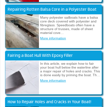
Repairing Rotten Balsa Core in a Polyester Boat
Many polyester sailboats have a balsa
core deck covered with polyester and
fibreglass. Speedboats often have a
structure of trusses, made of sheet
material cove…
More information
Fairing a Boat Hull With Epoxy Filler
In this article, we explain how to fair
your boat hull below the waterline after
a major repair of holes and cracks. This
is done easily by priming the boat. Th…
More information
How to Repair Holes and Cracks in Your Boat!