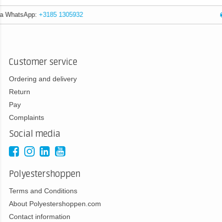
Expert advice
Customer service
Ordering and delivery
Return
Pay
Complaints
Social media
Polyestershoppen
Terms and Conditions
About Polyestershoppen.com
Contact information