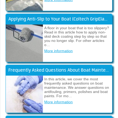
Applying Anti-Slip to Your Boat (Coltech GripElast)
A floor in your boat that is too slippery?
Read in this article how to apply non-
skid deck coating step by step so that
you no longer slip. For other articles
o…
More information
Frequently Asked Questions About Boat Maintenance
In this article, we cover the most
frequently asked questions on boat
maintenance. We answer questions on
antifouling, primers, polishes and boat
paints. For mo…
More information