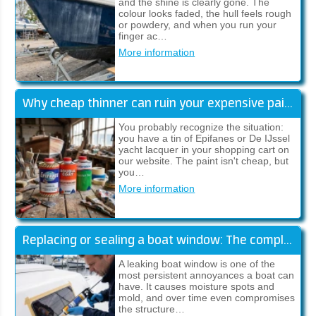
and the shine is clearly gone. The
colour looks faded, the hull feels rough
or powdery, and when you run your
finger ac…
More information
Why cheap thinner can ruin your expensive paint job
You probably recognize the situation:
you have a tin of Epifanes or De IJssel
yacht lacquer in your shopping cart on
our website. The paint isn't cheap, but
you…
More information
Replacing or sealing a boat window: The complete guide (Sika)
A leaking boat window is one of the
most persistent annoyances a boat can
have. It causes moisture spots and
mold, and over time even compromises
the structure…