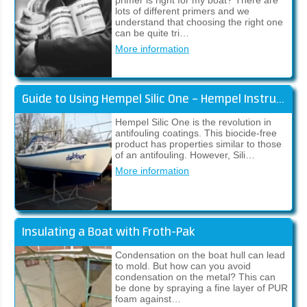
primer is right for my boat? There are
lots of different primers and we
understand that choosing the right one
can be quite tri…
More information
Guide to Using Hempel Silic One – Hempel Instructions
Hempel Silic One is the revolution in
antifouling coatings. This biocide-free
product has properties similar to those
of an antifouling. However, Sili…
More information
Insulating a Boat with Froth-Pak
Condensation on the boat hull can lead
to mold. But how can you avoid
condensation on the metal? This can
be done by spraying a fine layer of PUR
foam against…