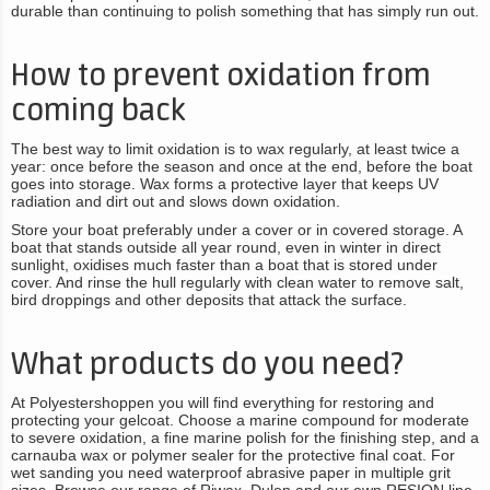
durable than continuing to polish something that has simply run out.
How to prevent oxidation from
coming back
The best way to limit oxidation is to wax regularly, at least twice a
year: once before the season and once at the end, before the boat
goes into storage. Wax forms a protective layer that keeps UV
radiation and dirt out and slows down oxidation.
Store your boat preferably under a cover or in covered storage. A
boat that stands outside all year round, even in winter in direct
sunlight, oxidises much faster than a boat that is stored under
cover. And rinse the hull regularly with clean water to remove salt,
bird droppings and other deposits that attack the surface.
What products do you need?
At Polyestershoppen you will find everything for restoring and
protecting your gelcoat. Choose a marine compound for moderate
to severe oxidation, a fine marine polish for the finishing step, and a
carnauba wax or polymer sealer for the protective final coat. For
wet sanding you need waterproof abrasive paper in multiple grit