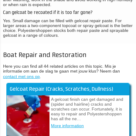
or when rain is expected.
Can gelcoat be recoated if it is too far gone?
Yes. Small damage can be filled with gelcoat repair paste. For
larger areas a two-component topcoat or spray gelcoat is the better
choice. Polyestershoppen stocks both repair paste and sprayable
gelcoat in a range of colours.
Boat Repair and Restoration
Here you can find all 44 related articles on this topic. Mis je
informatie om aan de slag te gaan met jouw klus? Neem dan
contact met ons op
.
Gelcoat Repair (Cracks, Scratches, Dullness)
A gelcoat finish can get damaged and
(spider and hairline) cracks and
scratches can occur. Fortunately, it is
easy to repair and Polyestershoppen
has all the ne…
More information