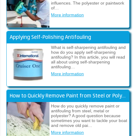
influences. The polyester or paintwork
of…
More information
Applying Self-Polishing Antifouling
What is self-sharpening antifouling and
how do you apply self-sharpening
antifouling? In this article, you will read
all about using self-sharpening
antifouling…
More information
How to Quickly Remove Paint from Steel or Polyester
How do you quickly remove paint or
antifouling from steel, metal or
polyester? A good question because
sometimes you want to tackle your boat
and remove old pai…
More information