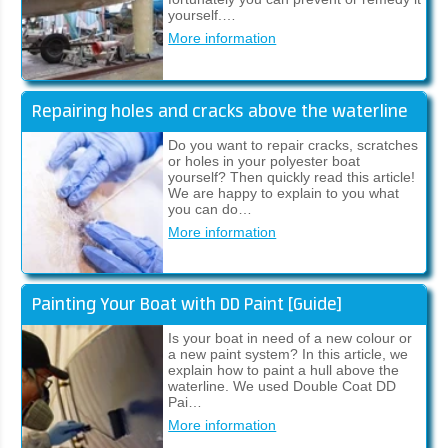
yourself.…
More information
Repairing holes and cracks above the waterline
Do you want to repair cracks, scratches
or holes in your polyester boat
yourself? Then quickly read this article!
We are happy to explain to you what
you can do…
More information
Painting Your Boat with DD Paint [Guide]
Is your boat in need of a new colour or
a new paint system? In this article, we
explain how to paint a hull above the
waterline. We used Double Coat DD
Pai…
More information