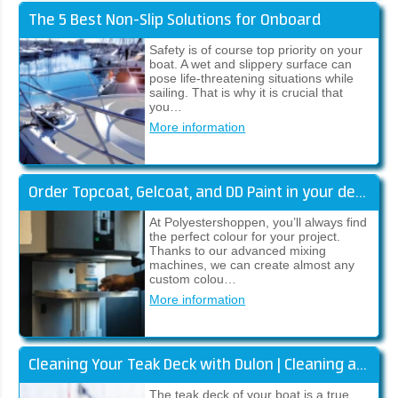
The 5 Best Non-Slip Solutions for Onboard
Safety is of course top priority on your
boat. A wet and slippery surface can
pose life-threatening situations while
sailing. That is why it is crucial that
you…
More information
Order Topcoat, Gelcoat, and DD Paint in your desired colour
At Polyestershoppen, you’ll always find
the perfect colour for your project.
Thanks to our advanced mixing
machines, we can create almost any
custom colou…
More information
Cleaning Your Teak Deck with Dulon | Cleaning and Restoring Colour
The teak deck of your boat is a true