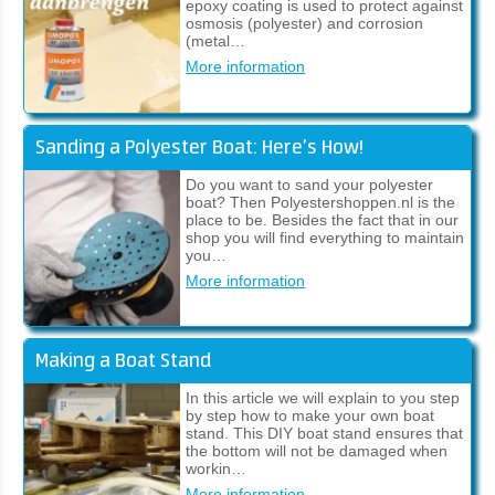
epoxy coating is used to protect against
osmosis (polyester) and corrosion
(metal…
More information
Sanding a Polyester Boat: Here’s How!
Do you want to sand your polyester
boat? Then Polyestershoppen.nl is the
place to be. Besides the fact that in our
shop you will find everything to maintain
you…
More information
Making a Boat Stand
In this article we will explain to you step
by step how to make your own boat
stand. This DIY boat stand ensures that
the bottom will not be damaged when
workin…
More information