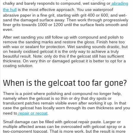
chalky and barely responds to compound, wet sanding or
abrading
the hull
is the most effective approach. You use waterproof
abrasive paper in a fine grit, starting with grit 400 or 600, and wet-
sand the damaged surface away. Then work through progressively
finer grits towards 1000 or 1200 until the surface feels smooth and
even.
After wet sanding you still follow up with compound and polish to
remove the sanding marks and restore the gloss. Finish here too
with wax or sealant for protection. Wet sanding sounds drastic, but
on heavily oxidised gelcoat it is the only way to achieve a truly
beautiful result. Note: only do this if the gelcoat still has sufficient
thickness. On very thin or damaged gelcoat it is better to opt for a
coating solution.
When is the gelcoat too far gone?
There is a point where polishing and compound no longer help,
namely when the gelcoat is so thin or dry that dry spots or
translucent patches remain visible even after working it up. In that
case the gelcoat has locally worn through its own thickness and you
need to
repair or recoat
.
Small damage can be filled with gelcoat repair paste. Larger or
multiple affected areas can be overcoated with gelcoat spray or a
two-component topcoat. That is more work, but the result is more