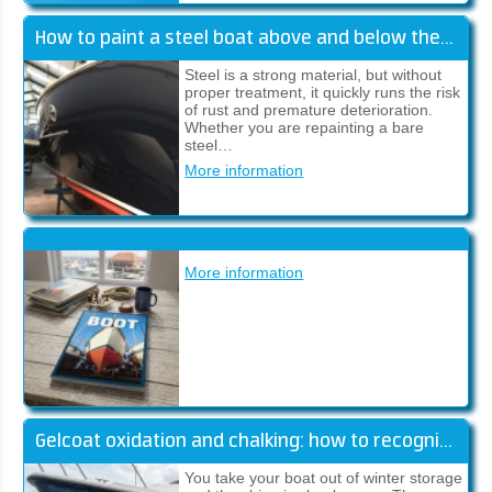
How to paint a steel boat above and below the waterline
Steel is a strong material, but without
proper treatment, it quickly runs the risk
of rust and premature deterioration.
Whether you are repainting a bare
steel…
More information
More information
Gelcoat oxidation and chalking: how to recognise and fix it
You take your boat out of winter storage