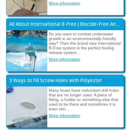
More information
All About International B-Free | Biocide-Free Antifouling
Do you want to combat underwater
growth in an environmentally friendly
way? Then the brand new International
B-Free system is the perfect fouling
release system…
More information
3 Ways to Fill Screw Holes with Polyester
Many boats have redundant drill holes
that are no longer used. A piece of
fitting, a holder or something else that
used to be there and sometimes it is
even ukn…
More information