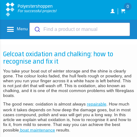
Polyestershoppen
0
For successful projects!
Menu
Find a product or manual
Gelcoat oxidation and chalking: how to
recognise and fix it
You take your boat out of winter storage and the shine is clearly
gone. The colour looks faded, the hull feels rough or powdery, and
when you run your finger across it a white haze is left behind. This
is not just dirt that will wash off. This is oxidation, also known as
chalking, and it is one of the most common problems with fibreglass
boats.
The good news: oxidation is almost always
repairable
. How much
work it takes depends on how deep the damage goes, but in most
cases compound, polish and wax will get you a long way. In this
article we explain what oxidation is, how to recognise it and how to
fix it, from mild to severe. That way you can achieve the best
possible
boat maintenance
results.