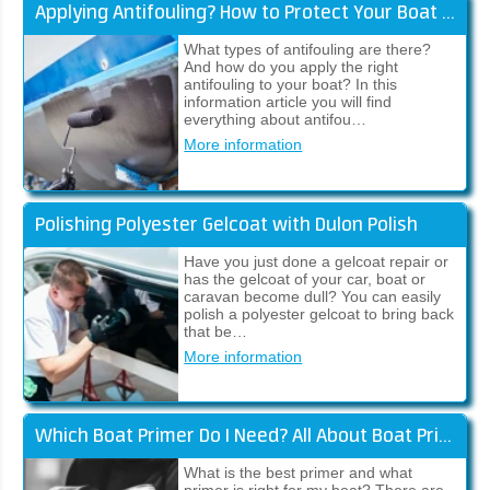
Applying Antifouling? How to Protect Your Boat Against Fouling
What types of antifouling are there?
And how do you apply the right
antifouling to your boat? In this
information article you will find
everything about antifou…
More information
Polishing Polyester Gelcoat with Dulon Polish
Have you just done a gelcoat repair or
has the gelcoat of your car, boat or
caravan become dull? You can easily
polish a polyester gelcoat to bring back
that be…
More information
Which Boat Primer Do I Need? All About Boat Primers!
What is the best primer and what