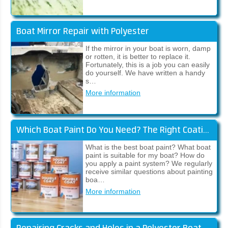
Boat Mirror Repair with Polyester
If the mirror in your boat is worn, damp
or rotten, it is better to replace it.
Fortunately, this is a job you can easily
do yourself. We have written a handy
s…
More information
Which Boat Paint Do You Need? The Right Coating System for Your Boat!
What is the best boat paint? What boat
paint is suitable for my boat? How do
you apply a paint system? We regularly
receive similar questions about painting
boa…
More information