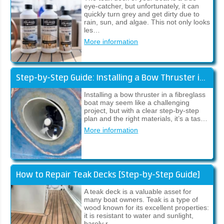
eye-catcher, but unfortunately, it can
quickly turn grey and get dirty due to
rain, sun, and algae. This not only looks
les…
More information
Step-by-Step Guide: Installing a Bow Thruster in a Fibreglass Boat
Installing a bow thruster in a fibreglass
boat may seem like a challenging
project, but with a clear step-by-step
plan and the right materials, it’s a tas…
More information
How to Repair Teak Decks [Step-by-Step Guide]
A teak deck is a valuable asset for
many boat owners. Teak is a type of
wood known for its excellent properties:
it is resistant to water and sunlight,
barely r…