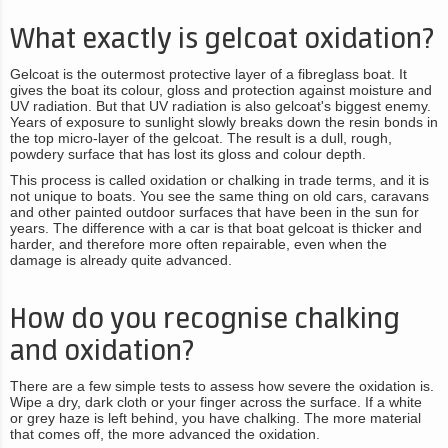
What exactly is gelcoat oxidation?
Gelcoat is the outermost protective layer of a fibreglass boat. It
gives the boat its colour, gloss and protection against moisture and
UV radiation. But that UV radiation is also gelcoat's biggest enemy.
Years of exposure to sunlight slowly breaks down the resin bonds in
the top micro-layer of the gelcoat. The result is a dull, rough,
powdery surface that has lost its gloss and colour depth.
This process is called oxidation or chalking in trade terms, and it is
not unique to boats. You see the same thing on old cars, caravans
and other painted outdoor surfaces that have been in the sun for
years. The difference with a car is that boat gelcoat is thicker and
harder, and therefore more often repairable, even when the
damage is already quite advanced.
How do you recognise chalking
and oxidation?
There are a few simple tests to assess how severe the oxidation is.
Wipe a dry, dark cloth or your finger across the surface. If a white
or grey haze is left behind, you have chalking. The more material
that comes off, the more advanced the oxidation.