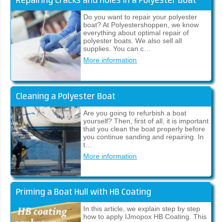
Repairing Cracks and Holes in a Polyester Boat
Do you want to repair your polyester
boat? At Polyestershoppen, we know
everything about optimal repair of
polyester boats. We also sell all
supplies. You can c…
More information
Cleaning a Polyester Boat
Are you going to refurbish a boat
yourself? Then, first of all, it is important
that you clean the boat properly before
you continue sanding and repairing. In
t…
More information
Priming a Boat Hull with HB Coating
In this article, we explain step by step
how to apply IJmopox HB Coating. This