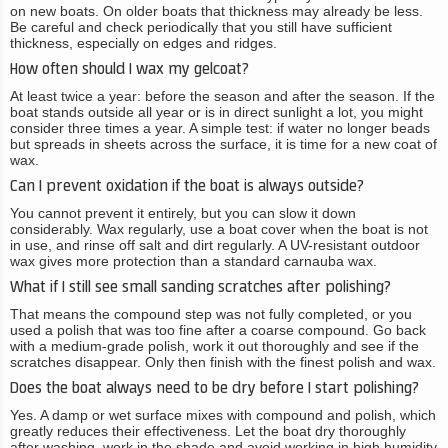
on new boats. On older boats that thickness may already be less.
Be careful and check periodically that you still have sufficient
thickness, especially on edges and ridges.
How often should I wax my gelcoat?
At least twice a year: before the season and after the season. If the
boat stands outside all year or is in direct sunlight a lot, you might
consider three times a year. A simple test: if water no longer beads
but spreads in sheets across the surface, it is time for a new coat of
wax.
Can I prevent oxidation if the boat is always outside?
You cannot prevent it entirely, but you can slow it down
considerably. Wax regularly, use a boat cover when the boat is not
in use, and rinse off salt and dirt regularly. A UV-resistant outdoor
wax gives more protection than a standard carnauba wax.
What if I still see small sanding scratches after polishing?
That means the compound step was not fully completed, or you
used a polish that was too fine after a coarse compound. Go back
with a medium-grade polish, work it out thoroughly and see if the
scratches disappear. Only then finish with the finest polish and wax.
Does the boat always need to be dry before I start polishing?
Yes. A damp or wet surface mixes with compound and polish, which
greatly reduces their effectiveness. Let the boat dry thoroughly
after washing, work in the shade and avoid working in high humidity