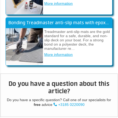
More information
Bonding Treadmaster anti-slip mats with epoxy adhesive (manual)
Treadmaster anti-slip mats are the gold
standard for a safe, durable, and non-
slip deck on your boat. For a strong
bond on a polyester deck, the
manufacturer re…
More information
Do you have a question about this
article?
Do you have a specific question? Call one of our specialists for
free
advice
+3185 0220090