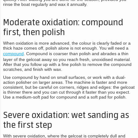
rinse the boat regularly and wax it annually.
Moderate oxidation: compound
first, then polish
When oxidation is more advanced, the colour is clearly faded or a
thick haze comes off, polish alone is not enough. You will need a
compound
. Compound is coarser than polish and abrades a thin
layer of the gelcoat away so you reach fresh, unoxidised material.
After that you follow up with a fine polish to remove the compound
scratches, and finish with wax.
Use compound by hand on small surfaces, or work with a dual-
action polisher on larger areas. The machine is faster and more
consistent, but be careful on corners, ridges and edges: the gelcoat
is thinner there and you can cut through it faster than you expect.
Use a medium-soft pad for compound and a soft pad for polish.
Severe oxidation: wet sanding as
the first step
With severe oxidation, where the gelcoat is completely dull and