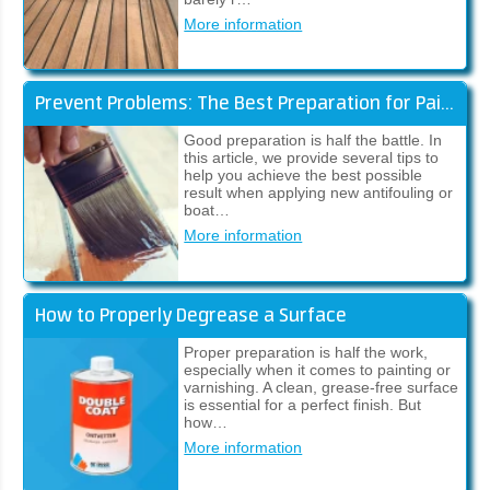
More information
Prevent Problems: The Best Preparation for Paintwork
Good preparation is half the battle. In
this article, we provide several tips to
help you achieve the best possible
result when applying new antifouling or
boat…
More information
How to Properly Degrease a Surface
Proper preparation is half the work,
especially when it comes to painting or
varnishing. A clean, grease-free surface
is essential for a perfect finish. But
how…
More information