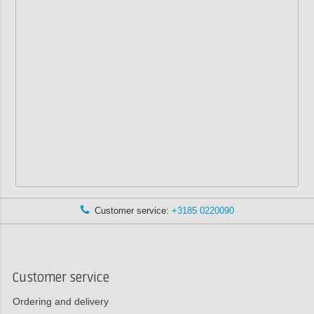
Customer service:
+3185 0220090
Customer service
Ordering and delivery