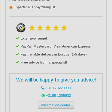
Expected at: Friday 28 August
Extensive range!
PayPal, Mastercard, Visa, American Express
Fast reliable delivery in Europe (1-5 days)
Free advice from a specialist!
We will be happy to give you advice!
+3185 0220090
+3185 1305932
Information centre