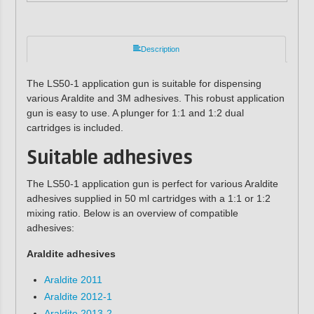
Description
The LS50-1 application gun is suitable for dispensing
various Araldite and 3M adhesives. This robust application
gun is easy to use. A plunger for 1:1 and 1:2 dual
cartridges is included.
Suitable adhesives
The LS50-1 application gun is perfect for various Araldite
adhesives supplied in 50 ml cartridges with a 1:1 or 1:2
mixing ratio. Below is an overview of compatible
adhesives:
Araldite adhesives
Araldite 2011
Araldite 2012-1
Araldite 2013-2