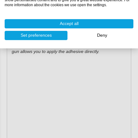
GLOO ARS1125
more information about the cookies we use open the settings.
GLOO ARS1217
Permabond adhesives
Accept all
Permabond ET5162
Set preferences
Deny
Combined with the correct mixing nozzle, this application
gun allows you to apply the adhesive directly.