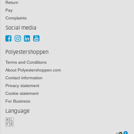
Return
Pay
Complaints
Social media
Polyestershoppen
Terms and Conditions
About Polyestershoppen.com
Contact information
Privacy statement
Cookie statement
For Business
Language
🇳🇱
🇫🇷
1