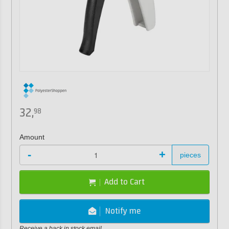
32,
98
Amount
-
+
pieces
Add to Cart
Notify me
Receive a back in stock email.