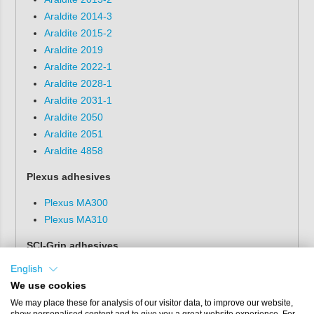
Araldite 2014-3
Araldite 2015-2
Araldite 2019
Araldite 2022-1
Araldite 2028-1
Araldite 2031-1
Araldite 2050
Araldite 2051
Araldite 4858
Plexus adhesives
Plexus MA300
Plexus MA310
SCI-Grip adhesives
English
SCI-Grip SG5000-03
We use cookies
GLOO adhesives
We may place these for analysis of our visitor data, to improve our website,
show personalised content and to give you a great website experience. For