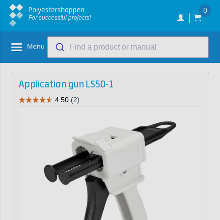
Polyestershoppen
0
For successful projects!
Menu
Find a product or manual
Application gun LS50-1